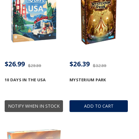
$26.99
$26.39
$29.99
$32.99
10 DAYS IN THE USA
MYSTERIUM PARK
NOTIFY WHEN IN STOCK
ADD TO CART