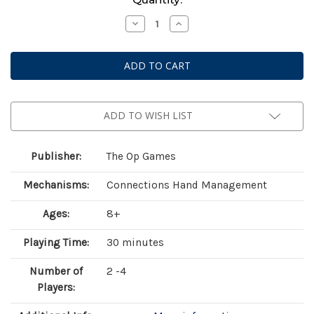
Stock:
Decrease
Increase
Quantity
Quantity
of
of
10
10
Days
Days
In
In
The
The
National
National
Parks
Parks
ADD TO WISH LIST
Publisher:
The Op Games
Mechanisms:
Connections Hand Management
Ages:
8+
Playing Time:
30 minutes
Number of
2 -4
Players: