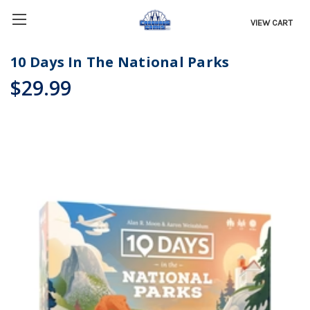
VIEW CART
10 Days In The National Parks
$29.99