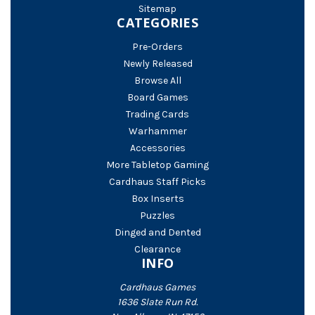
Sitemap
CATEGORIES
Pre-Orders
Newly Released
Browse All
Board Games
Trading Cards
Warhammer
Accessories
More Tabletop Gaming
Cardhaus Staff Picks
Box Inserts
Puzzles
Dinged and Dented
Clearance
INFO
Cardhaus Games
1636 Slate Run Rd.