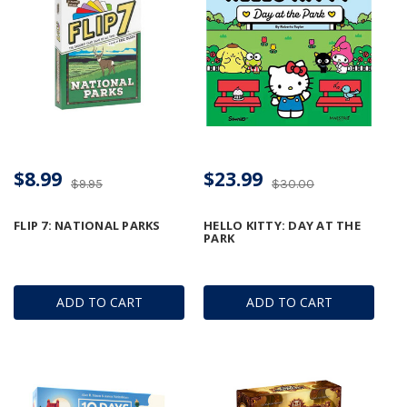
$8.99
$23.99
$9.95
$30.00
FLIP 7: NATIONAL PARKS
HELLO KITTY: DAY AT THE
PARK
ADD TO CART
ADD TO CART