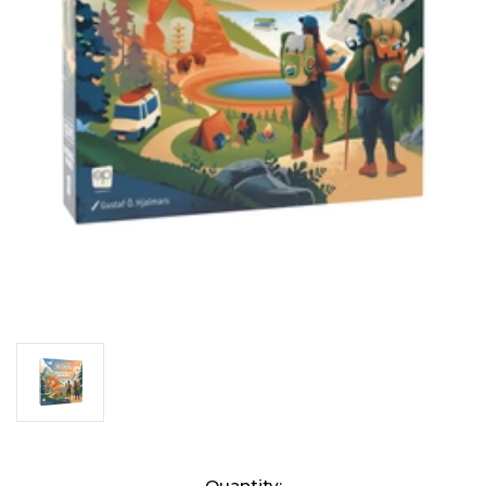
Current
Quantity: