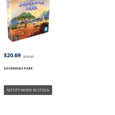
$20.69
$29.95
SAVANNAH PARK
NOTIFY WHEN IN STOCK