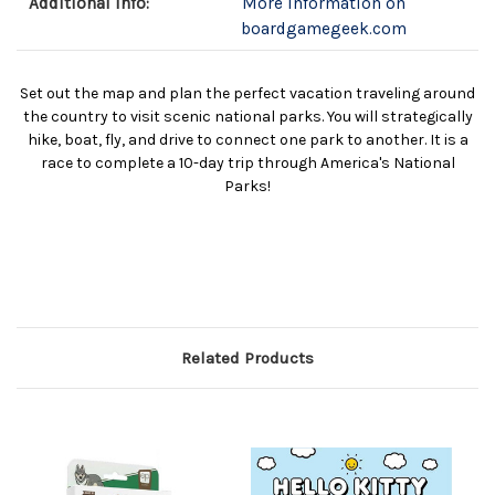
Additional Info:
More information on
boardgamegeek.com
Set out the map and plan the perfect vacation traveling around
the country to visit scenic national parks. You will strategically
hike, boat, fly, and drive to connect one park to another. It is a
race to complete a 10-day trip through America's National
Parks!
Related Products