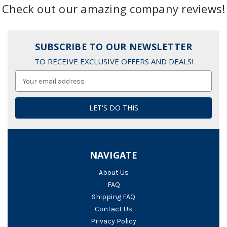
Check out our amazing company reviews!
SUBSCRIBE TO OUR NEWSLETTER
TO RECEIVE EXCLUSIVE OFFERS AND DEALS!
Email
Address
NAVIGATE
About Us
FAQ
Shipping FAQ
Contact Us
Privacy Policy