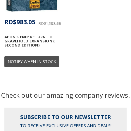
RD$983.05
RD$1,293.69
AEON'S END: RETURN TO
GRAVEHOLD EXPANSION (
SECOND EDITION)
NOTIFY WHEN IN STOCK
Check out our amazing company reviews!
SUBSCRIBE TO OUR NEWSLETTER
TO RECEIVE EXCLUSIVE OFFERS AND DEALS!