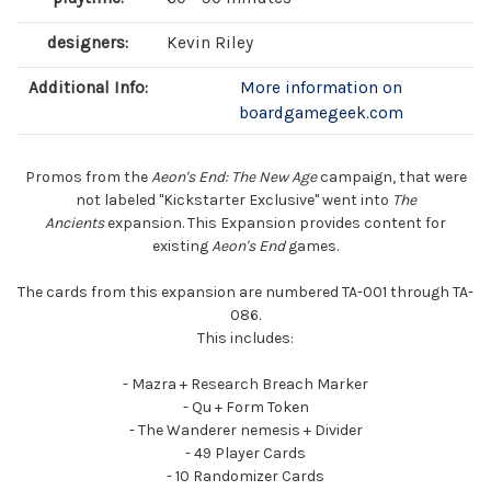
designers:
Kevin Riley
Additional Info:
More information on
boardgamegeek.com
Promos from the
Aeon's End: The New Age
campaign, that were
not labeled "Kickstarter Exclusive" went into
The
Ancients
expansion. This Expansion provides content for
existing
Aeon's End
games.
The cards from this expansion are numbered TA-001 through TA-
086.
This includes:
- Mazra + Research Breach Marker
- Qu + Form Token
- The Wanderer nemesis + Divider
- 49 Player Cards
- 10 Randomizer Cards