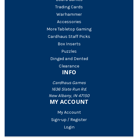
Trading Cards
Warhammer
Accessories
More Tabletop Gaming
Cardhaus Staff Picks
Box Inserts
Puzzles
Dinged and Dented
Clearance
INFO
Cardhaus Games
1636 Slate Run Rd.
New Albany, IN 47150
MY ACCOUNT
My Account
Sign-up / Register
Login