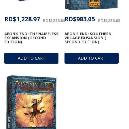
RD$1,228.97
RD$983.05
RD$1,293.69
RD$1,293.69
AEON'S END: THE NAMELESS
AEON'S END: SOUTHERN
EXPANSION ( SECOND
VILLAGE EXPANSION (
EDITION)
SECOND EDITION)
ADD TO CART
ADD TO CART