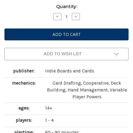
Current
Quantity:
Stock:
Decrease
Increase
Quantity
Quantity
of
of
Aeon's
Aeon's
End:
End:
The
The
Ancients
Ancients
Expansion
Expansion
(
(
second
second
ADD TO WISH LIST
edition)
edition)
publisher:
Indie Boards and Cards
mechanics:
Card Drafting, Cooperative, Deck
Building, Hand Management, Variable
Player Powers
ages:
14+
players:
1 - 4
playtime:
60 - 90 minutes