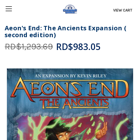
VIEW CART
Aeon's End: The Ancients Expansion (
second edition)
RD$983.05
RD$1,293.69