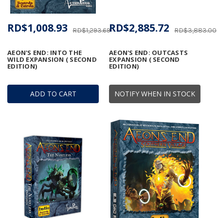
RD$1,008.93
RD$2,885.72
RD$1,293.69
RD$3,883.00
AEON'S END: INTO THE
AEON'S END: OUTCASTS
WILD EXPANSION ( SECOND
EXPANSION ( SECOND
EDITION)
EDITION)
ADD TO CART
NOTIFY WHEN IN STOCK