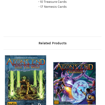
- 10 Treasure Cards
- 17 Nemesis Cards
Related Products