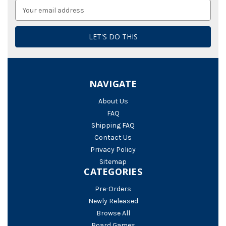
Email
Address
NAVIGATE
About Us
FAQ
Shipping FAQ
Contact Us
Privacy Policy
Sitemap
CATEGORIES
Pre-Orders
Newly Released
Browse All
Board Games