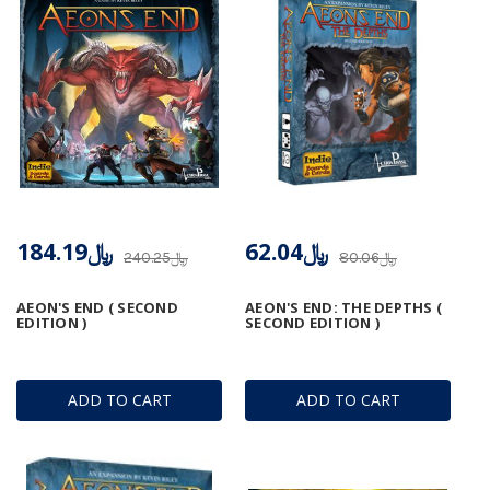
﷼184.19
﷼62.04
﷼240.25
﷼80.06
AEON'S END ( SECOND
AEON'S END: THE DEPTHS (
EDITION )
SECOND EDITION )
ADD TO CART
ADD TO CART