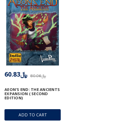
﷼60.83
﷼80.06
AEON'S END: THE ANCIENTS
EXPANSION ( SECOND
EDITION)
ADD TO CART