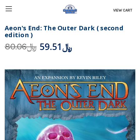
VIEW CART
Aeon's End: The Outer Dark ( second
edition )
﷼59.51
﷼80.06