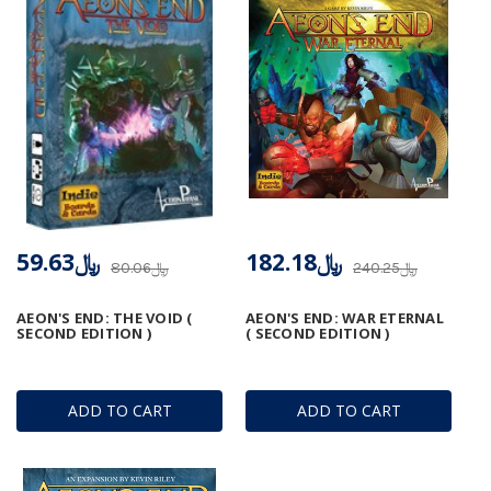
﷼59.63
﷼182.18
﷼80.06
﷼240.25
AEON'S END: THE VOID (
AEON'S END: WAR ETERNAL
SECOND EDITION )
( SECOND EDITION )
ADD TO CART
ADD TO CART