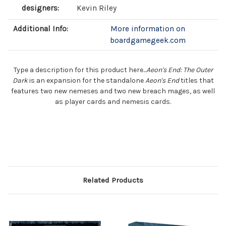
designers:
Kevin Riley
Additional Info:
More information on
boardgamegeek.com
Type a description for this product here...
Aeon's End: The Outer
Dark
is an expansion for the standalone
Aeon's End
titles that
features two new nemeses and two new breach mages, as well
as player cards and nemesis cards.
Related Products