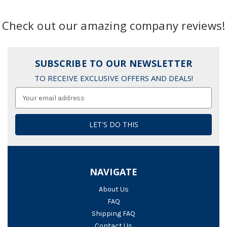
Check out our amazing company reviews!
SUBSCRIBE TO OUR NEWSLETTER
TO RECEIVE EXCLUSIVE OFFERS AND DEALS!
Email
Address
NAVIGATE
About Us
FAQ
Shipping FAQ
Contact Us