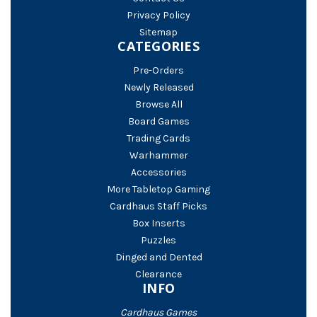
Privacy Policy
Sitemap
CATEGORIES
Pre-Orders
Newly Released
Browse All
Board Games
Trading Cards
Warhammer
Accessories
More Tabletop Gaming
Cardhaus Staff Picks
Box Inserts
Puzzles
Dinged and Dented
Clearance
INFO
Cardhaus Games