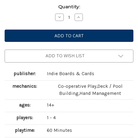
Current
Quantity:
Stock:
Decrease
Increase
Quantity
Quantity
of
of
Aeon's
Aeon's
End:
End:
The
The
Outer
Outer
Dark
Dark
(
(
second
second
ADD TO WISH LIST
edition
edition
)
)
publisher:
Indie Boards & Cards
mechanics:
Co-operative Play,Deck / Pool
Building,Hand Management
ages:
14+
players:
1 - 4
playtime:
60 Minutes