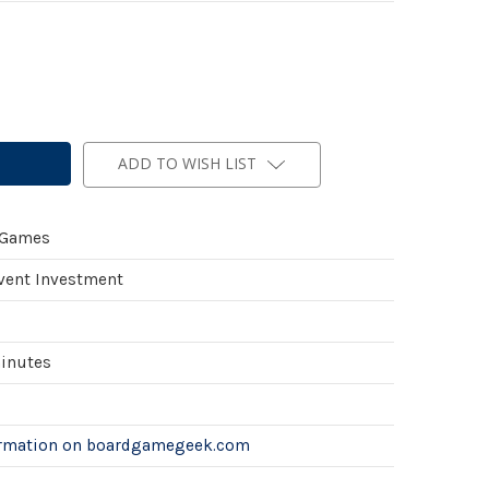
ADD TO WISH LIST
 Games
Event Investment
minutes
ormation on boardgamegeek.com