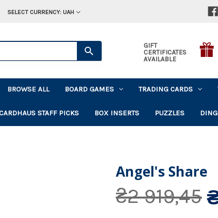
SELECT CURRENCY: UAH
GIFT
CERTIFICATES
AVAILABLE
BROWSE ALL
BOARD GAMES
TRADING CARDS
CARDHAUS STAFF PICKS
BOX INSERTS
PUZZLES
DING
Angel's Share
₴
₴2 919,45