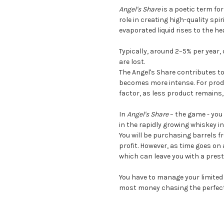
Angel's Share
is a poetic term fo
role in creating high-quality spi
evaporated liquid rises to the he
Typically, around 2–5% per year,
are lost.
The Angel's Share contributes to
becomes more intense. For produc
factor, as less product remains, 
In
Angel's Share
– the game - you
in the rapidly growing whiskey i
You will be purchasing barrels f
profit. However, as time goes on 
which can leave you with a prest
You have to manage your limited 
most money chasing the perfect