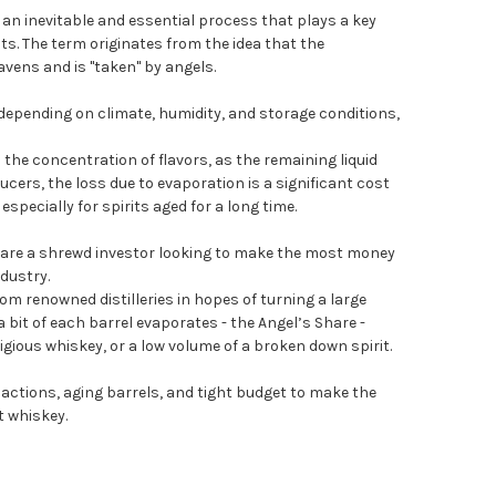
r an inevitable and essential process that plays a key
rits. The term originates from the idea that the
avens and is "taken" by angels.
 depending on climate, humidity, and storage conditions,
 the concentration of flavors, as the remaining liquid
ers, the loss due to evaporation is a significant cost
especially for spirits aged for a long time.
 are a shrewd investor looking to make the most money
ndustry.
rom renowned distilleries in hopes of turning a large
a bit of each barrel evaporates - the Angel’s Share -
igious whiskey, or a low volume of a broken down spirit.
actions, aging barrels, and tight budget to make the
 whiskey.