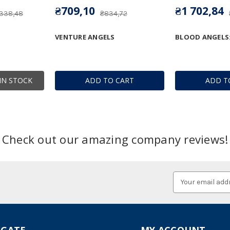
₴709,10
₴1 702,84
 338,48
₴834,72
VENTURE ANGELS
BLOOD ANGELS
IN STOCK
ADD TO CART
ADD T
Check out our amazing company reviews!
Email
Address
IGATE
MY ACCOUNT