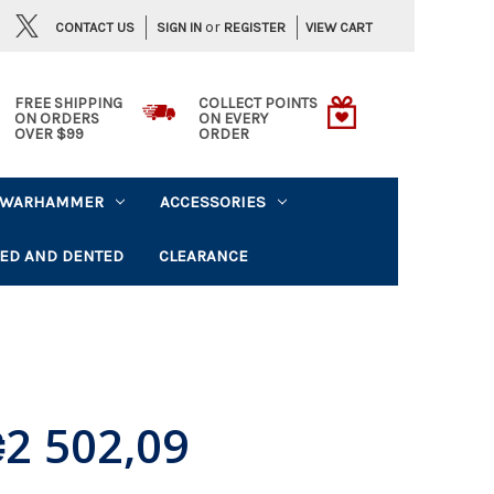
or
CONTACT US
VIEW CART
SIGN IN
REGISTER
FREE SHIPPING
COLLECT POINTS
ON ORDERS
ON EVERY
OVER $99
ORDER
WARHAMMER
ACCESSORIES
ED AND DENTED
CLEARANCE
2 502,09