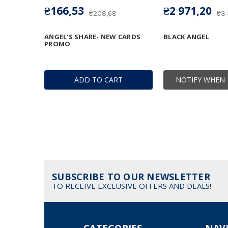
₴166,53
₴2 971,20
₴208,68
₴3
ANGEL'S SHARE- NEW CARDS
BLACK ANGEL
PROMO
ADD TO CART
NOTIFY WHEN 
SUBSCRIBE TO OUR NEWSLETTER
TO RECEIVE EXCLUSIVE OFFERS AND DEALS!
CATEGORIES
NAV