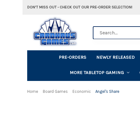
DON'T MISS OUT - CHECK OUT OUR PRE-ORDER SELECTION!
Search
PRE-ORDERS
NEWLY RELEASED
MORE TABLETOP GAMING
Home
Board Games
Economic
Angel's Share