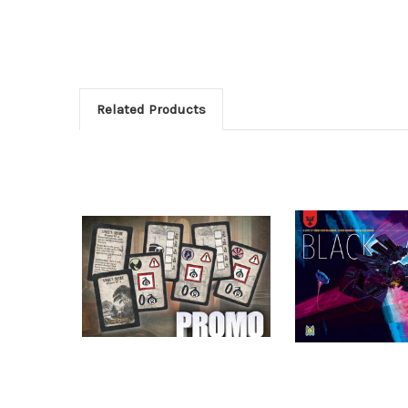
Related Products