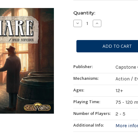
Current
Quantity:
Stock:
Decrease
Increase
Quantity
Quantity
of
of
Angel's
Angel's
Share
Share
Publisher:
Capstone
Mechanisms:
Action / 
Ages:
12+
Playing Time:
75 - 120 
Number of Players:
2 - 5
Additional Info:
More inf