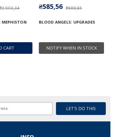
₴585,56
₴2 003,34
₴688,65
: MEPHISTON
BLOOD ANGELS: UPGRADES
O CART
NOTIFY WHEN IN STOCK
INFO