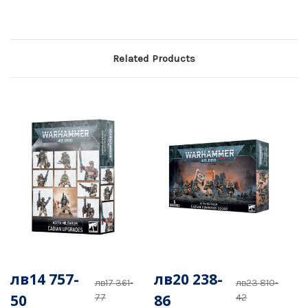
Related Products
лв14 757-
лв20 238-
лв17 361-
лв23 810-
50
86
77
42