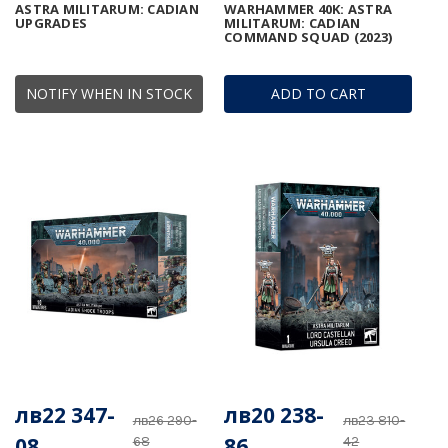
ASTRA MILITARUM: CADIAN
WARHAMMER 40K: ASTRA
UPGRADES
MILITARUM: CADIAN
COMMAND SQUAD (2023)
NOTIFY WHEN IN STOCK
ADD TO CART
лв22 347-
лв20 238-
лв26 290-
лв23 810-
08
86
68
42