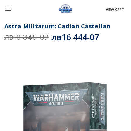
VIEW CART
Astra Militarum: Cadian Castellan
лв16 444-07
лв19 345-97