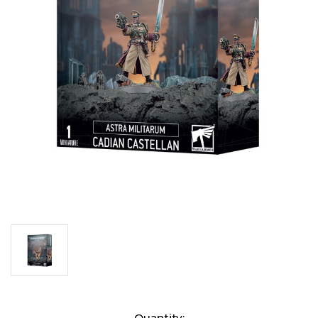
Current
Quantity: