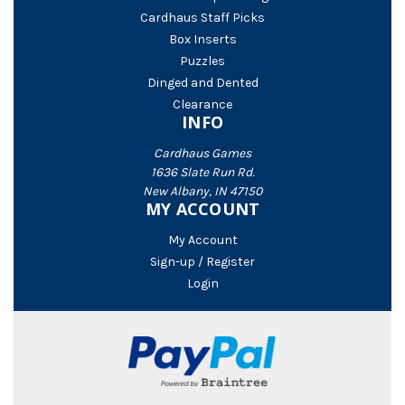
Cardhaus Staff Picks
Box Inserts
Puzzles
Dinged and Dented
Clearance
INFO
Cardhaus Games
1636 Slate Run Rd.
New Albany, IN 47150
MY ACCOUNT
My Account
Sign-up / Register
Login