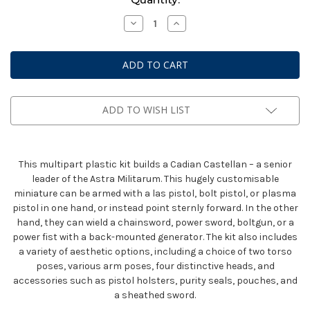
Stock:
Decrease
Increase
Quantity
Quantity
of
of
Astra
Astra
Militarum:
Militarum:
Cadian
Cadian
Castellan
Castellan
ADD TO WISH LIST
This multipart plastic kit builds a Cadian Castellan – a senior
leader of the Astra Militarum. This hugely customisable
miniature can be armed with a las pistol, bolt pistol, or plasma
pistol in one hand, or instead point sternly forward. In the other
hand, they can wield a chainsword, power sword, boltgun, or a
power fist with a back-mounted generator. The kit also includes
a variety of aesthetic options, including a choice of two torso
poses, various arm poses, four distinctive heads, and
accessories such as pistol holsters, purity seals, pouches, and
a sheathed sword.