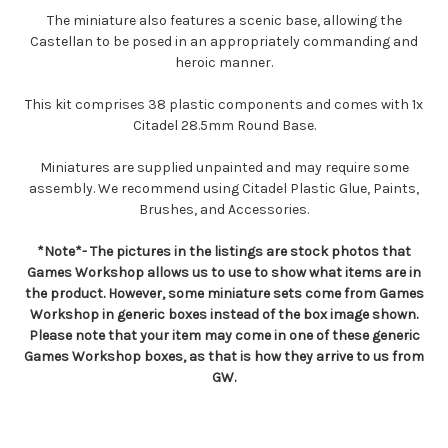
The miniature also features a scenic base, allowing the
Castellan to be posed in an appropriately commanding and
heroic manner.
This kit comprises 38 plastic components and comes with 1x
Citadel 28.5mm Round Base.
Miniatures are supplied unpainted and may require some
assembly. We recommend using Citadel Plastic Glue, Paints,
Brushes, and Accessories.
*Note*- The pictures in the listings are stock photos that
Games Workshop allows us to use to show what items are in
the product. However, some miniature sets come from Games
Workshop in generic boxes instead of the box image shown.
Please note that your item may come in one of these generic
Games Workshop boxes, as that is how they arrive to us from
GW.