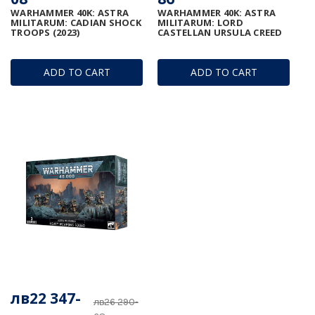
WARHAMMER 40K: ASTRA
WARHAMMER 40K: ASTRA
MILITARUM: CADIAN SHOCK
MILITARUM: LORD
TROOPS (2023)
CASTELLAN URSULA CREED
ADD TO CART
ADD TO CART
лв22 347-
лв26 290-