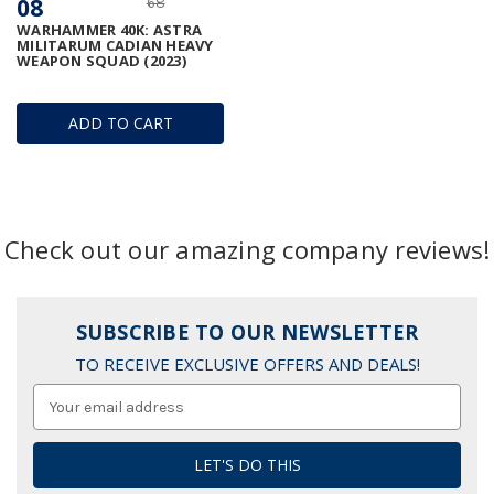
08
68
WARHAMMER 40K: ASTRA
MILITARUM CADIAN HEAVY
WEAPON SQUAD (2023)
ADD TO CART
Check out our amazing company reviews!
SUBSCRIBE TO OUR NEWSLETTER
TO RECEIVE EXCLUSIVE OFFERS AND DEALS!
Email
Address