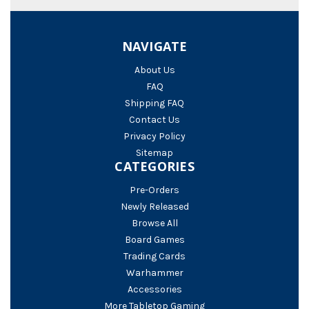
NAVIGATE
About Us
FAQ
Shipping FAQ
Contact Us
Privacy Policy
Sitemap
CATEGORIES
Pre-Orders
Newly Released
Browse All
Board Games
Trading Cards
Warhammer
Accessories
More Tabletop Gaming