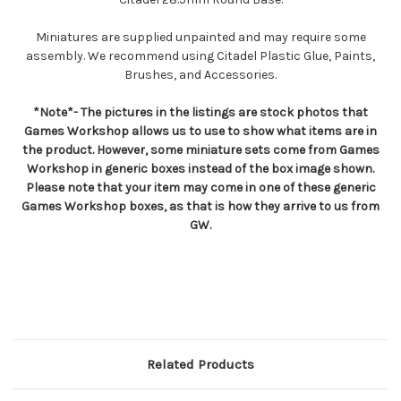
Miniatures are supplied unpainted and may require some
assembly. We recommend using Citadel Plastic Glue, Paints,
Brushes, and Accessories.
*Note*- The pictures in the listings are stock photos that
Games Workshop allows us to use to show what items are in
the product. However, some miniature sets come from Games
Workshop in generic boxes instead of the box image shown.
Please note that your item may come in one of these generic
Games Workshop boxes, as that is how they arrive to us from
GW.
Related Products