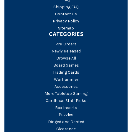
Shipping FAQ
Contact Us
Privacy Policy
Sitemap
CATEGORIES
Pre-Orders
Newly Released
Browse All
Board Games
Trading Cards
Warhammer
Accessories
More Tabletop Gaming
Cardhaus Staff Picks
Box Inserts
Puzzles
Dinged and Dented
Clearance