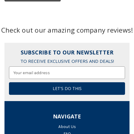
Check out our amazing company reviews!
SUBSCRIBE TO OUR NEWSLETTER
TO RECEIVE EXCLUSIVE OFFERS AND DEALS!
Email
Address
NAVIGATE
About Us
FAQ