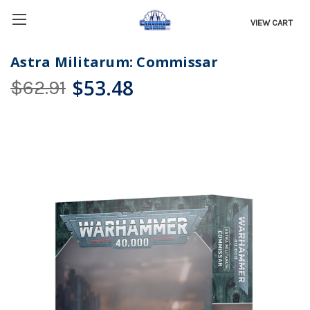
VIEW CART
Astra Militarum: Commissar
$53.48
$62.91