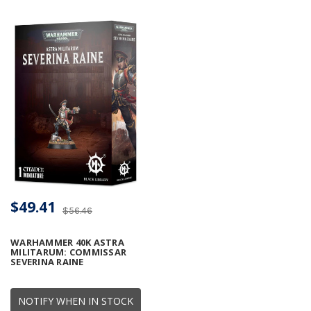
$49.41
$56.46
WARHAMMER 40K ASTRA
MILITARUM: COMMISSAR
SEVERINA RAINE
NOTIFY WHEN IN STOCK