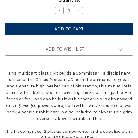
Stock:
Decrease
Increase
Quantity
Quantity
of
of
Astra
Astra
Militarum:
Militarum:
Commissar
Commissar
ADD TO WISH LIST
This multipart plastic kit builds a Commissar – a disciplinary
officer of the Officio Prefectus. Clad in the ominous longcoat
and signature high-peaked cap of his station, this miniature is
armed with a bolt pistol for delivering the Emperor's justice – to
friend or foe – and can be built with either a vicious chainsword
or single-edged power sword, both with a wrist-mounted power
pack. A scenic rubble base is also included, to elevate this grim
overseer above the rank and file.
This kit comprises 12 plastic components, and is supplied with a
Citadel 28.5mm Round Base.