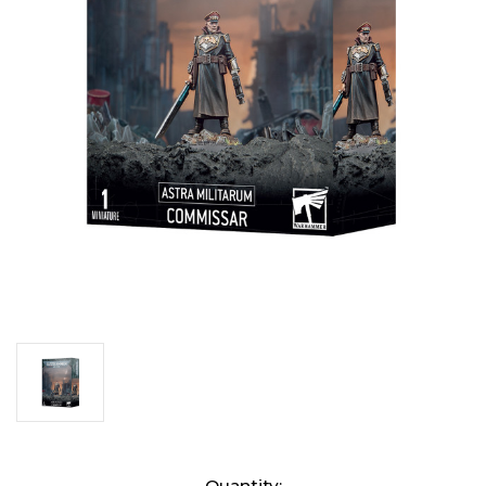
Current
Quantity: