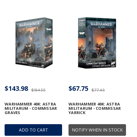
$143.98
$67.75
$164.55
$77.43
WARHAMMER 40K: ASTRA
WARHAMMER 40K: ASTRA
MILITARUM - COMMISSAR
MILITARUM - COMMISSAR
GRAVES
YARRICK
ADD TO CART
NOTIFY WHEN IN STOCK