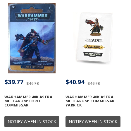
$39.77
$40.94
$46.78
$46.78
WARHAMMER 40K ASTRA
WARHAMMER 40K ASTRA
MILITARUM: LORD
MILITARUM: COMMISSAR
COMMISSAR
YARRICK
NOTIFY WHEN IN STOCK
NOTIFY WHEN IN STOCK