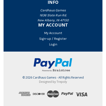
INFO
Cardhaus Games
1636 Slate Run Rd.
New Albany, IN 47150
MY ACCOUNT
My Account
Sign-up / Register
Login
© 2026 Cardhaus Games - All Rights Reserved
Designed by Trepoly