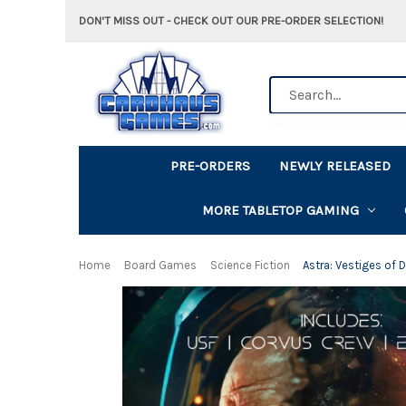
DON'T MISS OUT - CHECK OUT OUR PRE-ORDER SELECTION!
Search
PRE-ORDERS
NEWLY RELEASED
MORE TABLETOP GAMING
Home
Board Games
Science Fiction
Astra: Vestiges of