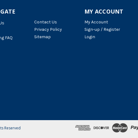
IGATE
MY ACCOUNT
Contact Us
My Account
Us
Privacy Policy
Sign-up / Register
Sitemap
Login
ng FAQ
hts Reserved