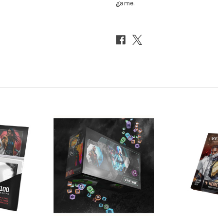
game.