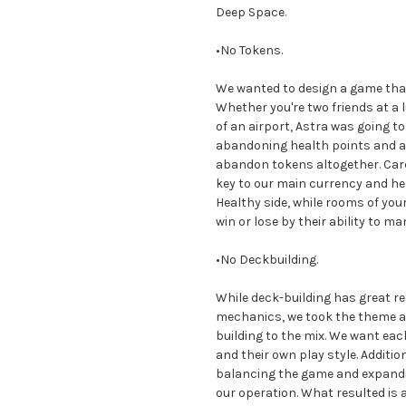
Deep Space.
•No Tokens.
We wanted to design a game that
Whether you're two friends at a l
of an airport, Astra was going to
abandoning health points and a
abandon tokens altogether. Cards
key to our main currency and 
Healthy side, while rooms of your
win or lose by their ability to 
•No Deckbuilding.
While deck-building has great 
mechanics, we took the theme and
building to the mix. We want each
and their own play style. Additio
balancing the game and expandin
our operation. What resulted is 