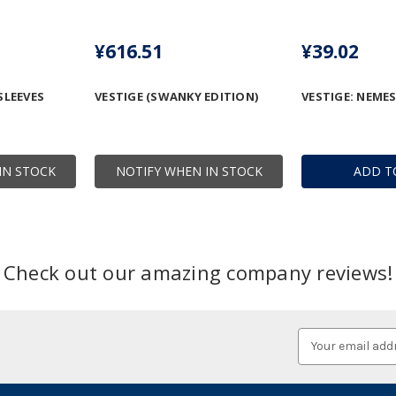
¥616.51
¥39.02
SLEEVES
VESTIGE (SWANKY EDITION)
VESTIGE: NEMES
IN STOCK
NOTIFY WHEN IN STOCK
ADD T
Check out our amazing company reviews!
Email
Address