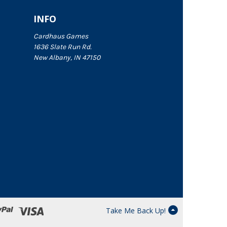
INFO
Cardhaus Games
1636 Slate Run Rd.
New Albany, IN 47150
Take Me Back Up!