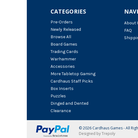
CATEGORIES
NAV
Pre-Orders
About 
Newly Released
FAQ
Browse All
Shippi
Board Games
Trading Cards
Warhammer
Accessories
More Tabletop Gaming
Cardhaus Staff Picks
Box Inserts
Puzzles
Dinged and Dented
Clearance
© 2026 Cardhaus Games - All Rig
Designed by Trepoly