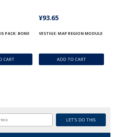
¥93.65
IS PACK: BONE
VESTIGE: MAP REGION MODULE
O CART
ADD TO CART