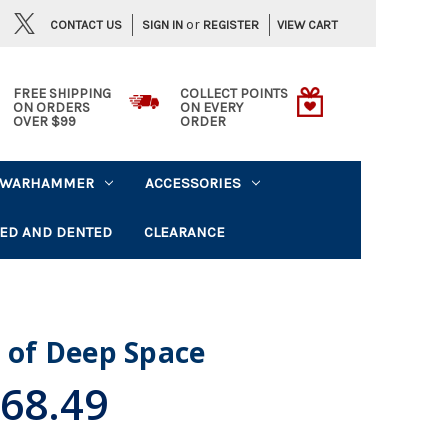
or
CONTACT US
VIEW CART
SIGN IN
REGISTER
FREE SHIPPING
COLLECT POINTS
ON ORDERS
ON EVERY
OVER $99
ORDER
WARHAMMER
ACCESSORIES
ED AND DENTED
CLEARANCE
s of Deep Space
68.49