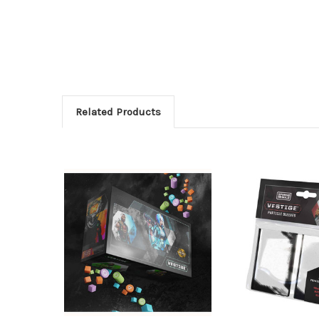
Related Products