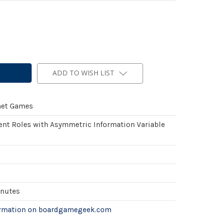
ADD TO WISH LIST
net Games
ent Roles with Asymmetric Information Variable
inutes
ormation on boardgamegeek.com