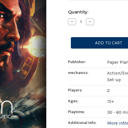
Current
Quantity:
Stock:
Decrease
Increase
Quantity
Quantity
of
of
Astra:
Astra:
Vestiges
Vestiges
of
of
Deep
Deep
Space
Space
Publisher:
Paper Pla
mechanics:
Action/Ev
Set-up
Players:
2
Ages:
15+
Playtime:
30 - 60 m
Additional Info:
More inf