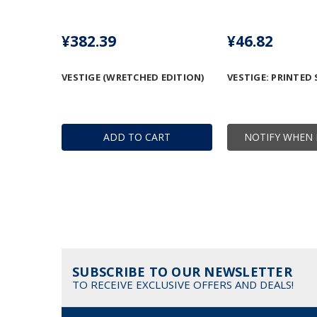
¥382.39
¥46.82
VESTIGE (WRETCHED EDITION)
VESTIGE: PRINTED 
ADD TO CART
NOTIFY WHEN 
SUBSCRIBE TO OUR NEWSLETTER
TO RECEIVE EXCLUSIVE OFFERS AND DEALS!