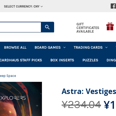
SELECT CURRENCY: CNY
GIFT
CERTIFICATES
AVAILABLE
BROWSE ALL
BOARD GAMES
TRADING CARDS
CARDHAUS STAFF PICKS
BOX INSERTS
PUZZLES
DING
 Deep Space
Astra: Vestige
¥1
¥234.04