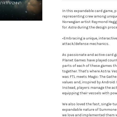
In this expandable card game, 
representing crew among unique 
Norwegian artist Raymond Heggh
for
Astra
during the design proc
•Embracing a unique, interacti
attack/defense mechanics.
As passionate and active card 
Planet Games have played countl
parts of each of these games tha
together. That's where Astra: V
was FTL meets Magic: The Gatheri
values and, inspired by Android:
Instead, players manage the act
equipping their vessels with po
We also loved the fast, single-t
expandable nature of Summoner 
we love and implemented them wi