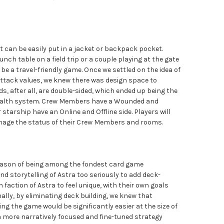
 can be easily put in a jacket or backpack pocket.
unch table on a field trip or a couple playing at the gate
 be a travel-friendly game. Once we settled on the idea of
ttack values, we knew there was design space to
, after all, are double-sided, which ended up being the
health system. Crew Members have a Wounded and
 starship have an Online and Offline side. Players will
manage the status of their Crew Members and rooms.
reason of being among the fondest card game
 storytelling of Astra too seriously to add deck-
 faction of Astra to feel unique, with their own goals
nally, by eliminating deck building, we knew that
g the game would be significantly easier at the size of
a more narratively focused and fine-tuned strategy