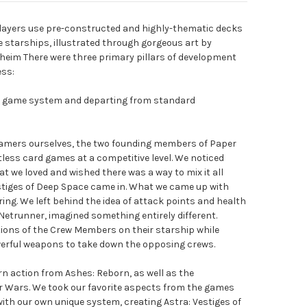
players use pre-constructed and highly-thematic decks
starships, illustrated through gorgeous art by
eim There were three primary pillars of development
ess:
ve game system and departing from standard
gamers ourselves, the two founding members of Paper
ess card games at a competitive level. We noticed
t we loved and wished there was a way to mix it all
estiges of Deep Space came in. What we came up with
ng. We left behind the idea of attack points and health
 Netrunner, imagined something entirely different.
ions of the Crew Members on their starship while
werful weapons to take down the opposing crews.
urn action from Ashes: Reborn, as well as the
Wars. We took our favorite aspects from the games
th our own unique system, creating Astra: Vestiges of