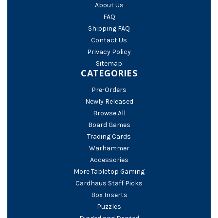
About Us
FAQ
Shipping FAQ
Contact Us
Privacy Policy
Sitemap
CATEGORIES
Pre-Orders
Newly Released
Browse All
Board Games
Trading Cards
Warhammer
Accessories
More Tabletop Gaming
Cardhaus Staff Picks
Box Inserts
Puzzles