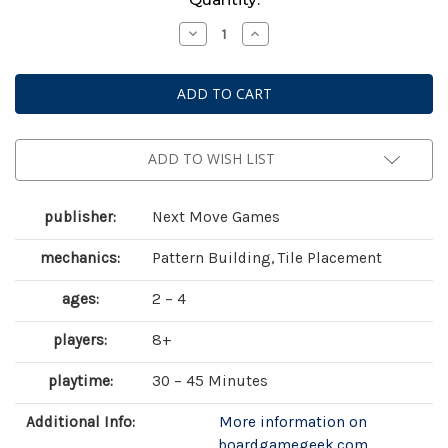
Stock:
Decrease
Increase
Quantity
Quantity
of
of
Azul:
Azul:
Stained
Stained
Glass
Glass
of
of
Sintra
Sintra
ADD TO WISH LIST
publisher:
Next Move Games
mechanics:
Pattern Building, Tile Placement
ages:
2 – 4
players:
8+
playtime:
30 – 45 Minutes
Additional Info:
More information on
boardgamegeek.com