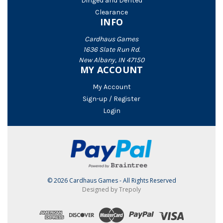
Dinged and Dented
Clearance
INFO
Cardhaus Games
1636 Slate Run Rd.
New Albany, IN 47150
MY ACCOUNT
My Account
Sign-up / Register
Login
© 2026 Cardhaus Games - All Rights Reserved
Designed by Trepoly