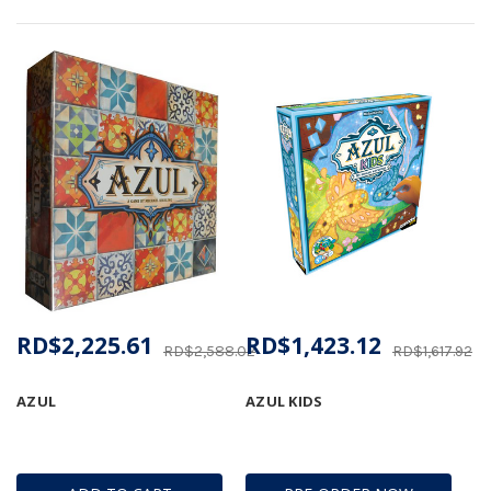
RD$2,225.61
RD$1,423.12
RD$2,588.02
RD$1,617.92
AZUL
AZUL KIDS