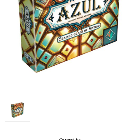
Current
Quantity: