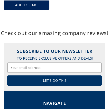
ADD TO CART
Check out our amazing company reviews!
SUBSCRIBE TO OUR NEWSLETTER
TO RECEIVE EXCLUSIVE OFFERS AND DEALS!
Email
Address
NAVIGATE