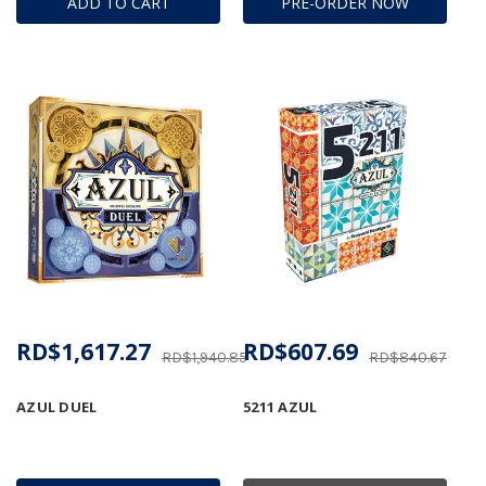
ADD TO CART
PRE-ORDER NOW
RD$1,617.27
RD$607.69
RD$1,940.85
RD$840.67
AZUL DUEL
5211 AZUL