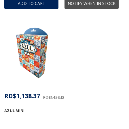
ADD TO CART
NOTIFY WHEN IN STOCK
RD$1,138.37
RD$1,423.12
AZUL MINI