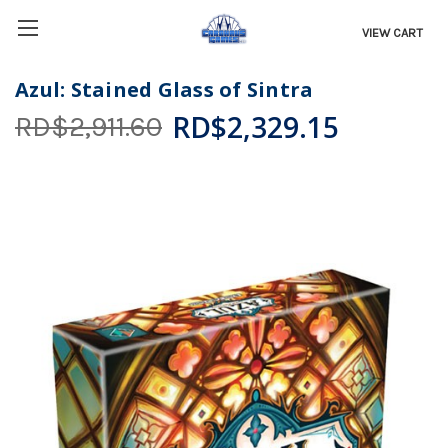
VIEW CART
Azul: Stained Glass of Sintra
RD$2,329.15
RD$2,911.60