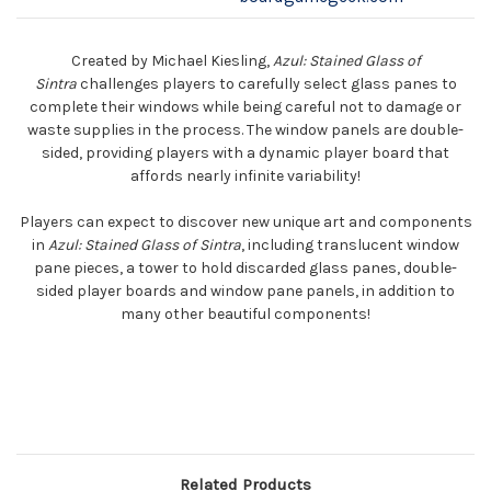
Created by Michael Kiesling,
Azul: Stained Glass of
Sintra
challenges players to carefully select glass panes to
complete their windows while being careful not to damage or
waste supplies in the process. The window panels are double-
sided, providing players with a dynamic player board that
affords nearly infinite variability!
Players can expect to discover new unique art and components
in
Azul: Stained Glass of Sintra
, including translucent window
pane pieces, a tower to hold discarded glass panes, double-
sided player boards and window pane panels, in addition to
many other beautiful components!
Related Products