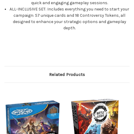
quick and engaging gameplay sessions.
ALL-INCLUSIVE SET: Includes everything you need to start your
campaign: 57 unique cards and 18 Controversy Tokens, all
designed to enhance your strategic options and gameplay
depth.
Related Products