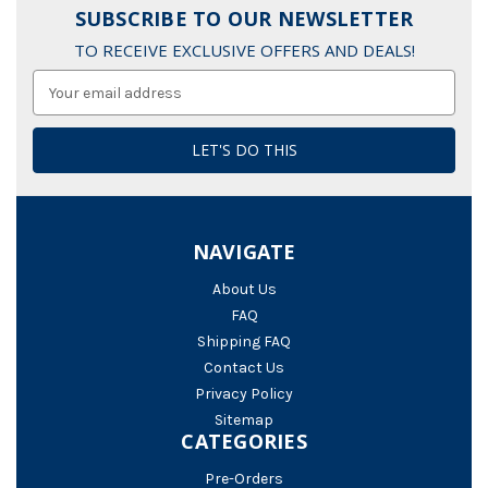
SUBSCRIBE TO OUR NEWSLETTER
TO RECEIVE EXCLUSIVE OFFERS AND DEALS!
Email
Address
NAVIGATE
About Us
FAQ
Shipping FAQ
Contact Us
Privacy Policy
Sitemap
CATEGORIES
Pre-Orders