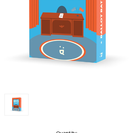
Current
Quantity: