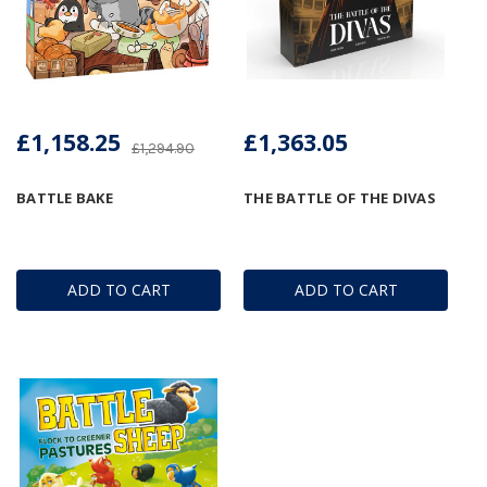
£1,158.25
£1,363.05
£1,294.90
BATTLE BAKE
THE BATTLE OF THE DIVAS
ADD TO CART
ADD TO CART