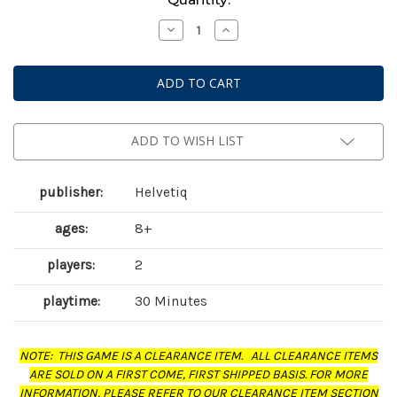
Stock:
Decrease
Increase
Quantity
Quantity
of
of
Ballot
Ballot
Battle
Battle
ADD TO WISH LIST
publisher:
Helvetiq
ages:
8+
players:
2
playtime:
30 Minutes
NOTE: THIS GAME IS A CLEARANCE ITEM. ALL CLEARANCE ITEMS
ARE SOLD ON A FIRST COME, FIRST SHIPPED BASIS. FOR MORE
INFORMATION, PLEASE REFER TO OUR CLEARANCE ITEM SECTION