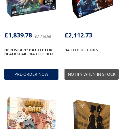
£1,839.78
£2,112.73
£2,214.96
HEROSCAPE: BATTLE FOR
BATTLE OF GODS
BLACKSCAR - BATTLE BOX
PRE-ORDER NOW
NOTIFY WHEN IN STOCK