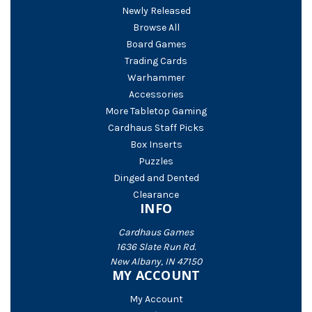
Newly Released
Browse All
Board Games
Trading Cards
Warhammer
Accessories
More Tabletop Gaming
Cardhaus Staff Picks
Box Inserts
Puzzles
Dinged and Dented
Clearance
INFO
Cardhaus Games
1636 Slate Run Rd.
New Albany, IN 47150
MY ACCOUNT
My Account