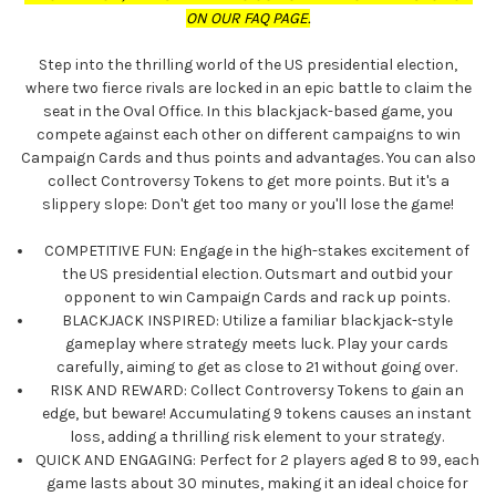
ON OUR FAQ PAGE.
Step into the thrilling world of the US presidential election,
where two fierce rivals are locked in an epic battle to claim the
seat in the Oval Office. In this blackjack-based game, you
compete against each other on different campaigns to win
Campaign Cards and thus points and advantages. You can also
collect Controversy Tokens to get more points. But it's a
slippery slope: Don't get too many or you'll lose the game!
COMPETITIVE FUN: Engage in the high-stakes excitement of
the US presidential election. Outsmart and outbid your
opponent to win Campaign Cards and rack up points.
BLACKJACK INSPIRED: Utilize a familiar blackjack-style
gameplay where strategy meets luck. Play your cards
carefully, aiming to get as close to 21 without going over.
RISK AND REWARD: Collect Controversy Tokens to gain an
edge, but beware! Accumulating 9 tokens causes an instant
loss, adding a thrilling risk element to your strategy.
QUICK AND ENGAGING: Perfect for 2 players aged 8 to 99, each
game lasts about 30 minutes, making it an ideal choice for