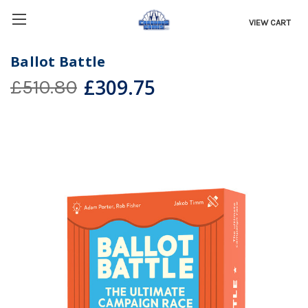
VIEW CART
Ballot Battle
£309.75
£510.80