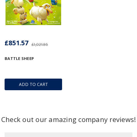
£851.57
£1,021.95
BATTLE SHEEP
ADD TO CART
Check out our amazing company reviews!