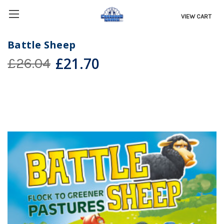
VIEW CART
Battle Sheep
£21.70
£26.04