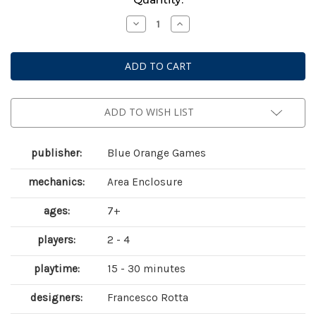
Stock:
Decrease
Increase
Quantity
Quantity
of
of
Battle
Battle
Sheep
Sheep
ADD TO WISH LIST
publisher:
Blue Orange Games
mechanics:
Area Enclosure
ages:
7+
players:
2 - 4
playtime:
15 - 30 minutes
designers:
Francesco Rotta