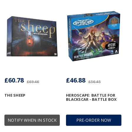
£60.78
£46.88
£69.46
£56.45
THE SHEEP
HEROSCAPE: BATTLE FOR
BLACKSCAR - BATTLE BOX
NOTIFY WHEN IN STOCK
PRE-ORDER NOW