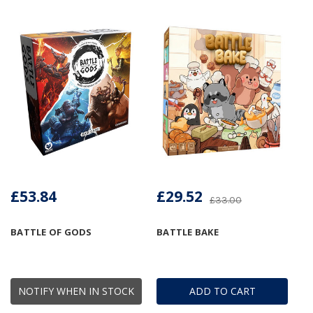
£53.84
£29.52
£33.00
BATTLE OF GODS
BATTLE BAKE
NOTIFY WHEN IN STOCK
ADD TO CART