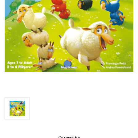
Current
Quantity: