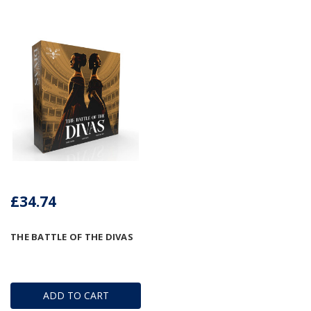
£34.74
THE BATTLE OF THE DIVAS
ADD TO CART