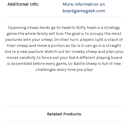
Additional Info:
More information on
boardgamegeek.com
Opposing sheep herds go to head to fluffy head in a strategy
game the whole family will love. The goal is to occupy the most
pastures with your sheep. On their turn, players split a stack of
their sheep and move a portion as far is it can go in a straight
line to a new pasture. Watch out for sneaky sheep and plan your
moves carefully to fence out your foe! A different playing board
is assembled before every game, so Battle Sheep is full of new
challenges every time you play!
Related Products