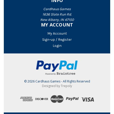
INFO
Cardhaus Games
1636 Slate Run Rd.
New Albany, IN 47150
MY ACCOUNT
My Account
Sign-up / Register
Login
© 2026 Cardhaus Games - All Rights Reserved
Designed by Trepoly