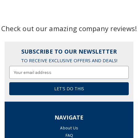
Check out our amazing company reviews!
SUBSCRIBE TO OUR NEWSLETTER
TO RECEIVE EXCLUSIVE OFFERS AND DEALS!
Email
Address
NAVIGATE
About Us
FAQ