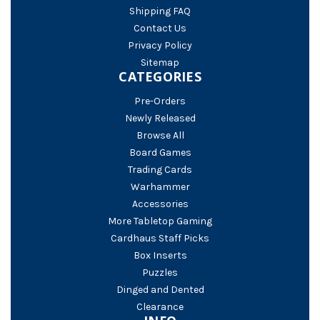
Shipping FAQ
Contact Us
Privacy Policy
Sitemap
CATEGORIES
Pre-Orders
Newly Released
Browse All
Board Games
Trading Cards
Warhammer
Accessories
More Tabletop Gaming
Cardhaus Staff Picks
Box Inserts
Puzzles
Dinged and Dented
Clearance