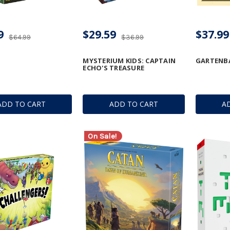
9
$29.59
$37.99
$64.99
$36.99
MYSTERIUM KIDS: CAPTAIN
GARTENB
ECHO'S TREASURE
ADD TO CART
ADD TO CART
A
On Sale!