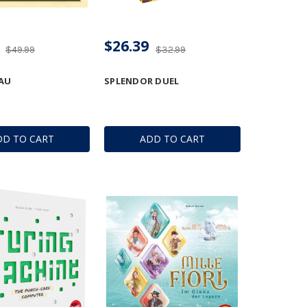
$26.39
$49.99
$32.99
AU
SPLENDOR DUEL
DD TO CART
ADD TO CART