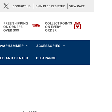
or
CONTACT US
VIEW CART
SIGN IN
REGISTER
FREE SHIPPING
COLLECT POINTS
ON ORDERS
ON EVERY
OVER $99
ORDER
WARHAMMER
ACCESSORIES
ED AND DENTED
CLEARANCE