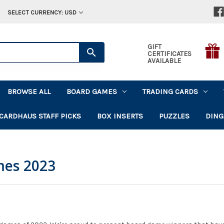
SELECT CURRENCY: USD
GIFT
CERTIFICATES
AVAILABLE
BROWSE ALL
BOARD GAMES
TRADING CARDS
CARDHAUS STAFF PICKS
BOX INSERTS
PUZZLES
DING
mes 2023