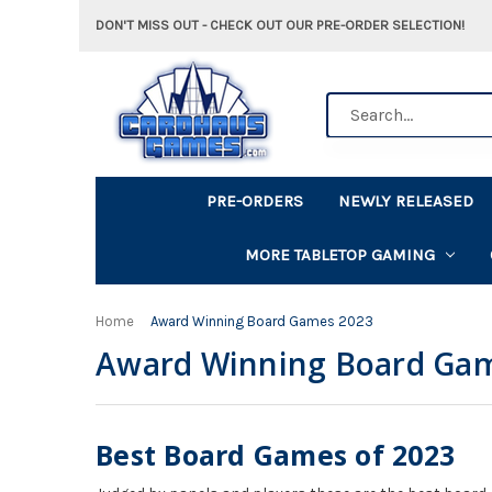
DON'T MISS OUT - CHECK OUT OUR PRE-ORDER SELECTION!
Search
PRE-ORDERS
NEWLY RELEASED
MORE TABLETOP GAMING
Home
Award Winning Board Games 2023
Award Winning Board Ga
Best Board Games of 2023