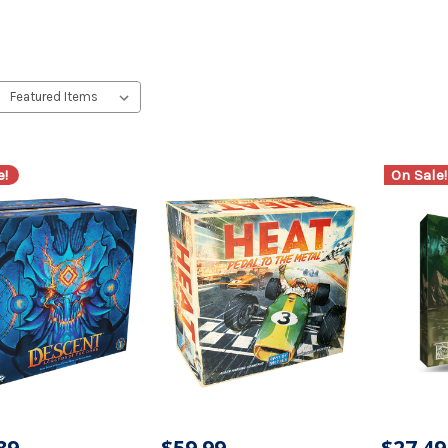
e!
On Sale!
89
$59.99
$27.49