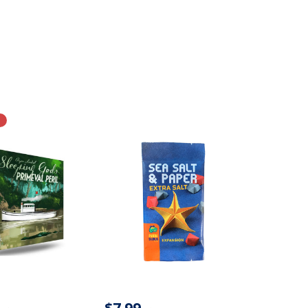
$7.99