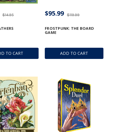
$95.99
$14.95
$119.99
ATHERS
FROSTPUNK: THE BOARD
GAME
DD TO CART
ADD TO CART