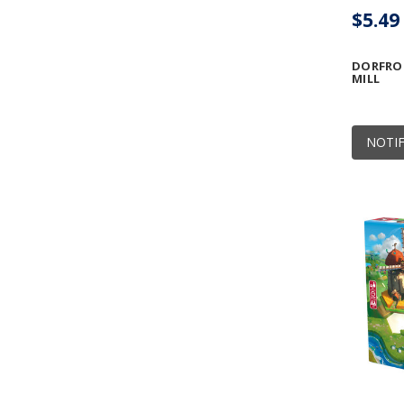
$5.49
DORFRO
MILL
NOTIF