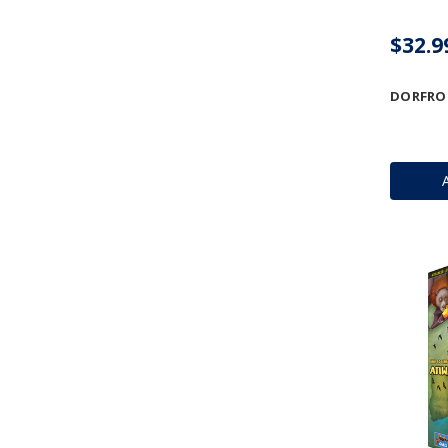
$32.9
DORFRO