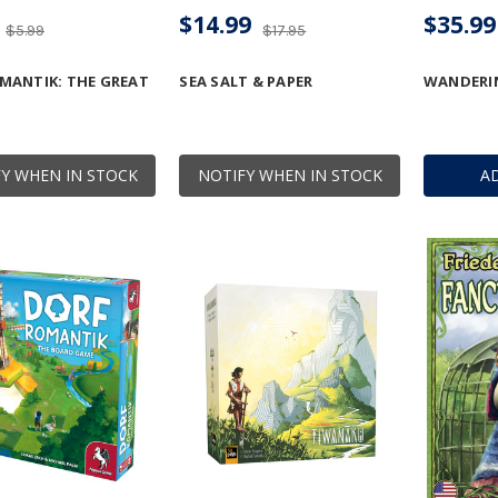
$14.99
$35.99
$5.99
$17.95
MANTIK: THE GREAT
SEA SALT & PAPER
WANDERI
Y WHEN IN STOCK
NOTIFY WHEN IN STOCK
A