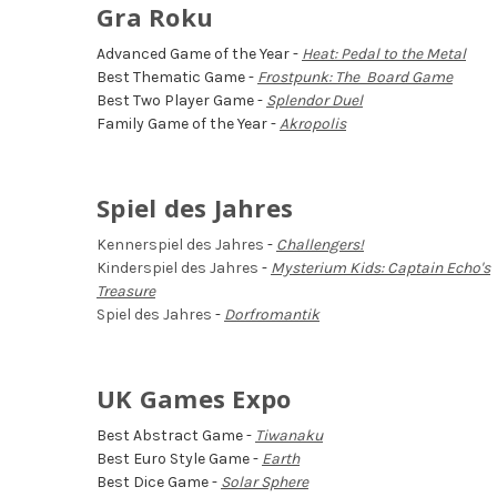
Gra Roku
Advanced Game of the Year -
Heat: Pedal to the Metal
Best Thematic Game -
Frostpunk: The Board Game
Best Two Player Game -
Splendor Duel
Family Game of the Year -
Akropolis
Spiel des Jahres
Kennerspiel des Jahres
-
Challengers!
Kinderspiel des Jahres
-
Mysterium Kids: Captain Echo's
Treasure
Spiel des Jahres
-
Dorfromantik
UK Games Expo
Best Abstract Game -
Tiwanaku
Best Euro Style Game -
Earth
Best Dice Game -
Solar Sphere