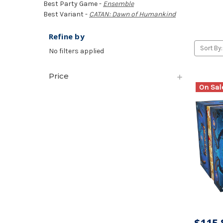
Best Party Game -
Ensemble
Best Variant -
CATAN: Dawn of Humankind
Refine by
Sort By:
No filters applied
Price
On Sal
$115.