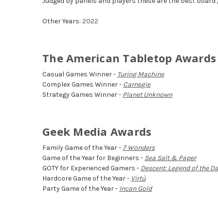
Judged by panels and players these are the best board
Other Years:
2022
The American Tabletop Awards
Casual Games Winner -
Turing Machine
Complex Games Winner -
Carnegie
Strategy Games Winner -
Planet Unknown
Geek Media Awards
Family Game of the Year -
7 Wonders
Game of the Year for Beginners -
Sea Salt & Paper
GOTY for Experienced Gamers -
Descent: Legend of the D
Hardcore Game of the Year -
Virtù
Party Game of the Year -
Incan Gold