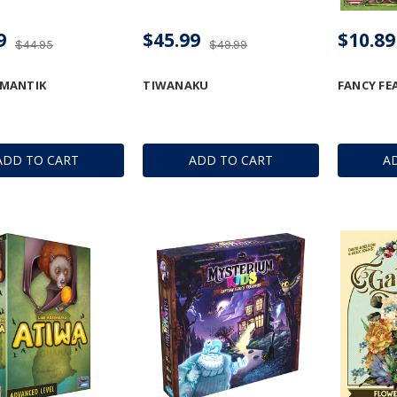
9
$45.99
$10.89
$44.95
$49.99
MANTIK
TIWANAKU
FANCY FE
ADD TO CART
ADD TO CART
A