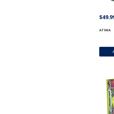
$49.9
ATIWA