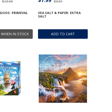
$39.99
$9.95
 GODS: PRIMEVAL
SEA SALT & PAPER: EXTRA
SALT
 WHEN IN STOCK
ADD TO CART