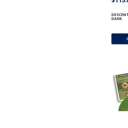
DESCENT
DARK