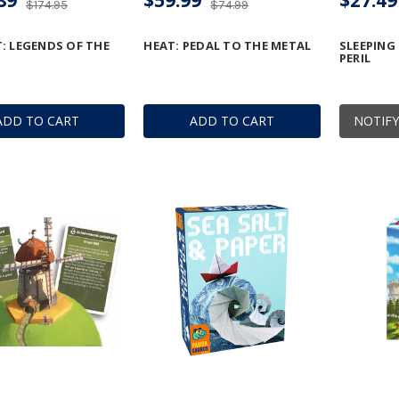
$174.95
$74.99
: LEGENDS OF THE
HEAT: PEDAL TO THE METAL
SLEEPING
PERIL
ADD TO CART
ADD TO CART
NOTIFY