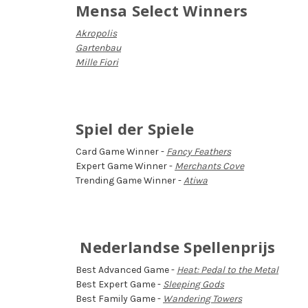
Mensa Select Winners
Akropolis
Gartenbau
Mille Fiori
Spiel der Spiele
Card Game Winner -
Fancy Feathers
Expert Game Winner -
Merchants Cove
Trending Game Winner -
Atiwa
Nederlandse Spellenprijs
Best Advanced Game -
Heat: Pedal to the Metal
Best Expert Game -
Sleeping Gods
Best Family Game -
Wandering Towers