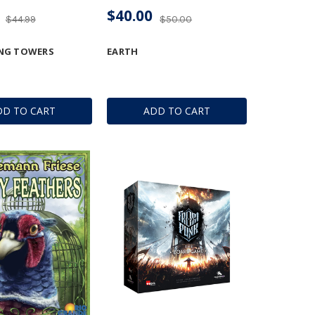
$40.00
$44.99
$50.00
NG TOWERS
EARTH
DD TO CART
ADD TO CART