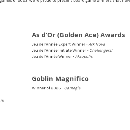
 games of 2023. We're proud to present board game winners that hav
As d'Or (Golden Ace) Awards
Jeu de l'Année Expert Winner -
Ark Nova
Jeu de l'Année Initiate Winner -
Challengers!
Jeu de l'Année Winner -
Akropolis
Goblin Magnifico
Winner of 2023 -
Carnegie
ark