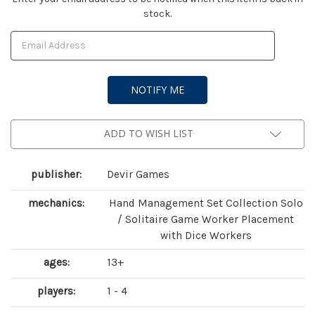
stock.
Stock:
ADD TO WISH LIST
publisher:
Devir Games
mechanics:
Hand Management Set Collection Solo
/ Solitaire Game Worker Placement
with Dice Workers
ages:
13+
players:
1 - 4