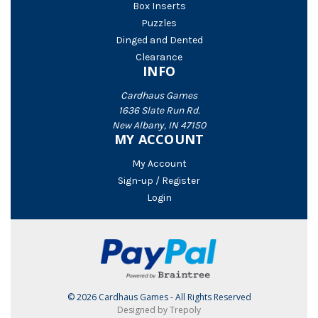
Box Inserts
Puzzles
Dinged and Dented
Clearance
INFO
Cardhaus Games
1636 Slate Run Rd.
New Albany, IN 47150
MY ACCOUNT
My Account
Sign-up / Register
Login
© 2026 Cardhaus Games - All Rights Reserved
Designed by Trepoly