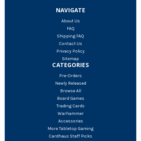
NAVIGATE
About Us
FAQ
Shipping FAQ
Contact Us
Privacy Policy
Sitemap
CATEGORIES
Pre-Orders
Newly Released
Browse All
Board Games
Trading Cards
Warhammer
Accessories
More Tabletop Gaming
Cardhaus Staff Picks