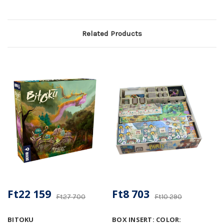
Related Products
Ft22 159
Ft8 703
Ft27 700
Ft10 290
BITOKU
BOX INSERT: COLOR: