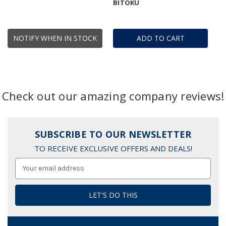
BITOKU
NOTIFY WHEN IN STOCK
ADD TO CART
Check out our amazing company reviews!
SUBSCRIBE TO OUR NEWSLETTER
TO RECEIVE EXCLUSIVE OFFERS AND DEALS!
Email
Address