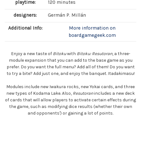
playtime:
120 minutes
designers:
Germán P. Millán
Additional Info:
More information on
boardgamegeek.com
Enjoy a new taste of
Bitoku
with
Bitoku: Resutoran
, a three-
module expansion that you can add to the base game as you
prefer. Do you want the full menu? Add all of them! Do you want
to try a bite? Add just one, and enjoy the banquet. Itadakimasu!
Modules include new Iwakura rocks, new Yokai cards, and three
new types of Kodama Lake. Also,
Resutoran
includes a new deck
of cards that will allow players to activate certain effects during
the game, such as modifying dice results (whether their own
and opponents') or gaining a lot of points.