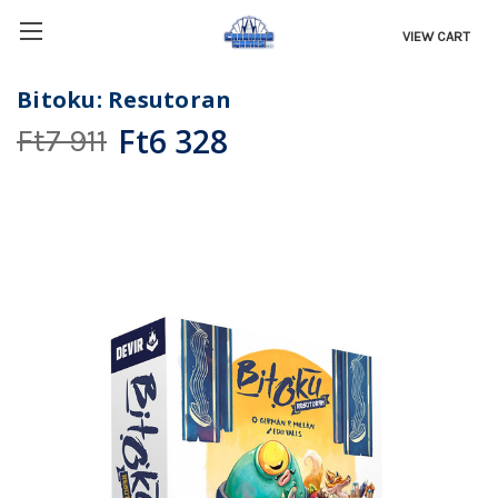
VIEW CART
Bitoku: Resutoran
Ft6 328
Ft7 911