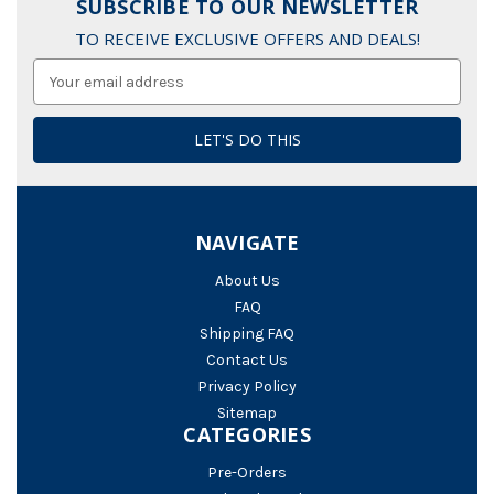
SUBSCRIBE TO OUR NEWSLETTER
TO RECEIVE EXCLUSIVE OFFERS AND DEALS!
Email
Address
NAVIGATE
About Us
FAQ
Shipping FAQ
Contact Us
Privacy Policy
Sitemap
CATEGORIES
Pre-Orders