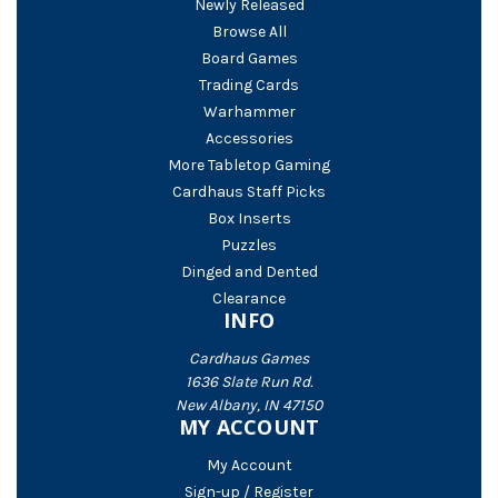
Newly Released
Browse All
Board Games
Trading Cards
Warhammer
Accessories
More Tabletop Gaming
Cardhaus Staff Picks
Box Inserts
Puzzles
Dinged and Dented
Clearance
INFO
Cardhaus Games
1636 Slate Run Rd.
New Albany, IN 47150
MY ACCOUNT
My Account
Sign-up / Register