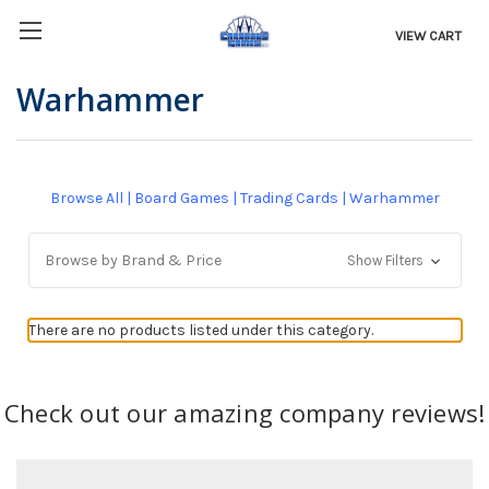
VIEW CART
Warhammer
Browse All
|
Board Games
|
Trading Cards
|
Warhammer
Browse by Brand & Price
Show Filters
There are no products listed under this category.
Check out our amazing company reviews!