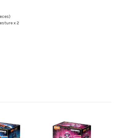
ieces)
sture x 2