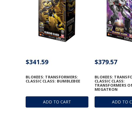
$341.59
$379.57
BLOKEES: TRANSFORMERS:
BLOKEES: TRANSF
CLASSIC CLASS: BUMBLEBEE
CLASSIC CLASS:
TRANSFORMERS ON
MEGATRON
ADD TO CART
ADD TO 