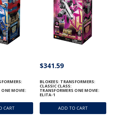
$341.59
SFORMERS:
BLOKEES: TRANSFORMERS:
CLASSIC CLASS:
 ONE MOVIE:
TRANSFORMERS ONE MOVIE:
E
ELITA-1
O CART
ADD TO CART