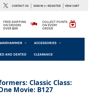
or
CONTACT US
VIEW CART
SIGN IN
REGISTER
FREE SHIPPING
COLLECT POINTS
ON ORDERS
ON EVERY
OVER $99
ORDER
WARHAMMER
ACCESSORIES
ED AND DENTED
CLEARANCE
ormers: Classic Class:
One Movie: B127