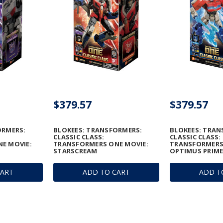
$379.57
$379.57
ORMERS:
BLOKEES: TRANSFORMERS:
BLOKEES: TRAN
CLASSIC CLASS:
CLASSIC CLASS:
E MOVIE:
TRANSFORMERS ONE MOVIE:
TRANSFORMERS
STARSCREAM
OPTIMUS PRIM
CART
ADD TO CART
ADD T