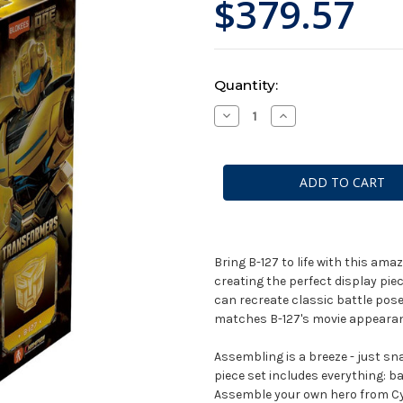
$379.57
Current
Quantity:
Stock:
Decrease
Increase
Quantity
Quantity
of
of
Blokees:
Blokees:
Transformers:
Transformers:
Classic
Classic
Class:
Class:
Transformers
Transformers
One
One
Movie:
Movie:
B127
B127
Bumblebee
Bumblebee
Bring B-127 to life with this ama
creating the perfect display pie
can recreate classic battle pose
matches B-127's movie appearanc
Assembling is a breeze - just sna
piece set includes everything: b
Assemble your own hero from Cy