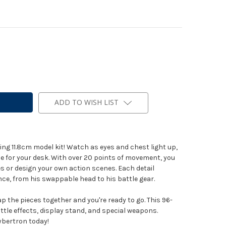
ADD TO WISH LIST
zing 11.8cm model kit! Watch as eyes and chest light up,
ce for your desk. With over 20 points of movement, you
s or design your own action scenes. Each detail
e, from his swappable head to his battle gear.
p the pieces together and you're ready to go. This 96-
attle effects, display stand, and special weapons.
bertron today!