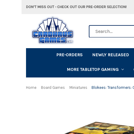
DON'T MISS OUT - CHECK OUT OUR PRE-ORDER SELECTION!
Search
PRE-ORDERS
NEWLY RELEASED
MORE TABLETOP GAMING
Home
Board Games
Miniatures
Blokees: Transformers: