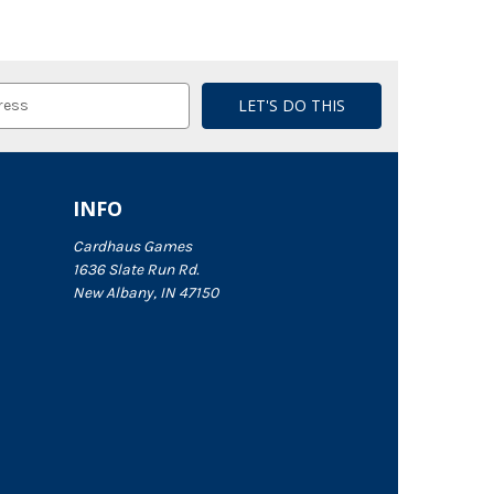
INFO
Cardhaus Games
1636 Slate Run Rd.
New Albany, IN 47150