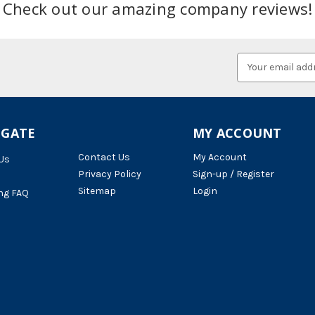
Check out our amazing company reviews!
Email
Address
IGATE
MY ACCOUNT
Contact Us
My Account
Us
Privacy Policy
Sign-up / Register
Sitemap
Login
ng FAQ