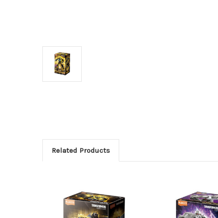
Related Products