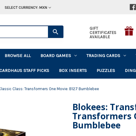
SELECT CURRENCY: MXN
GIFT
CERTIFICATES
AVAILABLE
BROWSE ALL
BOARD GAMES
TRADING CARDS
CARDHAUS STAFF PICKS
BOX INSERTS
PUZZLES
DING
 Classic Class: Transformers One Movie: B127 Bumblebee
Blokees: Transf
Transformers 
Bumblebee