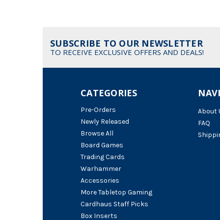
SUBSCRIBE TO OUR NEWSLETTER
TO RECEIVE EXCLUSIVE OFFERS AND DEALS!
CATEGORIES
NAV
Pre-Orders
About 
Newly Released
FAQ
Browse All
Shippi
Board Games
Trading Cards
Warhammer
Accessories
More Tabletop Gaming
Cardhaus Staff Picks
Box Inserts