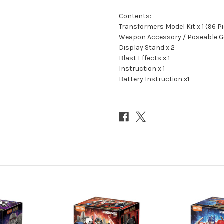
Contents:
Transformers Model Kit x 1 (96 P
Weapon Accessory / Poseable Ge
Display Stand x 2
Blast Effects × 1
Instruction x 1
Battery Instruction ×1