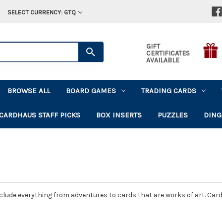
SELECT CURRENCY: GTQ
GIFT
CERTIFICATES
AVAILABLE
BROWSE ALL
BOARD GAMES
TRADING CARDS
CARDHAUS STAFF PICKS
BOX INSERTS
PUZZLES
DING
ude everything from adventures to cards that are works of art. Card