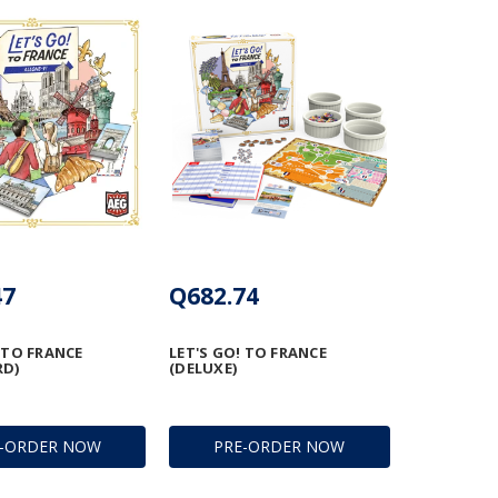
47
Q682.74
 TO FRANCE
LET'S GO! TO FRANCE
RD)
(DELUXE)
E-ORDER NOW
PRE-ORDER NOW