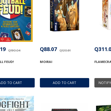
19
Q88.07
Q311.
Q190.04
Q120.91
L FEUD!
MOIRAI
FLAMECR
ADD TO CART
ADD TO CART
NOTIFY