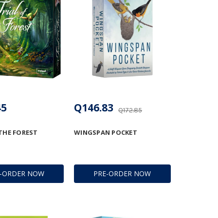
45
Q146.83
Q172.85
 THE FOREST
WINGSPAN POCKET
E-ORDER NOW
PRE-ORDER NOW