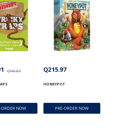
91
Q215.97
Q146.83
RAPS
HONEYPOT
E-ORDER NOW
PRE-ORDER NOW