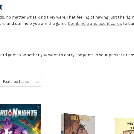
t
s, no matter what kind they were. That feeling of having just the right
ard and still help you win the game.
Combine translucent cards
to bui
 card games. Whether you want to carry the game in your pocket or cov