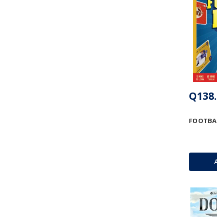
Q138.
FOOTBAL