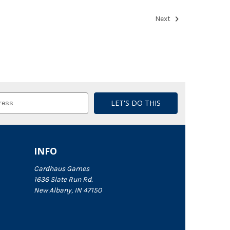
Next
INFO
Cardhaus Games
1636 Slate Run Rd.
New Albany, IN 47150