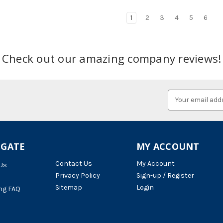
1
2
3
4
5
6
Check out our amazing company reviews!
Email
Address
IGATE
MY ACCOUNT
Contact Us
My Account
Us
Privacy Policy
Sign-up / Register
Sitemap
Login
ng FAQ