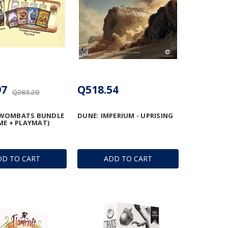
97
Q518.54
Q285.20
WOMBATS BUNDLE
DUNE: IMPERIUM - UPRISING
ME + PLAYMAT)
DD TO CART
ADD TO CART