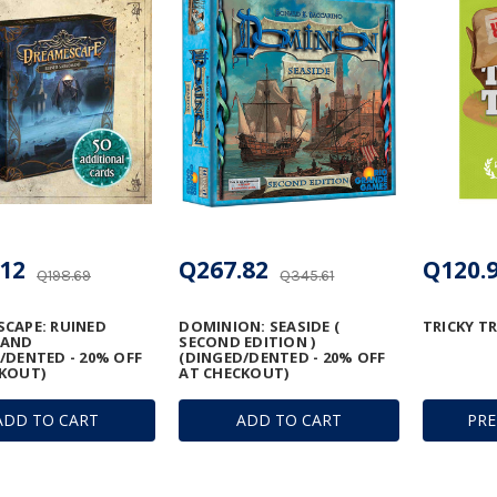
12
Q267.82
Q120.
Q198.69
Q345.61
CAPE: RUINED
DOMINION: SEASIDE (
TRICKY T
MAND
SECOND EDITION )
/DENTED - 20% OFF
(DINGED/DENTED - 20% OFF
KOUT)
AT CHECKOUT)
ADD TO CART
ADD TO CART
PR