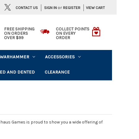
or
CONTACT US
VIEW CART
SIGN IN
REGISTER
FREE SHIPPING
COLLECT POINTS
ON ORDERS
ON EVERY
OVER $99
ORDER
WARHAMMER
ACCESSORIES
ED AND DENTED
CLEARANCE
haus Games is proud to show you a wide offering of