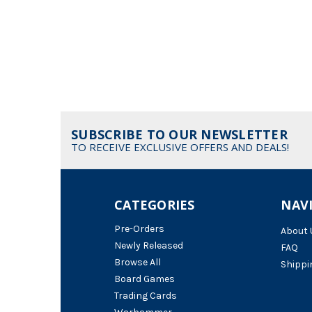
SUBSCRIBE TO OUR NEWSLETTER
TO RECEIVE EXCLUSIVE OFFERS AND DEALS!
CATEGORIES
NAV
Pre-Orders
About 
Newly Released
FAQ
Browse All
Shippi
Board Games
Trading Cards