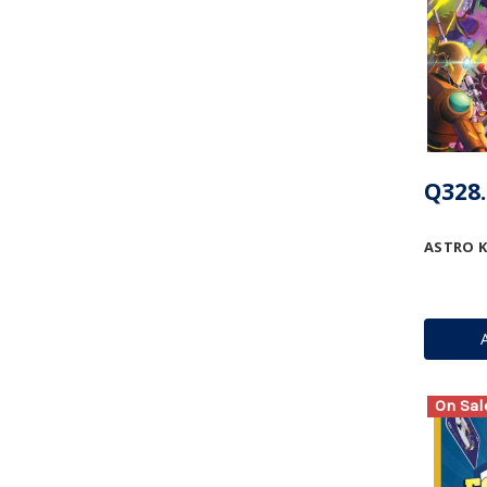
Q328.
ASTRO 
On Sal