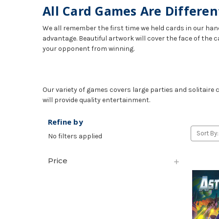
All Card Games Are Differen
We all remember the first time we held cards in our hand
advantage. Beautiful artwork will cover the face of the c
your opponent from winning.
Our variety of games covers large parties and solitaire
will provide quality entertainment.
Refine by
Sort By:
No filters applied
Price