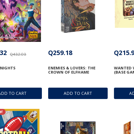
32
Q259.18
Q215.
Q432.03
KNIGHTS
ENEMIES & LOVERS: THE
WANTED 
CROWN OF ELFHAME
(BASE GA
ADD TO CART
ADD TO CART
A
e!