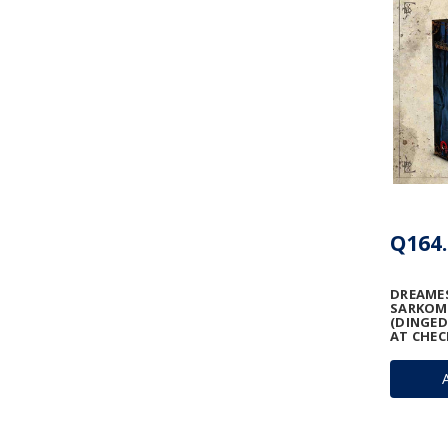
Q164.
DREAMES
SARKO
(DINGED
AT CHEC