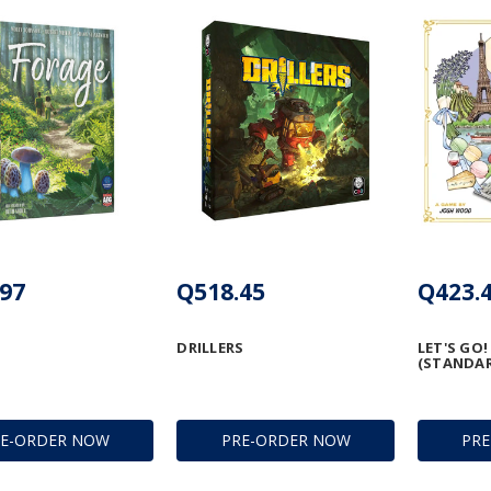
97
Q518.45
Q423.
DRILLERS
LET'S GO!
(STANDA
RE-ORDER NOW
PRE-ORDER NOW
PR