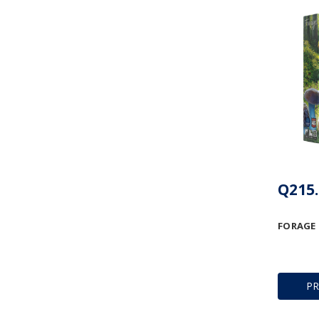
Q215.
FORAGE
P