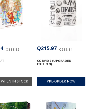
04
Q215.97
Q388.82
Q233.34
AFT
CORVIDS (UPGRADED
EDITION)
 WHEN IN STOCK
PRE-ORDER NOW