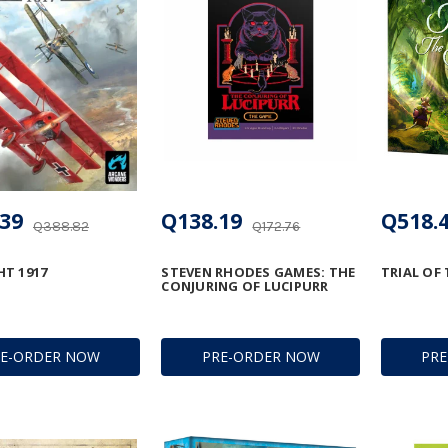
39
Q138.19
Q518.
Q388.82
Q172.76
T 1917
STEVEN RHODES GAMES: THE
TRIAL OF
CONJURING OF LUCIPURR
RE-ORDER NOW
PRE-ORDER NOW
PR