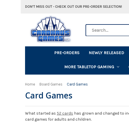
DON'T MISS OUT - CHECK OUT OUR PRE-ORDER SELECTION!
Search
PRE-ORDERS
NEWLY RELEASED
MORE TABLETOP GAMING
Home
Board Games
Card Games
Card Games
What started as
52 cards
has grown and changed to incl
card games for adults and children.