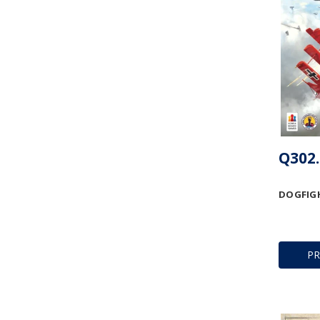
Q302.
DOGFIGH
P