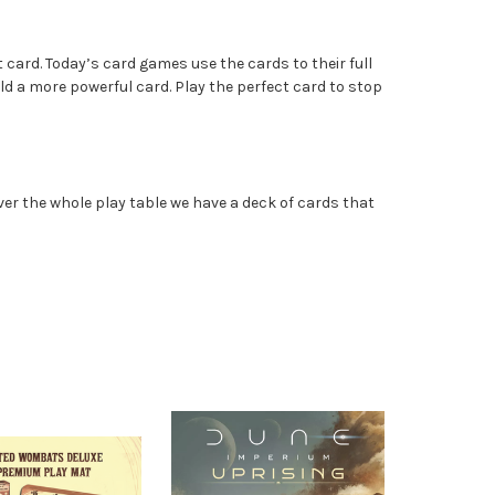
 card. Today’s card games use the cards to their full
ld a more powerful card. Play the perfect card to stop
er the whole play table we have a deck of cards that