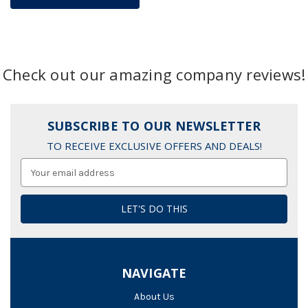
Check out our amazing company reviews!
SUBSCRIBE TO OUR NEWSLETTER
TO RECEIVE EXCLUSIVE OFFERS AND DEALS!
Email
Address
NAVIGATE
About Us