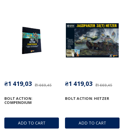
₴1 419,03
₴1 419,03
₴1 669,45
₴1 669,45
BOLT ACTION:
BOLT ACTION: HETZER
COMPENDIUM
ADD TO CART
ADD TO CART