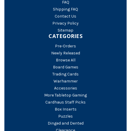
FAQ
Shipping FAQ
Contact Us
Privacy Policy
Sitemap
CATEGORIES
Pre-Orders
Newly Released
Browse All
Board Games
Trading Cards
Warhammer
Accessories
More Tabletop Gaming
Cardhaus Staff Picks
Box Inserts
Puzzles
Dinged and Dented
Clearance