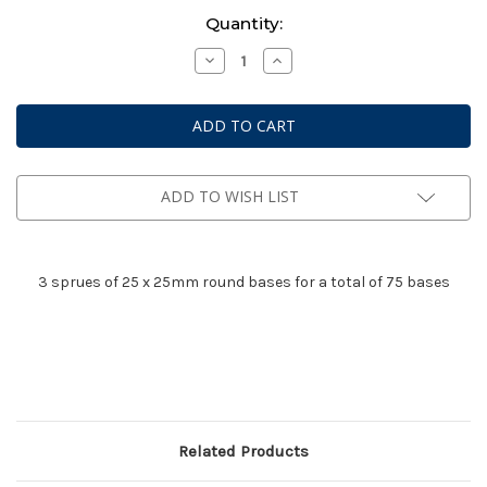
Current
Quantity:
Stock:
Decrease
Increase
Quantity
Quantity
of
of
Bolt
Bolt
Action:
Action:
3
3
frames
frames
of
of
25mm
25mm
Round
Round
ADD TO WISH LIST
Bases
Bases
3 sprues of 25 x 25mm round bases for a total of 75 bases
Related Products