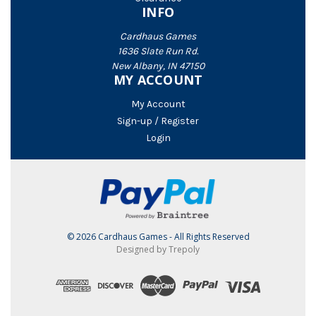
INFO
Cardhaus Games
1636 Slate Run Rd.
New Albany, IN 47150
MY ACCOUNT
My Account
Sign-up / Register
Login
© 2026 Cardhaus Games - All Rights Reserved
Designed by Trepoly