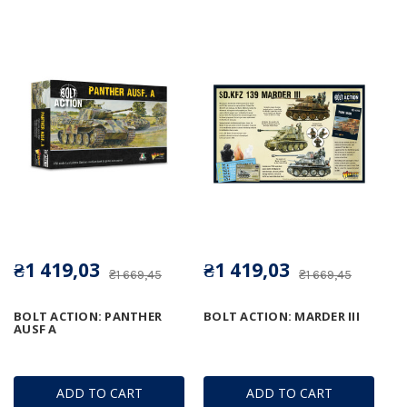
₴1 419,03
₴1 419,03
₴1 669,45
₴1 669,45
BOLT ACTION: PANTHER
BOLT ACTION: MARDER III
AUSF A
ADD TO CART
ADD TO CART