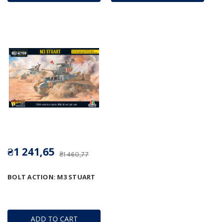
₴1 241,65
₴1 460,77
BOLT ACTION: M3 STUART
ADD TO CART