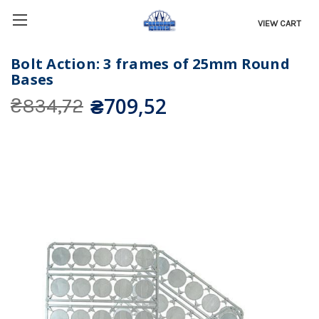
VIEW CART
Bolt Action: 3 frames of 25mm Round
Bases
₴709,52
₴834,72