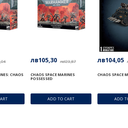
лв105,30
лв104,05
,04
лв123,87
INES: CHAOS
CHAOS SPACE MARINES
CHAOS SPACE M
POSSESSED
CART
ADD TO CART
ADD T