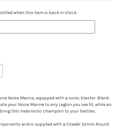
tified when this item is back in stock.
 one Noise Marine, equipped with a sonic blaster. Blank
ate your Noise Marine to any Legion you see fit, while an
bring this hedonistic champion to your battles.
components and is supplied with a Citadel 32mm Round