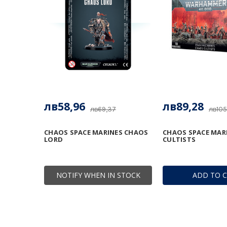
лв58,96
лв89,28
лв69,37
лв105
CHAOS SPACE MARINES CHAOS
CHAOS SPACE MAR
LORD
CULTISTS
NOTIFY WHEN IN STOCK
ADD TO 