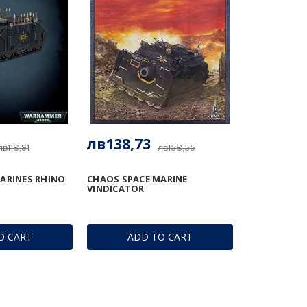
лв138,73
лв118,91
лв158,55
ARINES RHINO
CHAOS SPACE MARINE
VINDICATOR
O CART
ADD TO CART