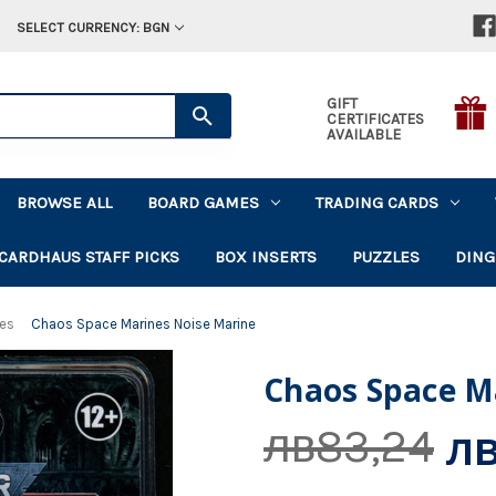
SELECT CURRENCY: BGN
GIFT
CERTIFICATES
AVAILABLE
BROWSE ALL
BOARD GAMES
TRADING CARDS
CARDHAUS STAFF PICKS
BOX INSERTS
PUZZLES
DING
nes
Chaos Space Marines Noise Marine
Chaos Space M
лв
лв83,24