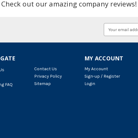
Check out our amazing company reviews!
Email
Address
IGATE
MY ACCOUNT
Contact Us
My Account
Us
Privacy Policy
Sign-up / Register
Sitemap
Login
ng FAQ