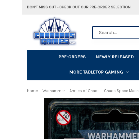
DON'T MISS OUT - CHECK OUT OUR PRE-ORDER SELECTION!
Search
PRE-ORDERS
NEWLY RELEASED
MORE TABLETOP GAMING
Home
Warhammer
Armies of Chaos
Chaos Space Mari