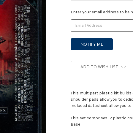
Current
Enter your email address to be no
Stock:
ADD TO WISH LIST
This multipart plastic kit builds
shoulder pads allow you to dedic
included datasheet allow you to 
This set comprises 12 plastic 
Base