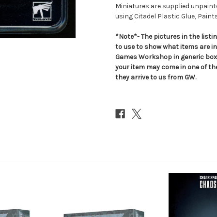
Miniatures are supplied unpai
using Citadel Plastic Glue, Paint
*Note*- The pictures in the lis
to use to show what items are i
Games Workshop in generic boxe
your item may come in one of t
they arrive to us from GW.