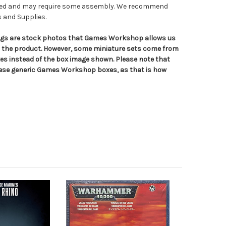
nted and may require some assembly. We recommend
s and Supplies.
tings are stock photos that Games Workshop allows us
n the product. However, some miniature sets come from
s instead of the box image shown. Please note that
hese generic Games Workshop boxes, as that is how