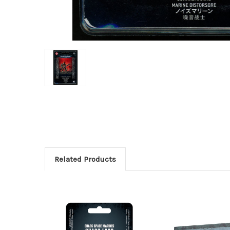
Related Products