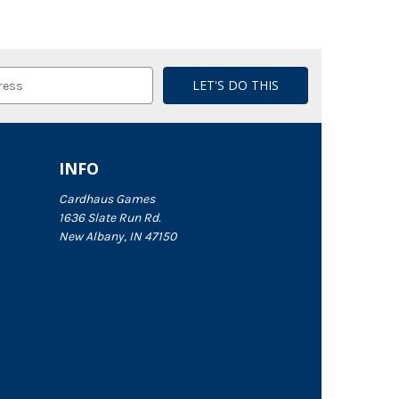
INFO
Cardhaus Games
1636 Slate Run Rd.
New Albany, IN 47150