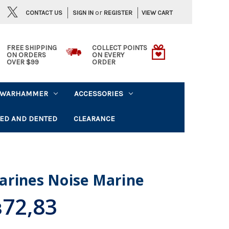
or
CONTACT US
VIEW CART
SIGN IN
REGISTER
FREE SHIPPING
COLLECT POINTS
ON ORDERS
ON EVERY
OVER $99
ORDER
WARHAMMER
ACCESSORIES
ED AND DENTED
CLEARANCE
arines Noise Marine
72,83