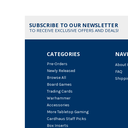
SUBSCRIBE TO OUR NEWSLETTER
TO RECEIVE EXCLUSIVE OFFERS AND DEALS!
CATEGORIES
NAV
Pre-Orders
About 
Newly Released
FAQ
Browse All
Shippi
Board Games
Trading Cards
Warhammer
Accessories
More Tabletop Gaming
Cardhaus Staff Picks
Box Inserts