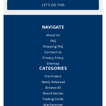
NAVIGATE
About Us
FAQ
Shipping FAQ
Contact Us
Privacy Policy
Sitemap
CATEGORIES
Pre-Orders
Newly Released
Browse All
Board Games
Trading Cards
Warhammer