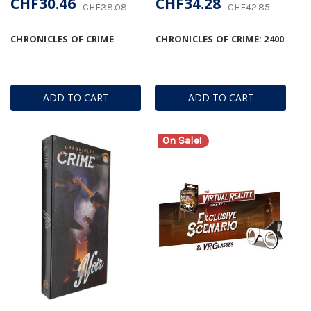
CHF30.46
CHF34.28
CHF38.08
CHF42.85
CHRONICLES OF CRIME
CHRONICLES OF CRIME: 2400
ADD TO CART
ADD TO CART
On Sale!