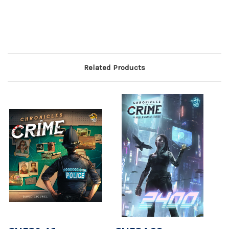
Related Products