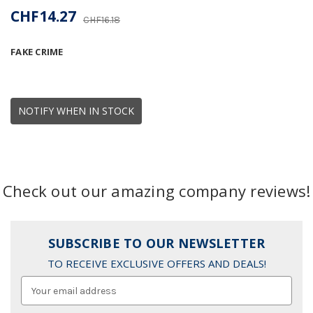
CHF14.27
CHF16.18
FAKE CRIME
NOTIFY WHEN IN STOCK
Check out our amazing company reviews!
SUBSCRIBE TO OUR NEWSLETTER
TO RECEIVE EXCLUSIVE OFFERS AND DEALS!
Email
Address