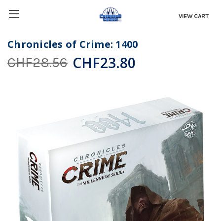
VIEW CART
Chronicles of Crime: 1400
CHF23.80
CHF28.56