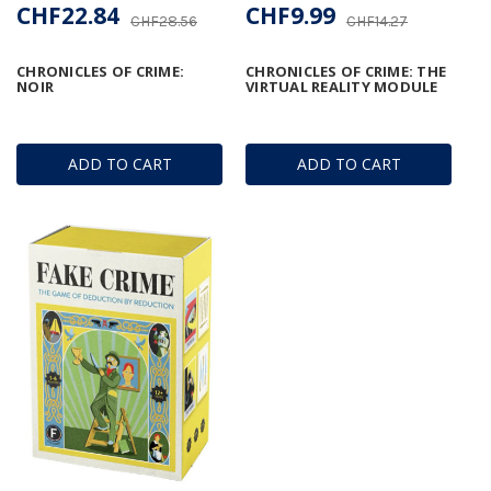
CHF22.84
CHF9.99
CHF28.56
CHF14.27
CHRONICLES OF CRIME:
CHRONICLES OF CRIME: THE
NOIR
VIRTUAL REALITY MODULE
ADD TO CART
ADD TO CART