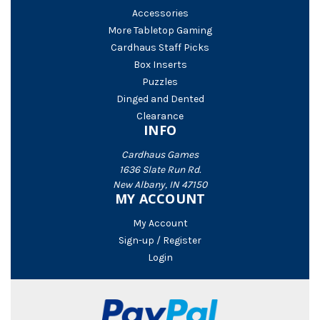
Accessories
More Tabletop Gaming
Cardhaus Staff Picks
Box Inserts
Puzzles
Dinged and Dented
Clearance
INFO
Cardhaus Games
1636 Slate Run Rd.
New Albany, IN 47150
MY ACCOUNT
My Account
Sign-up / Register
Login