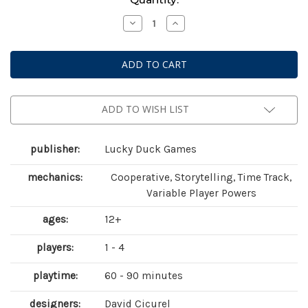
Stock:
Decrease
Increase
Quantity
Quantity
of
of
Chronicles
Chronicles
of
of
Crime:
Crime:
1400
1400
ADD TO WISH LIST
publisher:
Lucky Duck Games
mechanics:
Cooperative, Storytelling, Time Track,
Variable Player Powers
ages:
12+
players:
1 - 4
playtime:
60 - 90 minutes
designers:
David Cicurel