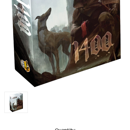
Current
Quantity: