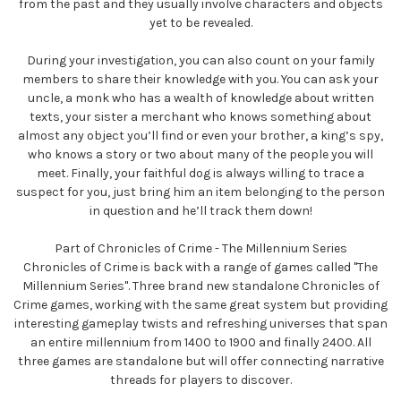
from the past and they usually involve characters and objects
yet to be revealed.
During your investigation, you can also count on your family
members to share their knowledge with you. You can ask your
uncle, a monk who has a wealth of knowledge about written
texts, your sister a merchant who knows something about
almost any object you’ll find or even your brother, a king’s spy,
who knows a story or two about many of the people you will
meet. Finally, your faithful dog is always willing to trace a
suspect for you, just bring him an item belonging to the person
in question and he’ll track them down!
Part of Chronicles of Crime - The Millennium Series
Chronicles of Crime is back with a range of games called "The
Millennium Series". Three brand new standalone Chronicles of
Crime games, working with the same great system but providing
interesting gameplay twists and refreshing universes that span
an entire millennium from 1400 to 1900 and finally 2400. All
three games are standalone but will offer connecting narrative
threads for players to discover.