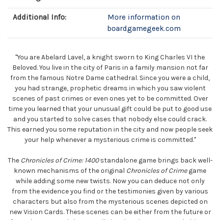
Additional Info:
More information on
boardgamegeek.com
"You are Abelard Lavel, a knight sworn to King Charles VI the
Beloved. You live in the city of Paris in a family mansion not far
from the famous Notre Dame cathedral. Since you were a child,
you had strange, prophetic dreams in which you saw violent
scenes of past crimes or even ones yet to be committed. Over
time you learned that your unusual gift could be put to good use
and you started to solve cases that nobody else could crack.
This earned you some reputation in the city and now people seek
your help whenever a mysterious crime is committed."
The
Chronicles of Crime: 1400
standalone game brings back well-
known mechanisms of the original
Chronicles of Crime
game
while adding some new twists. Now you can deduce not only
from the evidence you find or the testimonies given by various
characters but also from the mysterious scenes depicted on
new Vision Cards. These scenes can be either from the future or