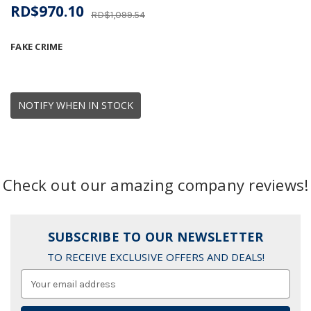
RD$970.10
RD$1,099.54
FAKE CRIME
NOTIFY WHEN IN STOCK
Check out our amazing company reviews!
SUBSCRIBE TO OUR NEWSLETTER
TO RECEIVE EXCLUSIVE OFFERS AND DEALS!
Email
Address