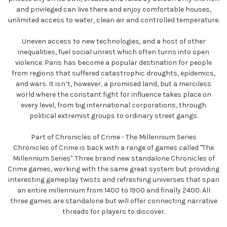
and privileged can live there and enjoy comfortable houses,
unlimited access to water, clean air and controlled temperature.
Uneven access to new technologies, and a host of other
inequalities, fuel social unrest which often turns into open
violence. Paris has become a popular destination for people
from regions that suffered catastrophic droughts, epidemics,
and wars. It isn’t, however, a promised land, but a merciless
world where the constant fight for influence takes place on
every level, from big international corporations, through
political extremist groups to ordinary street gangs.
Part of Chronicles of Crime - The Millennium Series
Chronicles of Crime is back with a range of games called "The
Millennium Series". Three brand new standalone Chronicles of
Crime games, working with the same great system but providing
interesting gameplay twists and refreshing universes that span
an entire millennium from 1400 to 1900 and finally 2400. All
three games are standalone but will offer connecting narrative
threads for players to discover.