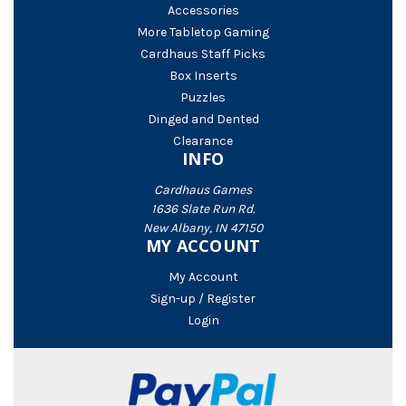
Accessories
More Tabletop Gaming
Cardhaus Staff Picks
Box Inserts
Puzzles
Dinged and Dented
Clearance
INFO
Cardhaus Games
1636 Slate Run Rd.
New Albany, IN 47150
MY ACCOUNT
My Account
Sign-up / Register
Login