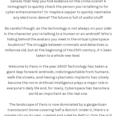
senses that help you find evidence on the crime scene? A
tomograph to quickly check the person you’re talking to for
cyber enhancements? Or maybe a zapper to quickly neutralize
any electronic device? The future is full of useful stuff!
Be careful though, as the technology is not always on your side!
Is the character you’re talking to a human or an android? Who’s
hiding behind the avatars you meet in the virtual cyberspace
locations? The struggle between criminals and detectives is
millennia old, but at the beginning of the 25th century, it’s been
taken to a whole new level.
Welcome to Paris in the year 2400! Technology has taken a
giant leap forward: androids, indistinguishable from humans,
walk the streets, and having cybernetic implants has slowly
become the norm. Artificial intelligence plays a major role in
everyone’s daily life and, for many, Cyberspace has become a
world as important as the real one.
The landscape of Paris is now dominated by a gargantuan
translucent Dome covering half a district. Under it, there’s a
private city on its own, created and ruled by BelCor. Only the rich