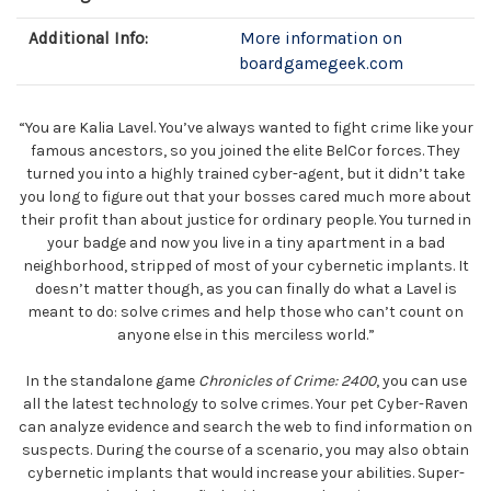
Additional Info:
More information on
boardgamegeek.com
“You are Kalia Lavel. You’ve always wanted to fight crime like your
famous ancestors, so you joined the elite BelCor forces. They
turned you into a highly trained cyber-agent, but it didn’t take
you long to figure out that your bosses cared much more about
their profit than about justice for ordinary people. You turned in
your badge and now you live in a tiny apartment in a bad
neighborhood, stripped of most of your cybernetic implants. It
doesn’t matter though, as you can finally do what a Lavel is
meant to do: solve crimes and help those who can’t count on
anyone else in this merciless world.”
In the standalone game
Chronicles of Crime: 2400
, you can use
all the latest technology to solve crimes. Your pet Cyber-Raven
can analyze evidence and search the web to find information on
suspects. During the course of a scenario, you may also obtain
cybernetic implants that would increase your abilities. Super-