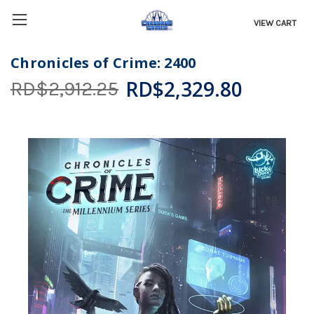
VIEW CART
Chronicles of Crime: 2400
RD$2,329.80
RD$2,912.25