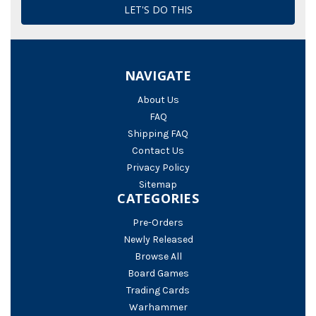
NAVIGATE
About Us
FAQ
Shipping FAQ
Contact Us
Privacy Policy
Sitemap
CATEGORIES
Pre-Orders
Newly Released
Browse All
Board Games
Trading Cards
Warhammer