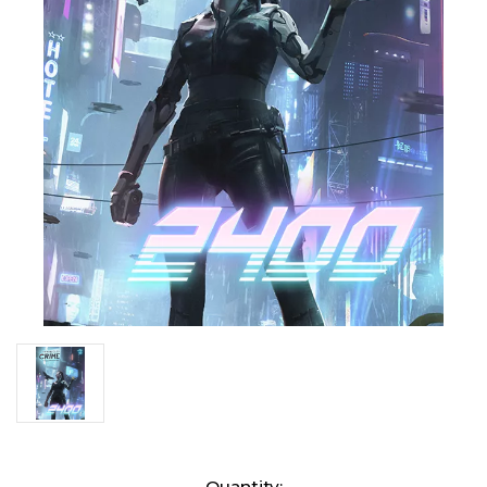
Current
Quantity: