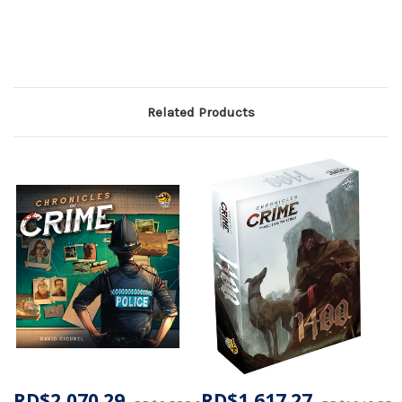
Related Products
RD$2,070.29
RD$1,617.27