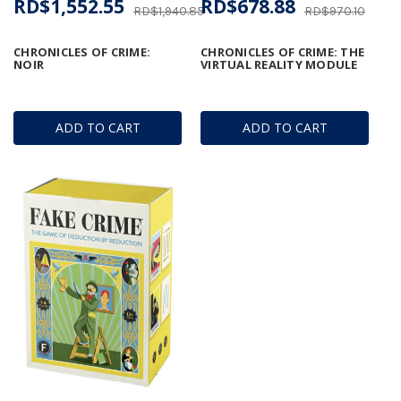
RD$1,552.55
RD$678.88
RD$1,940.85
RD$970.10
CHRONICLES OF CRIME:
CHRONICLES OF CRIME: THE
NOIR
VIRTUAL REALITY MODULE
ADD TO CART
ADD TO CART