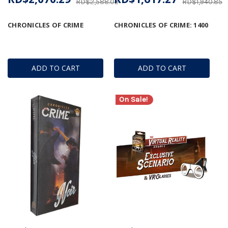
RD$2,588.02
RD$1,940.85
CHRONICLES OF CRIME
CHRONICLES OF CRIME: 1400
ADD TO CART
ADD TO CART
On Sale!