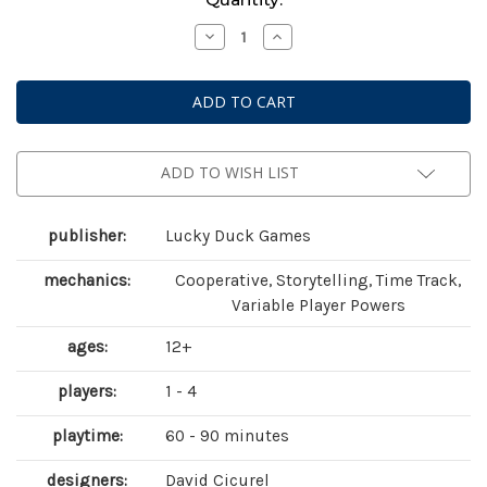
Stock:
Decrease
Increase
Quantity
Quantity
of
of
Chronicles
Chronicles
of
of
Crime:
Crime:
2400
2400
ADD TO WISH LIST
publisher:
Lucky Duck Games
mechanics:
Cooperative, Storytelling, Time Track,
Variable Player Powers
ages:
12+
players:
1 - 4
playtime:
60 - 90 minutes
designers:
David Cicurel