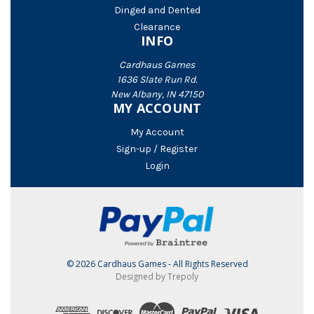
Dinged and Dented
Clearance
INFO
Cardhaus Games
1636 Slate Run Rd.
New Albany, IN 47150
MY ACCOUNT
My Account
Sign-up / Register
Login
© 2026 Cardhaus Games - All Rights Reserved
Designed by Trepoly