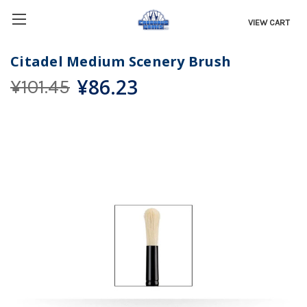
VIEW CART
Citadel Medium Scenery Brush
¥86.23
¥101.45