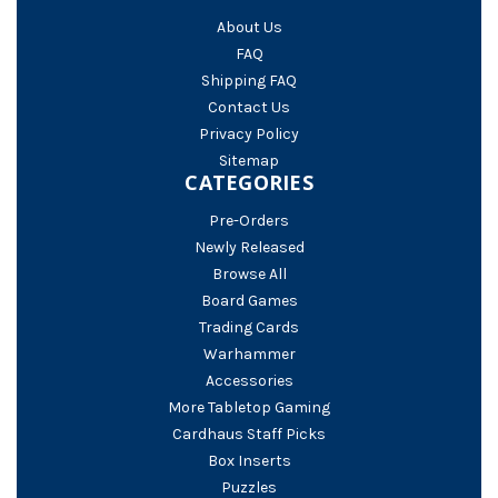
About Us
FAQ
Shipping FAQ
Contact Us
Privacy Policy
Sitemap
CATEGORIES
Pre-Orders
Newly Released
Browse All
Board Games
Trading Cards
Warhammer
Accessories
More Tabletop Gaming
Cardhaus Staff Picks
Box Inserts
Puzzles