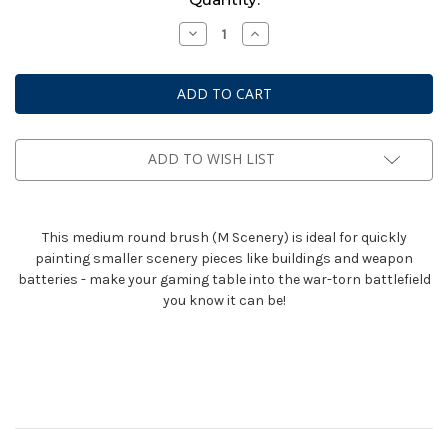
Stock:
Decrease
Increase
Quantity
Quantity
of
of
Citadel
Citadel
Medium
Medium
Scenery
Scenery
Brush
Brush
ADD TO WISH LIST
This medium round brush (M Scenery) is ideal for quickly
painting smaller scenery pieces like buildings and weapon
batteries - make your gaming table into the war-torn battlefield
you know it can be!