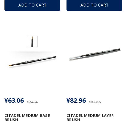
ADD TO CART
ADD TO CART
¥63.06
¥82.96
¥74.14
¥97.55
CITADEL MEDIUM BASE
CITADEL MEDIUM LAYER
BRUSH
BRUSH