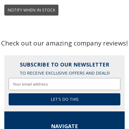
NOTIFY WHEN IN STOCK
Check out our amazing company reviews!
SUBSCRIBE TO OUR NEWSLETTER
TO RECEIVE EXCLUSIVE OFFERS AND DEALS!
Email
Address
NAVIGATE