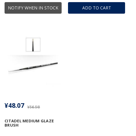
NOTIFY WHEN IN STOCK
ADD TO CART
¥48.07
¥56.58
CITADEL MEDIUM GLAZE
BRUSH