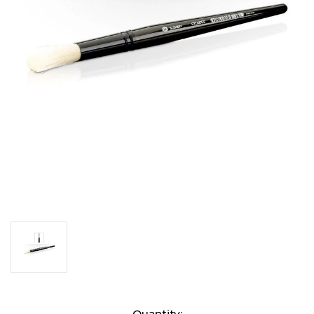
Current
Quantity: