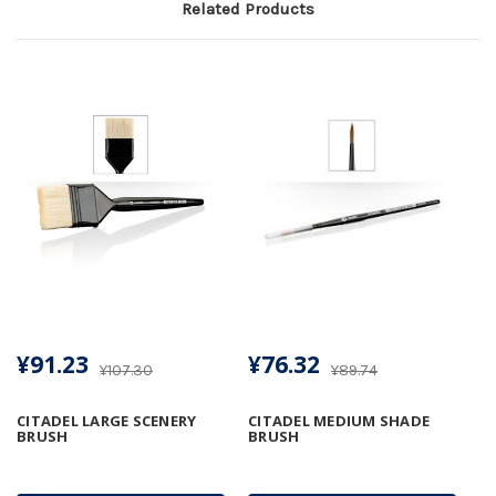
Related Products
¥91.23
¥76.32
¥107.30
¥89.74
CITADEL LARGE SCENERY
CITADEL MEDIUM SHADE
BRUSH
BRUSH