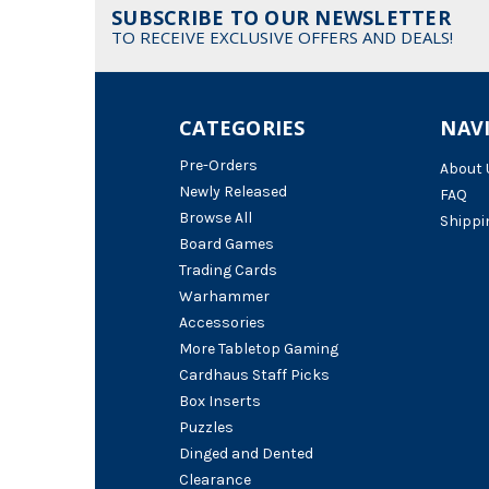
SUBSCRIBE TO OUR NEWSLETTER
TO RECEIVE EXCLUSIVE OFFERS AND DEALS!
CATEGORIES
NAV
Pre-Orders
About 
Newly Released
FAQ
Browse All
Shippi
Board Games
Trading Cards
Warhammer
Accessories
More Tabletop Gaming
Cardhaus Staff Picks
Box Inserts
Puzzles
Dinged and Dented
Clearance