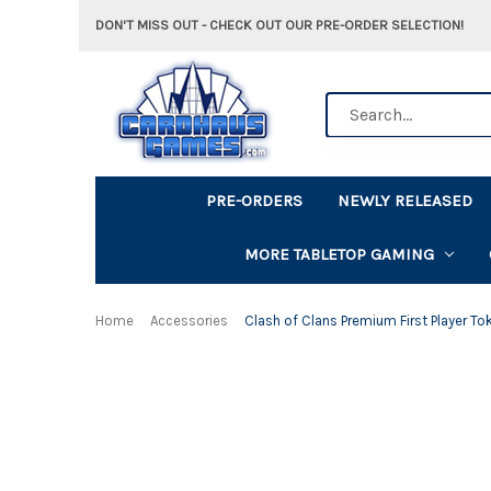
DON'T MISS OUT - CHECK OUT OUR PRE-ORDER SELECTION!
Search
PRE-ORDERS
NEWLY RELEASED
MORE TABLETOP GAMING
Home
Accessories
Clash of Clans Premium First Player To