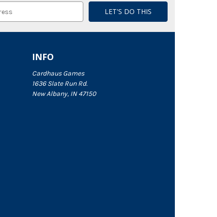
INFO
Cardhaus Games
1636 Slate Run Rd.
New Albany, IN 47150