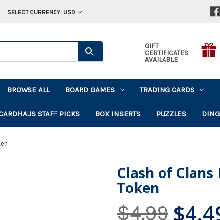
SELECT CURRENCY: USD
GIFT
CERTIFICATES
AVAILABLE
BROWSE ALL
BOARD GAMES
TRADING CARDS
CARDHAUS STAFF PICKS
BOX INSERTS
PUZZLES
DING
ken
Clash of Clans
Token
$4.4
$4.99