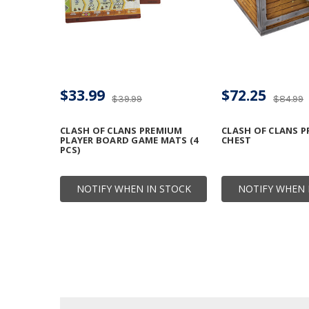
$33.99
$72.25
$39.99
$84.99
CLASH OF CLANS PREMIUM
CLASH OF CLANS 
PLAYER BOARD GAME MATS (4
CHEST
PCS)
NOTIFY WHEN IN STOCK
NOTIFY WHEN 