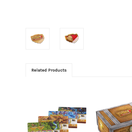
Related Products