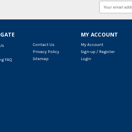
Email
Address
IGATE
MY ACCOUNT
Contact Us
My Account
Us
Privacy Policy
Sign-up / Register
Sitemap
Login
ng FAQ