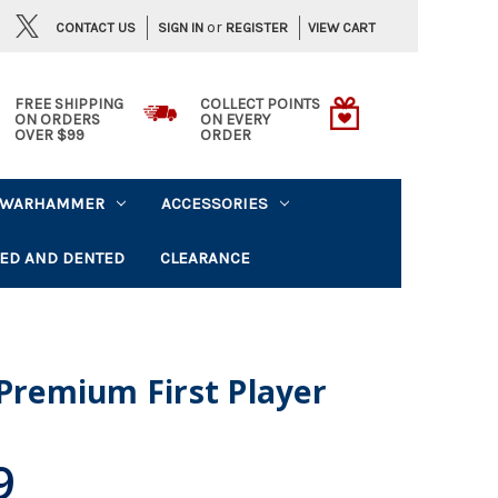
or
CONTACT US
VIEW CART
SIGN IN
REGISTER
FREE SHIPPING
COLLECT POINTS
ON ORDERS
ON EVERY
OVER $99
ORDER
WARHAMMER
ACCESSORIES
ED AND DENTED
CLEARANCE
 Premium First Player
9