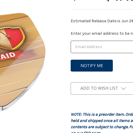
Estimated Release Date is Jun 2
Current
Enter your email address to be no
Stock:
ADD TO WISH LIST
NOTE: This is a preorder item. Ord
held and shipped once all items a
contents are subject to change. Fo