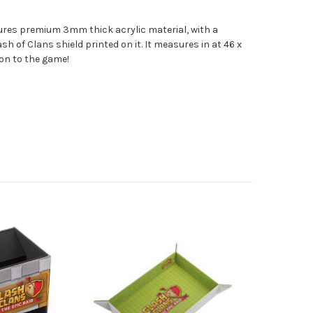
ures premium 3mm thick acrylic material, with a
sh of Clans shield printed on it. It measures in at 46 x
ion to the game!