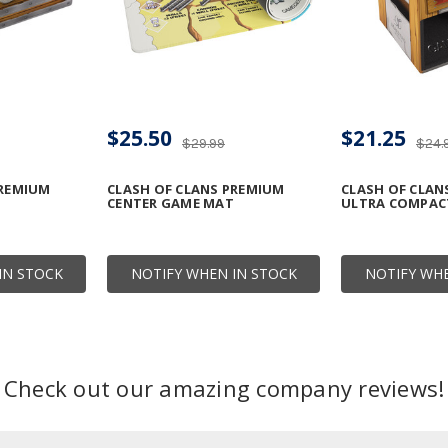
$25.50
$21.25
$29.99
$24.
PREMIUM
CLASH OF CLANS PREMIUM
CLASH OF CLAN
CENTER GAME MAT
ULTRA COMPAC
IN STOCK
NOTIFY WHEN IN STOCK
NOTIFY WHE
Check out our amazing company reviews!