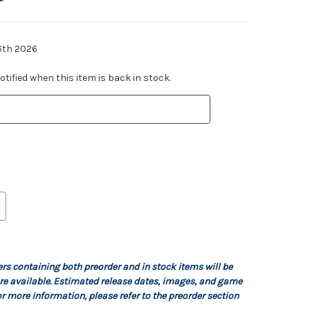
6th 2026
tified when this item is back in stock.
ers containing both preorder and in stock items will be
re available. Estimated release dates, images, and game
r more information, please refer to the preorder section