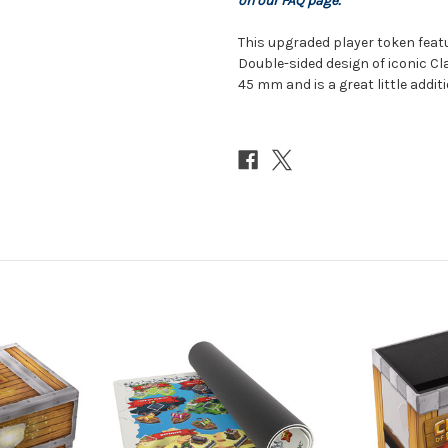
on our FAQ page.
This upgraded player token feat
Double-sided design of iconic Cla
45 mm and is a great little addit