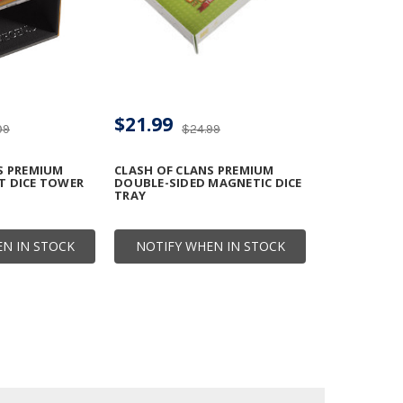
$21.99
99
$24.99
S PREMIUM
CLASH OF CLANS PREMIUM
T DICE TOWER
DOUBLE-SIDED MAGNETIC DICE
TRAY
N IN STOCK
NOTIFY WHEN IN STOCK