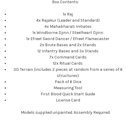
Box Contents:
1x Raj
4x Rajakur (Leader and Standard)
4x Mahabharati Initiates
1x Windborne Djinn / Steelheart Djinn
1x Efreet Sword Dancer / Efreet Flamecaster
2x Brute Bases and 2x Stands
12 Infantry Bases and 3x Stands
7x Command Cards
12x Ritual Cards
3D Terrain (includes 2 pieces at random from a series of 6
structures)
Pack of 6 Dice
Measuring Tool
First Blood Quick Start Guide
License Card
Models supplied unpainted. Assembly Required.