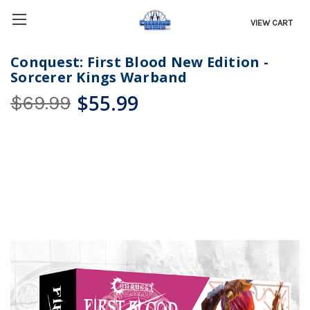
VIEW CART
Conquest: First Blood New Edition -
Sorcerer Kings Warband
$55.99
$69.99