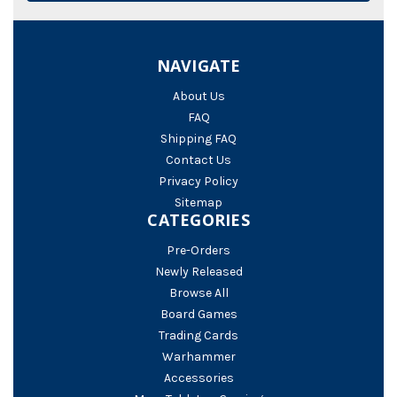
NAVIGATE
About Us
FAQ
Shipping FAQ
Contact Us
Privacy Policy
Sitemap
CATEGORIES
Pre-Orders
Newly Released
Browse All
Board Games
Trading Cards
Warhammer
Accessories