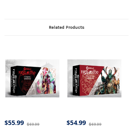
Related Products
$55.99
$54.99
$69.99
$69.99