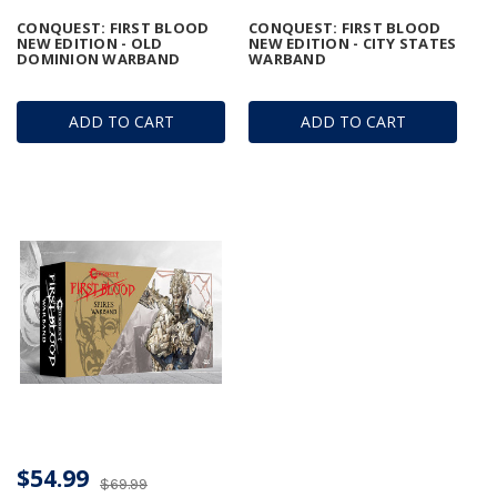
CONQUEST: FIRST BLOOD
CONQUEST: FIRST BLOOD
NEW EDITION - OLD
NEW EDITION - CITY STATES
DOMINION WARBAND
WARBAND
ADD TO CART
ADD TO CART
$54.99
$69.99