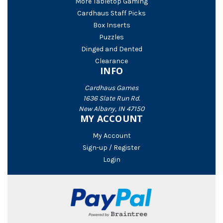
More Tabletop Gaming
Cardhaus Staff Picks
Box Inserts
Puzzles
Dinged and Dented
Clearance
INFO
Cardhaus Games
1636 Slate Run Rd.
New Albany, IN 47150
MY ACCOUNT
My Account
Sign-up / Register
Login