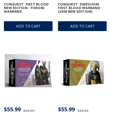
CONQUEST: FIRST BLOOD
CONQUEST: DWEGHOM
NEW EDITION - YORONI
FIRST BLOOD WARBAND
WARBAND
(2026 NEW EDITION)
ADD TO CART
ADD TO CART
$55.99
$55.99
$69.99
$69.99