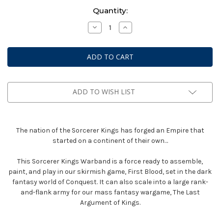
Current
Quantity:
Stock:
Decrease
Increase
Quantity
Quantity
of
of
Conquest:
Conquest:
First
First
Blood
Blood
New
New
Edition
Edition
-
-
Sorcerer
Sorcerer
ADD TO WISH LIST
Kings
Kings
Warband
Warband
The nation of the Sorcerer Kings has forged an Empire that
started on a continent of their own…
This Sorcerer Kings Warband is a force ready to assemble,
paint, and play in our skirmish game, First Blood, set in the dark
fantasy world of Conquest. It can also scale into a large rank-
and-flank army for our mass fantasy wargame, The Last
Argument of Kings.