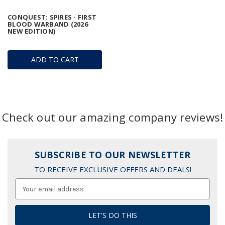
CONQUEST: SPIRES - FIRST
BLOOD WARBAND (2026
NEW EDITION)
ADD TO CART
Check out our amazing company reviews!
SUBSCRIBE TO OUR NEWSLETTER
TO RECEIVE EXCLUSIVE OFFERS AND DEALS!
Email
Address