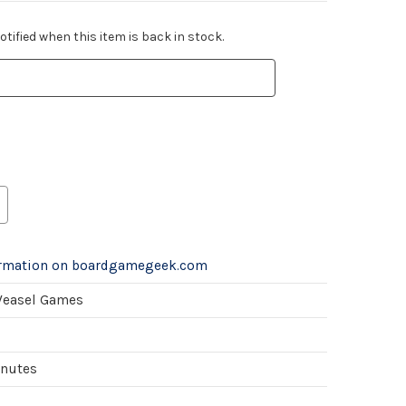
tified when this item is back in stock.
ormation on boardgamegeek.com
Weasel Games
inutes