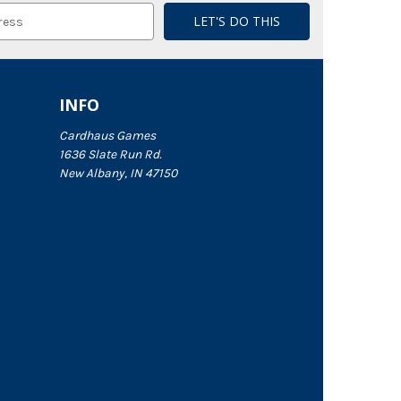
INFO
Cardhaus Games
1636 Slate Run Rd.
New Albany, IN 47150