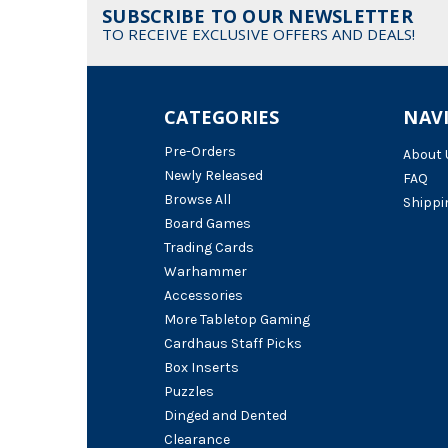
SUBSCRIBE TO OUR NEWSLETTER
TO RECEIVE EXCLUSIVE OFFERS AND DEALS!
CATEGORIES
NAV
Pre-Orders
About 
Newly Released
FAQ
Browse All
Shippi
Board Games
Trading Cards
Warhammer
Accessories
More Tabletop Gaming
Cardhaus Staff Picks
Box Inserts
Puzzles
Dinged and Dented
Clearance