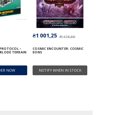
₴1 001,25
₴1 376,88
 PROTOCOL –
COSMIC ENCOUNTER: COSMIC
RLODE TERRAIN
EONS
DER NOW
NOTIFY WHEN IN STOCK