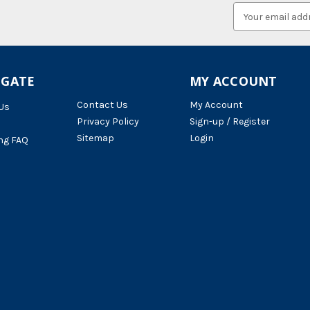
Email
Address
IGATE
MY ACCOUNT
Contact Us
My Account
Us
Privacy Policy
Sign-up / Register
Sitemap
Login
ng FAQ