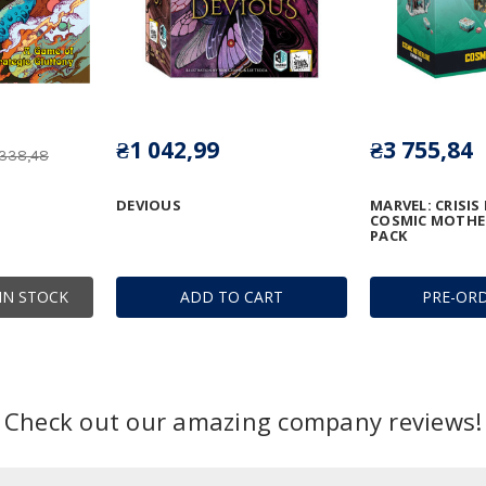
₴1 042,99
₴3 755,84
 338,48
DEVIOUS
MARVEL: CRISIS
COSMIC MOTHE
PACK
IN STOCK
ADD TO CART
PRE-OR
Check out our amazing company reviews!