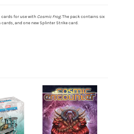
on cards for use with
Cosmic Frog
. The pack contains six
n cards, and one new Splinter Strike card.