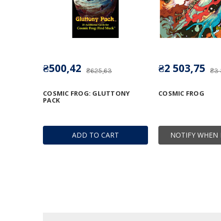
₴500,42
₴2 503,75
₴625,63
₴3
COSMIC FROG: GLUTTONY
COSMIC FROG
PACK
ADD TO CART
NOTIFY WHEN 