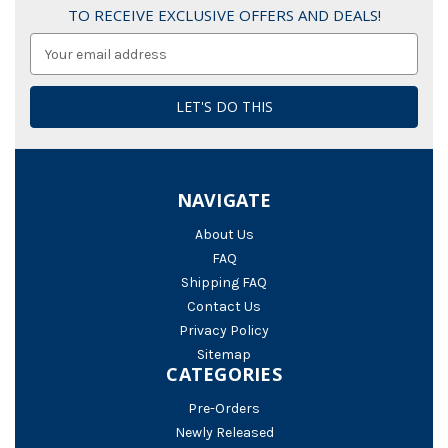
TO RECEIVE EXCLUSIVE OFFERS AND DEALS!
Email
Address
NAVIGATE
About Us
FAQ
Shipping FAQ
Contact Us
Privacy Policy
Sitemap
CATEGORIES
Pre-Orders
Newly Released