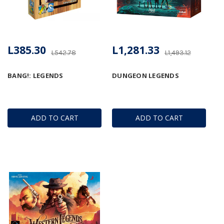
L385.30
L1,281.33
L542.78
L1,493.12
BANG!: LEGENDS
DUNGEON LEGENDS
ADD TO CART
ADD TO CART