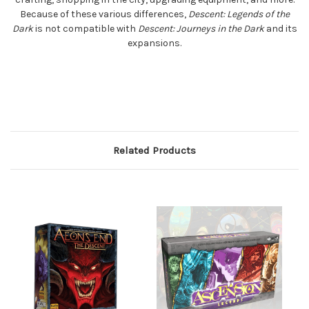
Because of these various differences,
Descent: Legends of the
Dark
is not compatible with
Descent: Journeys in the Dark
and its
expansions.
Related Products