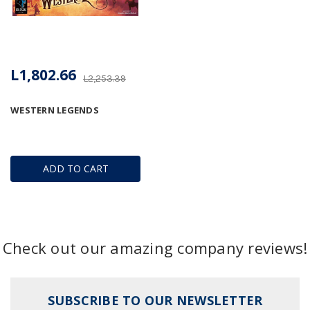
L1,802.66
L2,253.39
WESTERN LEGENDS
ADD TO CART
Check out our amazing company reviews!
SUBSCRIBE TO OUR NEWSLETTER