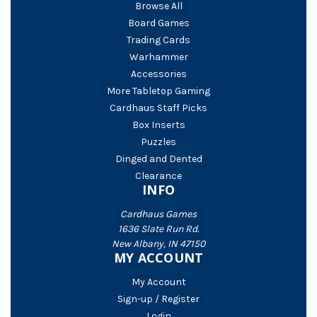
Browse All
Board Games
Trading Cards
Warhammer
Accessories
More Tabletop Gaming
Cardhaus Staff Picks
Box Inserts
Puzzles
Dinged and Dented
Clearance
INFO
Cardhaus Games
1636 Slate Run Rd.
New Albany, IN 47150
MY ACCOUNT
My Account
Sign-up / Register
Login