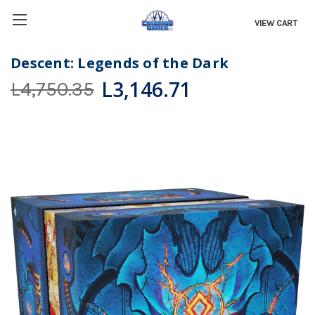
VIEW CART
Descent: Legends of the Dark
L3,146.71
L4,750.35