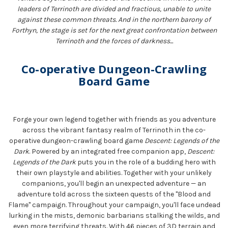
leaders of Terrinoth are divided and fractious, unable to unite
against these common threats. And in the northern barony of
Forthyn, the stage is set for the next great confrontation between
Terrinoth and the forces of darkness...
Co-operative Dungeon-Crawling
Board Game
Forge your own legend together with friends as you adventure
across the vibrant fantasy realm of Terrinoth in the co-
operative dungeon-crawling board game
Descent: Legends of the
Dark
. Powered by an integrated free companion app,
Descent:
Legends of the Dark
puts you in the role of a budding hero with
their own playstyle and abilities. Together with your unlikely
companions, you'll begin an unexpected adventure — an
adventure told across the sixteen quests of the "Blood and
Flame" campaign. Throughout your campaign, you'll face undead
lurking in the mists, demonic barbarians stalking the wilds, and
even more terrifying threats. With 46 pieces of 3D terrain and