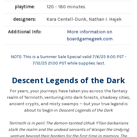
playtime:
120 - 180 minutes
designers:
Kara Centell-Dunk, Nathan I. Hajek
Additional Info:
More information on
boardgamegeek.com
NOTE: This is a Summer Sale Special valid 7/6/25 9:00 PST -
7/12/25 21:00 PST while supplies last.
Descent Legends of the Dark
For years, your journeys have taken you across the fantasy
realm of Terrinoth, venturing into dark forests, shadowy cities,
ancient crypts, and misty swamps — but your true legend is
about to begin in
Descent Legends of the Dark
Terrinoth is in peril. The demon-tainted Uthuk Y'llan barbarians
stalk the realm and the undead servants of Waiqar the Undying
venture beyond their borders for the first time in memory. The