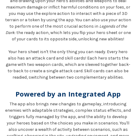
and drawing upon your hero's abilities and weapons to deal
maximum damage or inflict harmful conditions on your foes, or
you may use the explore action to interact with a piece of 3D
terrain or a token by using the app. You can also use your action
to perform one of the most crucial actions in
Legends of the
Dark
: the ready action, which lets you flip your hero sheet or one
of your cards to its opposite side, unlocking new abilities!
Your hero sheet isn't the only thing you can ready. Every hero
also has an attack card and skill cards! Each hero starts the
game with two weapon cards, which are sleeved together back-
to-back to create a single attack card. Skill cards can also be
readied, switching between two complementary abilities.
Powered by an Integrated App
The app also brings new changes to gameplay, introducing
enemies with adaptable strategies, complex status effects, and
triggers fully managed by the app, and the ability to develop
your heroes based on the choices you make in scenarios. You'll
also uncover a wealth of activity between scenarios, such as
crafting, shopping in the city, upgrading equipment, and more.