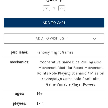
Stock:
Decrease
Increase
Quantity
Quantity
of
of
Descent:
Descent:
Legends
Legends
of
of
the
the
Dark
Dark
ADD TO WISH LIST
publisher:
Fantasy Flight Games
mechanics:
Cooperative Game Dice Rolling Grid
Movement Modular Board Movement
Points Role Playing Scenario / Mission
/ Campaign Game Solo / Solitaire
Game Variable Player Powers
ages:
14+
players:
1 - 4