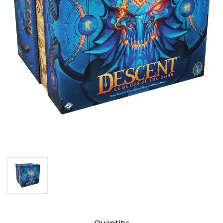
Current
Quantity: