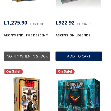
L1,275.90
L922.92
L1,628.88
L1,086.10
AEON'S END: THE DESCENT
ASCENSION LEGENDS
NOTIFY WHEN IN STOCK
ADD TO CART
On Sale!
On Sale!