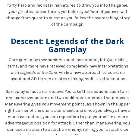
forty hero and monster miniatures to draw you into the game,
your greatest adventure is yet before you! Your objectives will
change from quest to quest as you follow the overarching story
of the campaign.
Descent: Legends of the Dark
Gameplay
Core gameplay mechanisms such as combat, fatigue, skills,
items, and more have received completely new interpretations
with
Legends of the Dark
, while a new approach to scenario
layout and 3D terrain creates striking multi-level scenarios.
Gameplay is fast and intuitive. You take three actions each turn:
one maneuver action and two additional actions of your choice.
Maneuvering gives you movement points, as shown in the upper
right corner of the character sheet, and since you always have a
maneuver action, you can reposition to put yourself in a more
advantageous position for attack. Other than maneuvering, you
can use an action to attack an enemy, rolling your attack dice