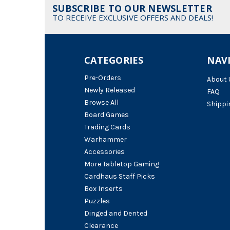
SUBSCRIBE TO OUR NEWSLETTER
TO RECEIVE EXCLUSIVE OFFERS AND DEALS!
CATEGORIES
NAV
Pre-Orders
About 
Newly Released
FAQ
Browse All
Shippi
Board Games
Trading Cards
Warhammer
Accessories
More Tabletop Gaming
Cardhaus Staff Picks
Box Inserts
Puzzles
Dinged and Dented
Clearance