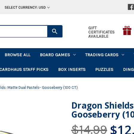
SELECT CURRENCY: USD
GIFT
CERTIFICATES
AVAILABLE
BROWSE ALL
BOARD GAMES
TRADING CARDS
CARDHAUS STAFF PICKS
BOX INSERTS
PUZZLES
DING
lds: Matte Dual Pastels- Gooseberry (100 CT)
Dragon Shields
Gooseberry (10
$12
$14.99