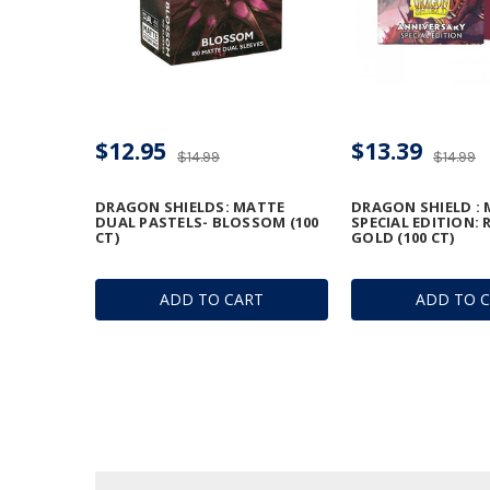
$12.95
$13.39
$14.99
$14.99
DRAGON SHIELDS: MATTE
DRAGON SHIELD :
DUAL PASTELS- BLOSSOM (100
SPECIAL EDITION: 
CT)
GOLD (100 CT)
ADD TO CART
ADD TO 