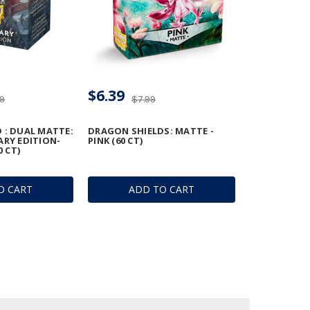
$6.39
99
$7.99
 : DUAL MATTE:
DRAGON SHIELDS: MATTE -
ARY EDITION-
PINK (60 CT)
0 CT)
O CART
ADD TO CART