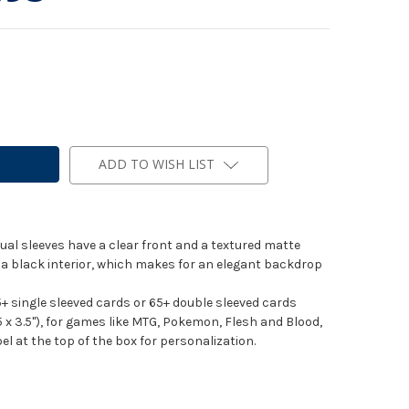
ADD TO WISH LIST
al sleeves have a clear front and a textured matte
h a black interior, which makes for an elegant backdrop
+ single sleeved cards or 65+ double sleeved cards
x 3.5"), for games like MTG, Pokemon, Flesh and Blood,
l at the top of the box for personalization.