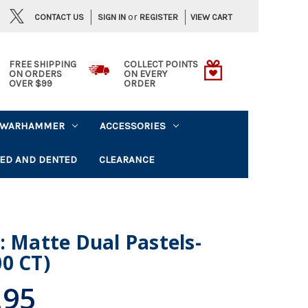
or
CONTACT US
VIEW CART
SIGN IN
REGISTER
FREE SHIPPING
COLLECT POINTS
ON ORDERS
ON EVERY
OVER $99
ORDER
WARHAMMER
ACCESSORIES
ED AND DENTED
CLEARANCE
: Matte Dual Pastels-
0 CT)
.95