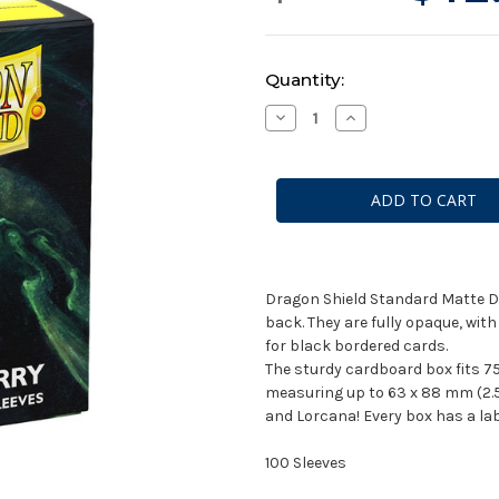
Current
Quantity:
Stock:
Decrease
Increase
Quantity
Quantity
of
of
Dragon
Dragon
Shields:
Shields:
Matte
Matte
Dual
Dual
Pastels-
Pastels-
Gooseberry
Gooseberry
(100
(100
CT)
CT)
Dragon Shield Standard Matte Du
back. They are fully opaque, wit
for black bordered cards.
The sturdy cardboard box fits 75
measuring up to 63 x 88 mm (2.5 
and Lorcana! Every box has a labe
100 Sleeves