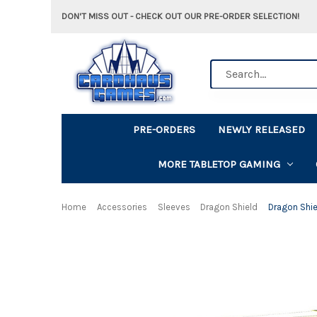
DON'T MISS OUT - CHECK OUT OUR PRE-ORDER SELECTION!
Search
PRE-ORDERS
NEWLY RELEASED
MORE TABLETOP GAMING
Home
Accessories
Sleeves
Dragon Shield
Dragon Shie