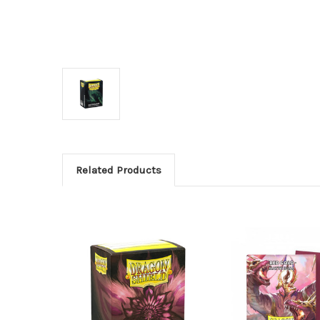
Related Products