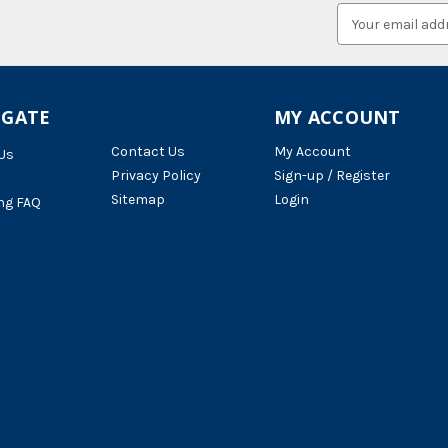
Email
Address
IGATE
MY ACCOUNT
Contact Us
My Account
Us
Privacy Policy
Sign-up / Register
Sitemap
Login
ng FAQ