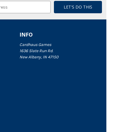
INFO
Cardhaus Games
1636 Slate Run Rd.
New Albany, IN 47150