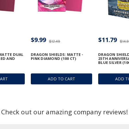
$9.99
$11.79
$12.49
$14.
 MATTE DUAL
DRAGON SHIELDS: MATTE -
DRAGON SHIELD
RED AND
PINK DIAMOND (100 CT)
25TH ANNIVERS
BLUE SILVER (10
CART
ADD TO CART
ADD T
Check out our amazing company reviews!