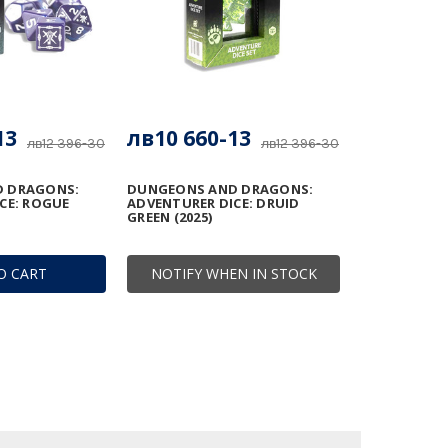
13
лв10 660-13
лв12 396-30
лв12 396-30
 DRAGONS:
DUNGEONS AND DRAGONS:
CE: ROGUE
ADVENTURER DICE: DRUID
GREEN (2025)
O CART
NOTIFY WHEN IN STOCK