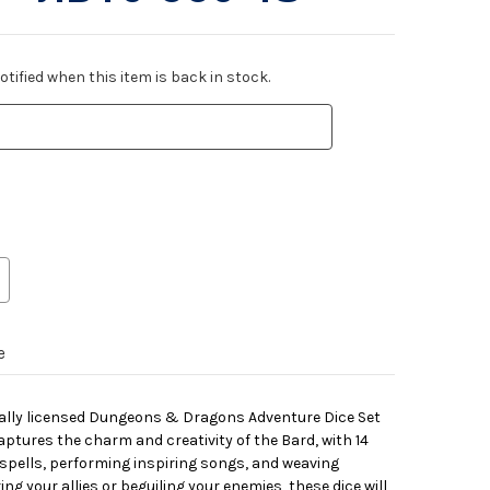
tified when this item is back in stock.
e
icially licensed Dungeons & Dragons Adventure Dice Set
captures the charm and creativity of the Bard, with 14
g spells, performing inspiring songs, and weaving
ing your allies or beguiling your enemies, these dice will