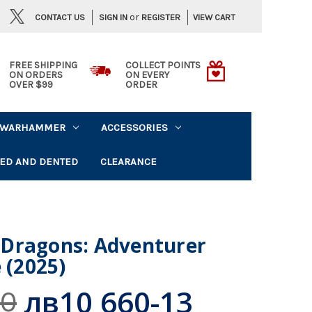
or
CONTACT US
VIEW CART
SIGN IN
REGISTER
FREE SHIPPING
COLLECT POINTS
ON ORDERS
ON EVERY
OVER $99
ORDER
WARHAMMER
ACCESSORIES
ED AND DENTED
CLEARANCE
Dragons: Adventurer
 (2025)
лв10 660-13
30