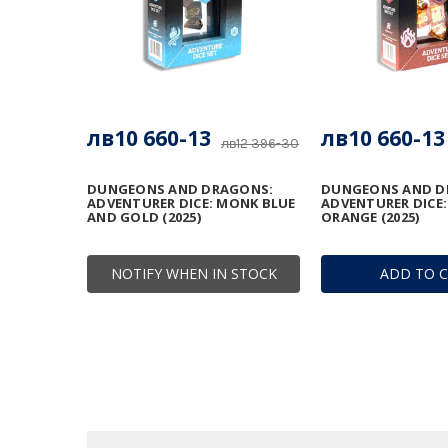
лв10 660-13
лв10 660-13
лв12 396-30
DUNGEONS AND DRAGONS:
DUNGEONS AND D
ADVENTURER DICE: MONK BLUE
ADVENTURER DICE:
AND GOLD (2025)
ORANGE (2025)
NOTIFY WHEN IN STOCK
ADD TO 