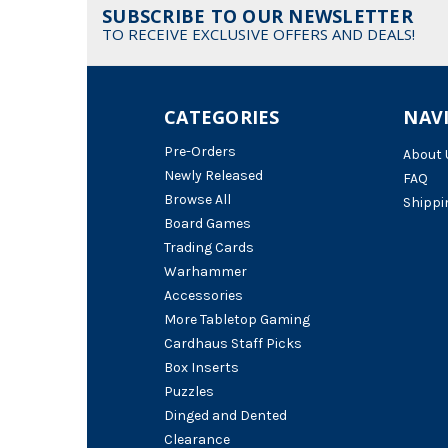
SUBSCRIBE TO OUR NEWSLETTER
TO RECEIVE EXCLUSIVE OFFERS AND DEALS!
CATEGORIES
NAV
Pre-Orders
About 
Newly Released
FAQ
Browse All
Shippi
Board Games
Trading Cards
Warhammer
Accessories
More Tabletop Gaming
Cardhaus Staff Picks
Box Inserts
Puzzles
Dinged and Dented
Clearance