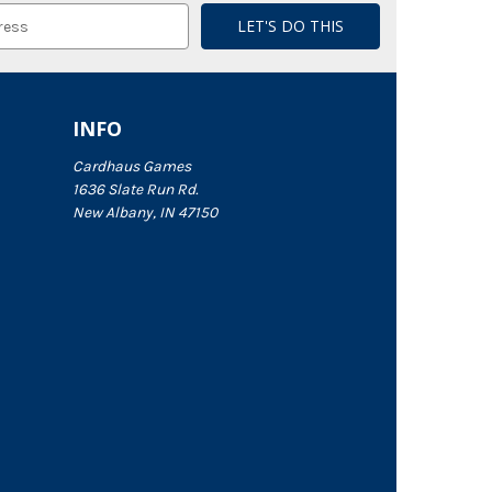
INFO
Cardhaus Games
1636 Slate Run Rd.
New Albany, IN 47150