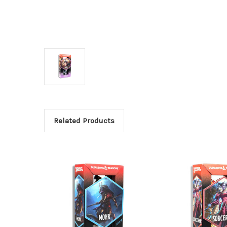
Related Products