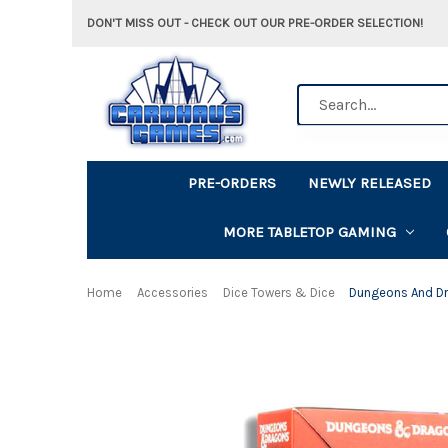
DON'T MISS OUT - CHECK OUT OUR PRE-ORDER SELECTION!
Search
PRE-ORDERS
NEWLY RELEASED
MORE TABLETOP GAMING
Home
Accessories
Dice Towers & Dice
Dungeons And Dr