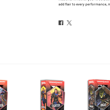
add flair to every performance,