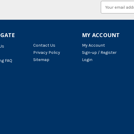
Email
Address
IGATE
MY ACCOUNT
Contact Us
My Account
Us
Privacy Policy
Sign-up / Register
Sitemap
Login
ng FAQ