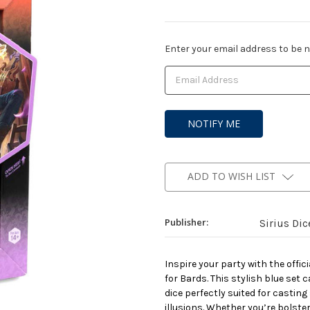
Current
Enter your email address to be no
Stock:
ADD TO WISH LIST
Publisher:
Sirius Dic
Inspire your party with the off
for Bards. This stylish blue set 
dice perfectly suited for castin
illusions. Whether you’re bolster