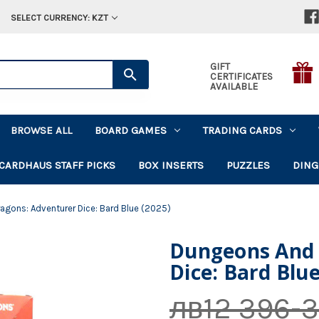
SELECT CURRENCY: KZT
GIFT
CERTIFICATES
AVAILABLE
BROWSE ALL
BOARD GAMES
TRADING CARDS
CARDHAUS STAFF PICKS
BOX INSERTS
PUZZLES
DING
agons: Adventurer Dice: Bard Blue (2025)
Dungeons And 
Dice: Bard Blue
лв12 396-