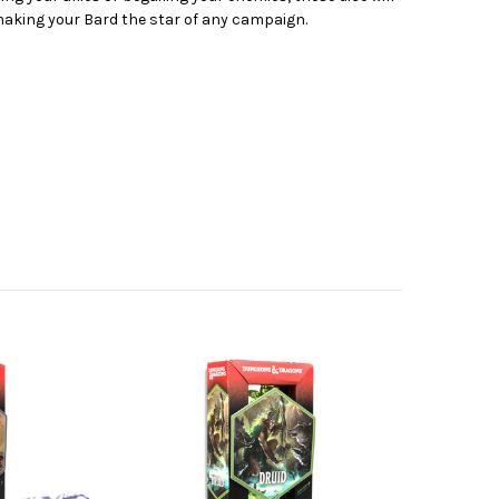
 making your Bard the star of any campaign.