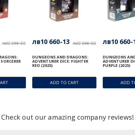
лв10 660-13
лв10 660-
лв12 396-30
лв12 396-30
RAGONS:
DUNGEONS AND DRAGONS:
DUNGEONS AND
 SORCERER
ADVENTURER DICE: FIGHTER
ADVENTURER DI
RED (2025)
PURPLE (2025)
CART
ADD TO CART
ADD T
Check out our amazing company reviews!