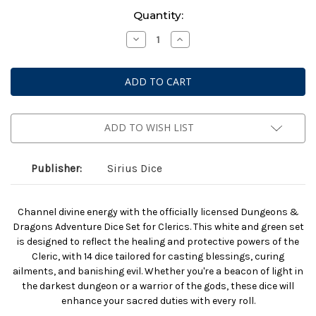
Current
Quantity:
Stock:
Decrease
Increase
Quantity
Quantity
of
of
Dungeons
Dungeons
And
And
Dragons:
Dragons:
Adventurer
Adventurer
Dice:
Dice:
Cleric
Cleric
White
White
ADD TO WISH LIST
And
And
Blue
Blue
Publisher:
Sirius Dice
Channel divine energy with the officially licensed Dungeons &
Dragons Adventure Dice Set for Clerics. This white and green set
is designed to reflect the healing and protective powers of the
Cleric, with 14 dice tailored for casting blessings, curing
ailments, and banishing evil. Whether you're a beacon of light in
the darkest dungeon or a warrior of the gods, these dice will
enhance your sacred duties with every roll.