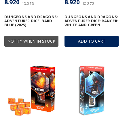
8.920
8.920
10.373
10.373
DUNGEONS AND DRAGONS:
DUNGEONS AND DRAGONS:
ADVENTURER DICE: BARD
ADVENTURER DICE: RANGER:
BLUE (2025)
WHITE AND GREEN
NOTIFY WHEN IN STOCK
ADD TO CART