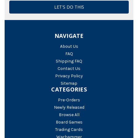
NAVIGATE
About Us
FAQ
Shipping FAQ
Contact Us
Privacy Policy
Sitemap
CATEGORIES
Pre-Orders
Newly Released
Browse All
Board Games
Trading Cards
Warhammer