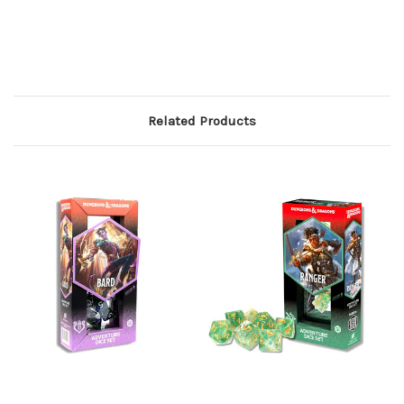
Related Products