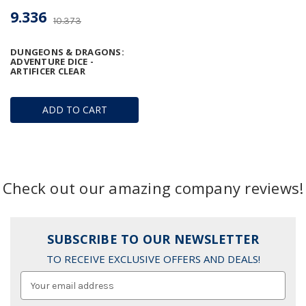
9.336
10.373
DUNGEONS & DRAGONS:
ADVENTURE DICE -
ARTIFICER CLEAR
ADD TO CART
Check out our amazing company reviews!
SUBSCRIBE TO OUR NEWSLETTER
TO RECEIVE EXCLUSIVE OFFERS AND DEALS!
Email
Address