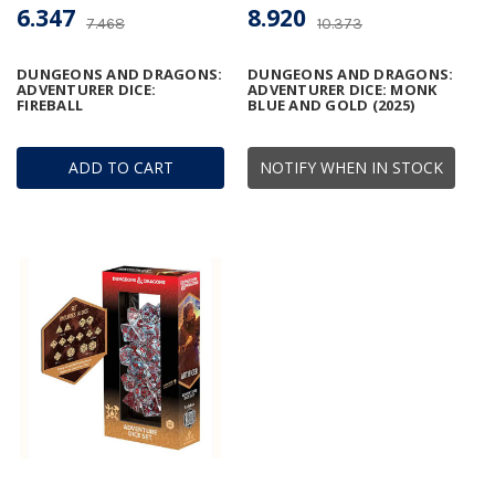
6.347
8.920
7.468
10.373
DUNGEONS AND DRAGONS:
DUNGEONS AND DRAGONS:
ADVENTURER DICE:
ADVENTURER DICE: MONK
FIREBALL
BLUE AND GOLD (2025)
ADD TO CART
NOTIFY WHEN IN STOCK