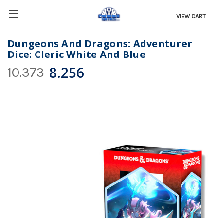
VIEW CART
Dungeons And Dragons: Adventurer
Dice: Cleric White And Blue
8.256
10.373