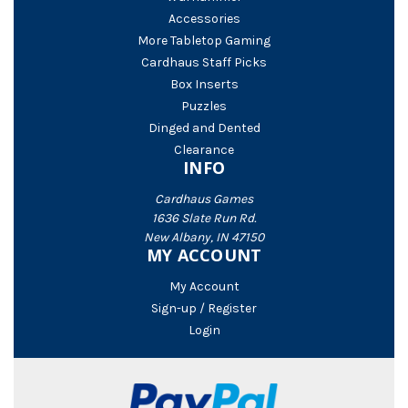
Accessories
More Tabletop Gaming
Cardhaus Staff Picks
Box Inserts
Puzzles
Dinged and Dented
Clearance
INFO
Cardhaus Games
1636 Slate Run Rd.
New Albany, IN 47150
MY ACCOUNT
My Account
Sign-up / Register
Login