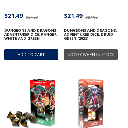
$21.49
$21.49
$24.99
$24.99
DUNGEONS AND DRAGONS:
DUNGEONS AND DRAGONS:
ADVENTURER DICE: RANGER:
ADVENTURER DICE: DRUID
WHITE AND GREEN
GREEN (2025)
ADD TO CART
NOTIFY WHEN IN STOCK