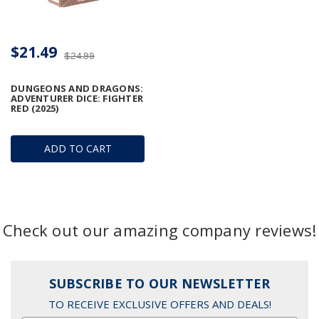
$21.49
$24.99
DUNGEONS AND DRAGONS:
ADVENTURER DICE: FIGHTER
RED (2025)
ADD TO CART
Check out our amazing company reviews!
SUBSCRIBE TO OUR NEWSLETTER
TO RECEIVE EXCLUSIVE OFFERS AND DEALS!