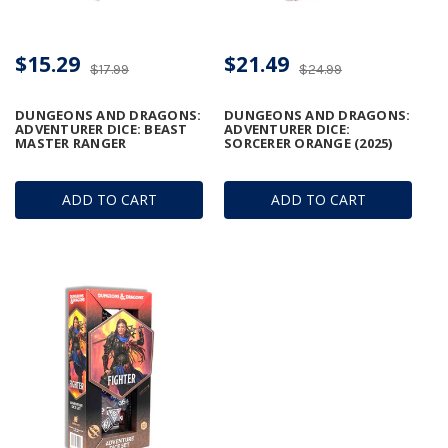
$15.29
$21.49
$17.99
$24.99
DUNGEONS AND DRAGONS:
DUNGEONS AND DRAGONS:
ADVENTURER DICE: BEAST
ADVENTURER DICE:
MASTER RANGER
SORCERER ORANGE (2025)
ADD TO CART
ADD TO CART