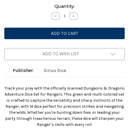
Current
Quantity:
Stock:
Decrease
Increase
Quantity
Quantity
of
of
Dungeons
Dungeons
And
And
Dragons:
Dragons:
Adventurer
Adventurer
Dice:
Dice:
Ranger
Ranger
Green
Green
ADD TO WISH LIST
And
And
Multi
Multi
(2025)
(2025)
Publisher:
Sirius Dice
Track your prey with the officially licensed Dungeons & Dragons
Adventure Dice Set for Rangers. This green and multi-colored set
is crafted to capture the versatility and sharp instincts of the
Ranger, with 14 dice perfect for precision strikes and navigating
the wilds. Whether you're hunting down foes or leading your
party through treacherous terrain, these dice will sharpen your
Ranger’s skills with every roll.