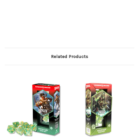
Related Products