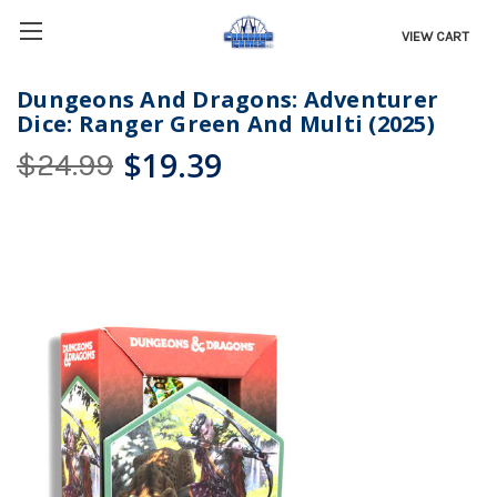
VIEW CART
Dungeons And Dragons: Adventurer
Dice: Ranger Green And Multi (2025)
$19.39
$24.99