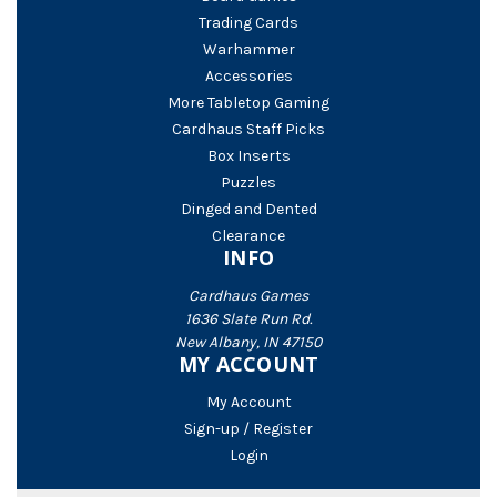
Trading Cards
Warhammer
Accessories
More Tabletop Gaming
Cardhaus Staff Picks
Box Inserts
Puzzles
Dinged and Dented
Clearance
INFO
Cardhaus Games
1636 Slate Run Rd.
New Albany, IN 47150
MY ACCOUNT
My Account
Sign-up / Register
Login