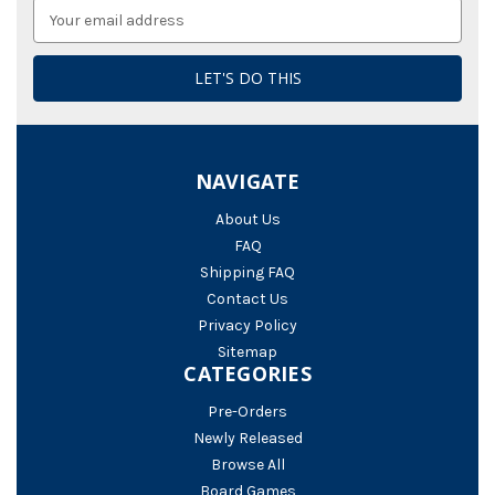
Email
Address
NAVIGATE
About Us
FAQ
Shipping FAQ
Contact Us
Privacy Policy
Sitemap
CATEGORIES
Pre-Orders
Newly Released
Browse All
Board Games