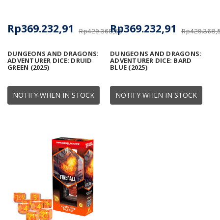
Rp369.232,91
Rp369.232,91
Rp429.368,56
Rp429.368,
DUNGEONS AND DRAGONS:
DUNGEONS AND DRAGONS:
ADVENTURER DICE: DRUID
ADVENTURER DICE: BARD
GREEN (2025)
BLUE (2025)
NOTIFY WHEN IN STOCK
NOTIFY WHEN IN STOCK