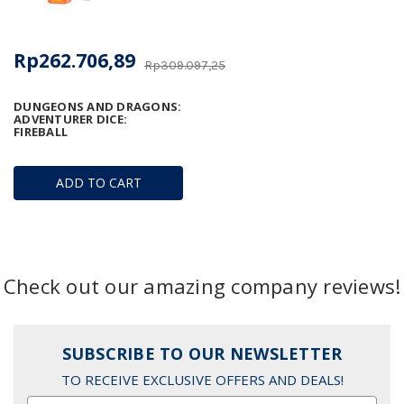
Rp262.706,89
Rp309.097,25
DUNGEONS AND DRAGONS:
ADVENTURER DICE:
FIREBALL
ADD TO CART
Check out our amazing company reviews!
SUBSCRIBE TO OUR NEWSLETTER
TO RECEIVE EXCLUSIVE OFFERS AND DEALS!