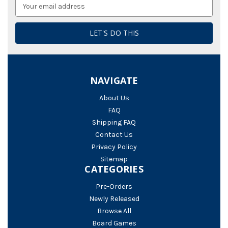
Email
Address
NAVIGATE
About Us
FAQ
Shipping FAQ
Contact Us
Privacy Policy
Sitemap
CATEGORIES
Pre-Orders
Newly Released
Browse All
Board Games