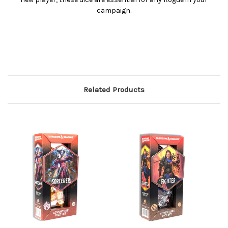
campaign.
Related Products