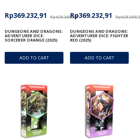
Rp369.232,91
Rp369.232,91
Rp429.368,56
Rp429.368,
DUNGEONS AND DRAGONS:
DUNGEONS AND DRAGONS:
ADVENTURER DICE:
ADVENTURER DICE: FIGHTER
SORCERER ORANGE (2025)
RED (2025)
ADD TO CART
ADD TO CART