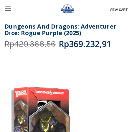
VIEW CART
Dungeons And Dragons: Adventurer
Dice: Rogue Purple (2025)
Rp369.232,91
Rp429.368,56