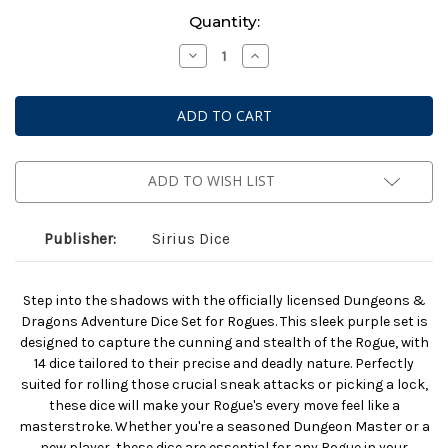
Current
Quantity:
Stock:
Decrease
Increase
Quantity
Quantity
of
of
Dungeons
Dungeons
And
And
Dragons:
Dragons:
Adventurer
Adventurer
Dice:
Dice:
Rogue
Rogue
Purple
Purple
ADD TO WISH LIST
(2025)
(2025)
Publisher:
Sirius Dice
Step into the shadows with the officially licensed Dungeons &
Dragons Adventure Dice Set for Rogues. This sleek purple set is
designed to capture the cunning and stealth of the Rogue, with
14 dice tailored to their precise and deadly nature. Perfectly
suited for rolling those crucial sneak attacks or picking a lock,
these dice will make your Rogue's every move feel like a
masterstroke. Whether you're a seasoned Dungeon Master or a
new player, these dice are essential for any Rogue in your