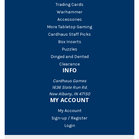
Trading Cards
Warhammer
Accessories
More Tabletop Gaming
Cardhaus Staff Picks
Box Inserts
Puzzles
Dinged and Dented
Clearance
INFO
Cardhaus Games
1636 Slate Run Rd.
New Albany, IN 47150
MY ACCOUNT
My Account
Sign-up / Register
Login