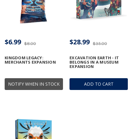
$6.99
$28.99
$8.00
$35.00
KINGDOM LEGACY:
EXCAVATION EARTH - IT
MERCHANTS EXPANSION
BELONGS IN A MUSEUM
EXPANSION
NOTIFY WHEN IN STOCK
ADD TO CART