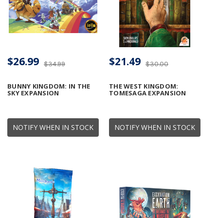
$26.99
$21.49
$34.99
$30.00
BUNNY KINGDOM: IN THE
THE WEST KINGDOM:
SKY EXPANSION
TOMESAGA EXPANSION
NOTIFY WHEN IN STOCK
NOTIFY WHEN IN STOCK