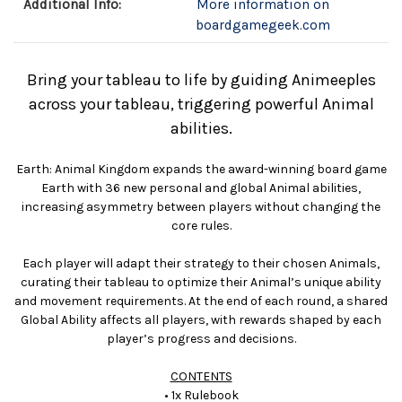
Additional Info:
More information on
boardgamegeek.com
Bring your tableau to life by guiding Animeeples
across your tableau, triggering powerful Animal
abilities.
Earth: Animal Kingdom expands the award-winning board game
Earth with 36 new personal and global Animal abilities,
increasing asymmetry between players without changing the
core rules.
Each player will adapt their strategy to their chosen Animals,
curating their tableau to optimize their Animal’s unique ability
and movement requirements. At the end of each round, a shared
Global Ability affects all players, with rewards shaped by each
player’s progress and decisions.
CONTENTS
• 1x Rulebook