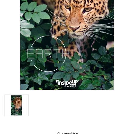
Current
Quantity: