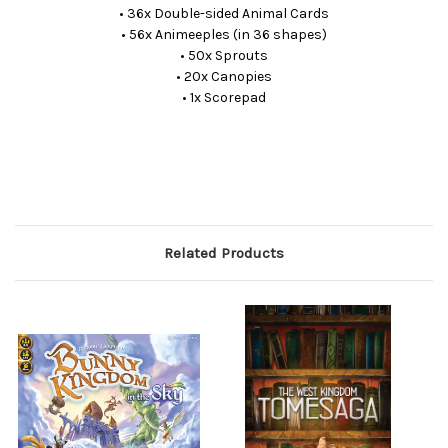
• 36x Double-sided Animal Cards
• 56x Animeeples (in 36 shapes)
• 50x Sprouts
• 20x Canopies
• 1x Scorepad
Related Products