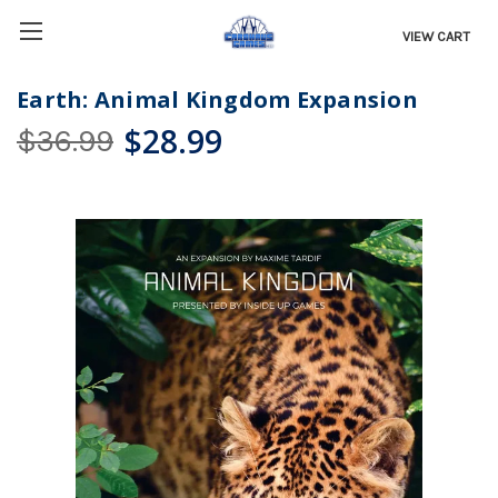
VIEW CART
Earth: Animal Kingdom Expansion
$28.99
$36.99