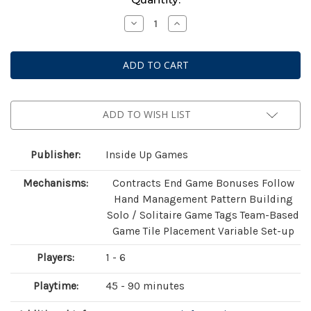
Stock:
Decrease
Increase
Quantity
Quantity
of
of
Earth:
Earth:
Animal
Animal
Kingdom
Kingdom
Expansion
Expansion
ADD TO WISH LIST
Publisher:
Inside Up Games
Mechanisms:
Contracts End Game Bonuses Follow
Hand Management Pattern Building
Solo / Solitaire Game Tags Team-Based
Game Tile Placement Variable Set-up
Players:
1 - 6
Playtime:
45 - 90 minutes