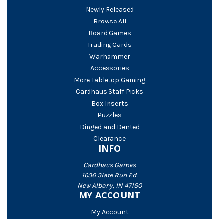
Newly Released
Browse All
Board Games
Trading Cards
Warhammer
Accessories
More Tabletop Gaming
Cardhaus Staff Picks
Box Inserts
Puzzles
Dinged and Dented
Clearance
INFO
Cardhaus Games
1636 Slate Run Rd.
New Albany, IN 47150
MY ACCOUNT
My Account