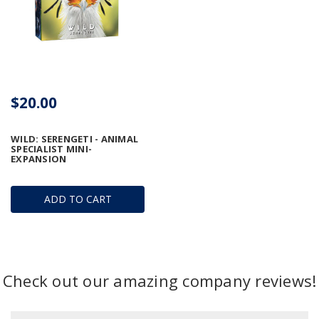
$20.00
WILD: SERENGETI - ANIMAL
SPECIALIST MINI-
EXPANSION
ADD TO CART
Check out our amazing company reviews!