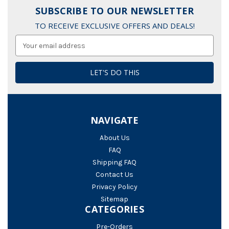
SUBSCRIBE TO OUR NEWSLETTER
TO RECEIVE EXCLUSIVE OFFERS AND DEALS!
Email
Address
NAVIGATE
About Us
FAQ
Shipping FAQ
Contact Us
Privacy Policy
Sitemap
CATEGORIES
Pre-Orders