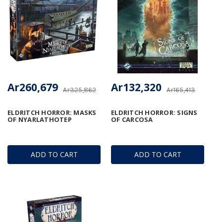
Ar260,679
Ar132,320
Ar325,862
Ar165,413
ELDRITCH HORROR: MASKS
ELDRITCH HORROR: SIGNS
OF NYARLATHOTEP
OF CARCOSA
ADD TO CART
ADD TO CART