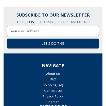
SUBSCRIBE TO OUR NEWSLETTER
TO RECEIVE EXCLUSIVE OFFERS AND DEALS!
Email
Address
NAVIGATE
About Us
FAQ
Shipping FAQ
Contact Us
Privacy Policy
Sitemap