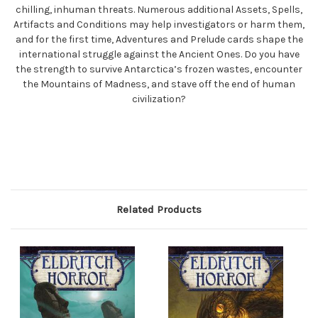
chilling, inhuman threats. Numerous additional Assets, Spells,
Artifacts and Conditions may help investigators or harm them,
and for the first time, Adventures and Prelude cards shape the
international struggle against the Ancient Ones. Do you have
the strength to survive Antarctica’s frozen wastes, encounter
the Mountains of Madness, and stave off the end of human
civilization?
Related Products