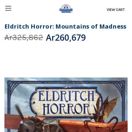
VIEW CART
Eldritch Horror: Mountains of Madness
Ar260,679
Ar325,862