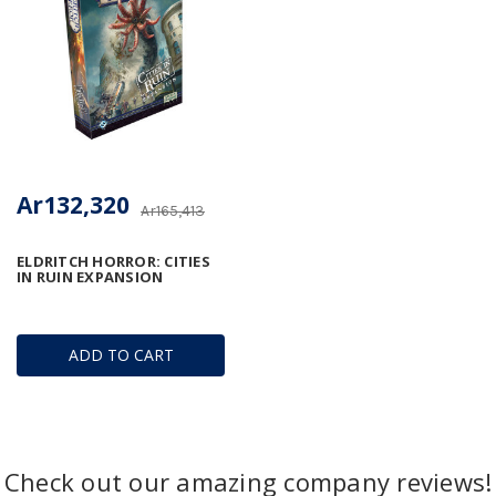
Ar132,320
Ar165,413
ELDRITCH HORROR: CITIES
IN RUIN EXPANSION
ADD TO CART
Check out our amazing company reviews!