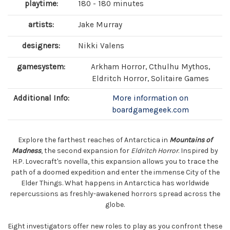
playtime:
180 - 180 minutes
artists:
Jake Murray
designers:
Nikki Valens
gamesystem:
Arkham Horror, Cthulhu Mythos,
Eldritch Horror, Solitaire Games
Additional Info:
More information on
boardgamegeek.com
Explore the farthest reaches of Antarctica in
Mountains of
Madness
, the second expansion for
Eldritch Horror
. Inspired by
H.P. Lovecraft's novella, this expansion allows you to trace the
path of a doomed expedition and enter the immense City of the
Elder Things. What happens in Antarctica has worldwide
repercussions as freshly-awakened horrors spread across the
globe.
Eight investigators offer new roles to play as you confront these