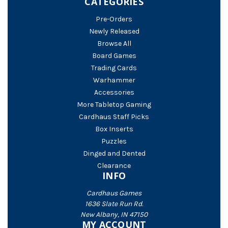
CATEGORIES
Pre-Orders
Newly Released
Browse All
Board Games
Trading Cards
Warhammer
Accessories
More Tabletop Gaming
Cardhaus Staff Picks
Box Inserts
Puzzles
Dinged and Dented
Clearance
INFO
Cardhaus Games
1636 Slate Run Rd.
New Albany, IN 47150
MY ACCOUNT