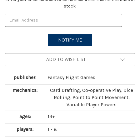
stock.
Stock:
ADD TO WISH LIST
publisher:
Fantasy Flight Games
mechanics:
Card Drafting, Co-operative Play, Dice
Rolling, Point to Point Movement,
Variable Player Powers
ages:
14+
players:
1 - 8