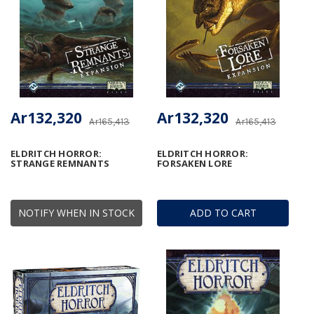
Ar132,320
Ar132,320
Ar165,413
Ar165,413
ELDRITCH HORROR:
ELDRITCH HORROR:
STRANGE REMNANTS
FORSAKEN LORE
NOTIFY WHEN IN STOCK
ADD TO CART