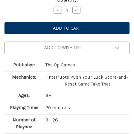
Stock:
Decrease
Increase
Quantity
Quantity
of
of
Flip
Flip
7:
7:
With
With
A
A
Vengeance
Vengeance
ADD TO WISH LIST
Publisher:
The Op Games
Mechanics:
Interrupts Push Your Luck Score-and-
Reset Game Take That
Ages:
8+
Playing Time:
20 minutes
Number of
3 - 28
Players: