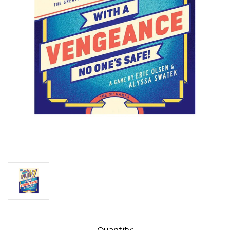
Current
Quantity: