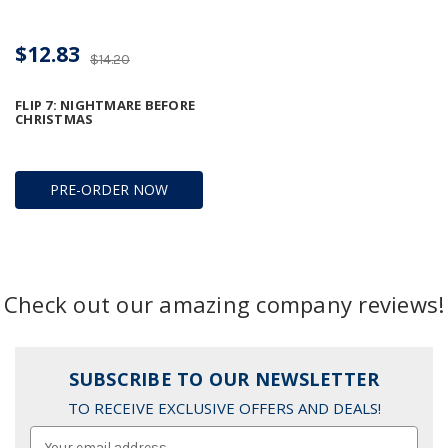
$12.83
$14.20
FLIP 7: NIGHTMARE BEFORE
CHRISTMAS
PRE-ORDER NOW
Check out our amazing company reviews!
SUBSCRIBE TO OUR NEWSLETTER
TO RECEIVE EXCLUSIVE OFFERS AND DEALS!
Email