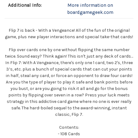
Additional Info:
More information on
boardgamegeek.com
Flip 7 is back - With a Vengeance! All of the fun of the original
game, plus new player interactions and special take-that cards!
Flip over cards one by one without flipping the same number
twice. Sound easy? Think again! This isn't just any deck of cards…
In Flip 7: With A Vengeance, there's only one 1 card, two 2's, three
3’s, etc. plus a bunch of special cards that can cut your points
in half, steal any card, or force an opponent to draw four cards!
Are you the type of player to play it safe and bank points before
you bust, or are you going to risk it all and go for the bonus
points by flipping over seven in a row? Press your luck meets
strategy in this addictive card game where no one is ever really
safe. The hard-boiled sequel to the award-winning, instant
classic, Flip 7.
Contents:
- 108 Cards