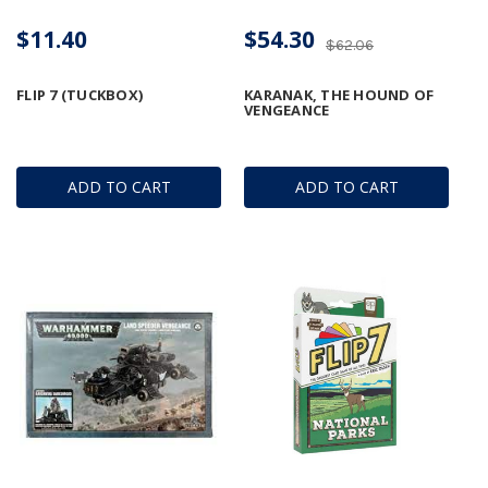
$11.40
$54.30
$62.06
FLIP 7 (TUCKBOX)
KARANAK, THE HOUND OF
VENGEANCE
ADD TO CART
ADD TO CART