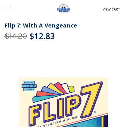
VIEW CART
Flip 7: With A Vengeance
$12.83
$14.20