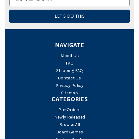
Address
NAVIGATE
About Us
FAQ
Shipping FAQ
Contact Us
Privacy Policy
Sitemap
CATEGORIES
Pre-Orders
Newly Released
Browse All
Board Games