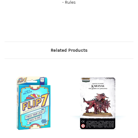
- Rules
Related Products