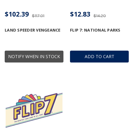
$102.39
$12.83
$117.01
$14.20
LAND SPEEDER VENGEANCE
FLIP 7: NATIONAL PARKS
NOTIFY WHEN IN STOCK
ADD TO CART