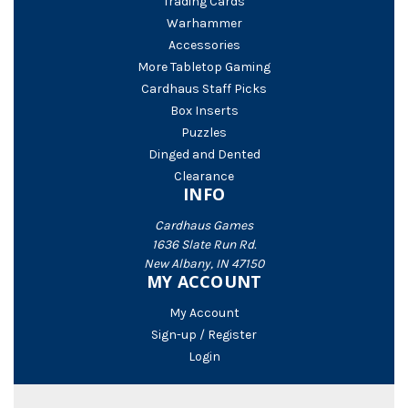
Trading Cards
Warhammer
Accessories
More Tabletop Gaming
Cardhaus Staff Picks
Box Inserts
Puzzles
Dinged and Dented
Clearance
INFO
Cardhaus Games
1636 Slate Run Rd.
New Albany, IN 47150
MY ACCOUNT
My Account
Sign-up / Register
Login