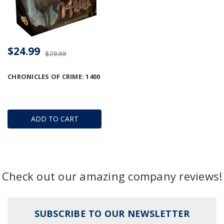
$24.99
$29.99
CHRONICLES OF CRIME: 1400
ADD TO CART
Check out our amazing company reviews!
SUBSCRIBE TO OUR NEWSLETTER