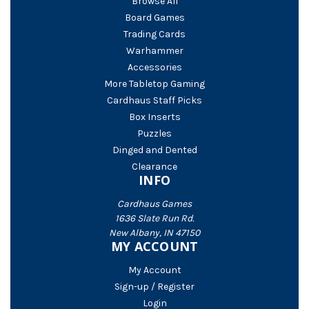
Browse All
Board Games
Trading Cards
Warhammer
Accessories
More Tabletop Gaming
Cardhaus Staff Picks
Box Inserts
Puzzles
Dinged and Dented
Clearance
INFO
Cardhaus Games
1636 Slate Run Rd.
New Albany, IN 47150
MY ACCOUNT
My Account
Sign-up / Register
Login