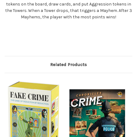
tokens on the board, draw cards, and put Aggression tokens in
the Towers. When a Tower drops, that triggers a Mayhem. After 3
Mayhems, the player with the most points wins!
Related Products