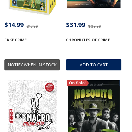
$14.99
$31.99
$16.99
$39.99
FAKE CRIME
CHRONICLES OF CRIME
NOTIFY WHEN IN STOCK
ADD TO CART
On Sale!