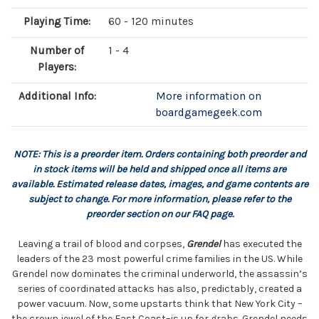
Playing Time:
60 - 120 minutes
Number of
1 - 4
Players:
Additional Info:
More information on
boardgamegeek.com
NOTE: This is a preorder item. Orders containing both preorder and
in stock items will be held and shipped once all items are
available. Estimated release dates, images, and game contents are
subject to change. For more information, please refer to the
preorder section on our FAQ page.
Leaving a trail of blood and corpses,
Grendel
has executed the
leaders of the 23 most powerful crime families in the US. While
Grendel now dominates the criminal underworld, the assassin’s
series of coordinated attacks has also, predictably, created a
power vacuum. Now, some upstarts think that New York City –
the crown jewel of the East Coast–is up for grabs. Grendel needs