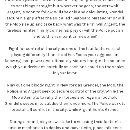
to set things straight but wherever he goes, the werewolf,
Argent, is soon to follow. Will the cold and calculating Grendel
secure his grip after the so-called “Seaboard Massacre” or will
the Mob rise up and take back what was theirs? Will Argent, the
tireless hunter, finally corner his prey or will the Police put an
end to this rampant crime spree?
Fight for control of the city as one of the four factions, each
playing differently than the other. Focus your aggression,
knowing that power and, ultimately, victory hang in the balance.
Weigh your decisions carefully as each one could tip the scales
in your favor.
Play out one bloody night in New York as Grendel, the Mob, the
Police, and Argent seek to secure control of the city. While the
Mob attempts to rally their forces and regain a foothold,
Grendel sweeps in to subdue them once more. The Police work to
forestall all conflict in the city, while Argent hunts Grendel.
During a round, players will take turns using their faction’s
unique mechanics to deploy and move units, place Influence