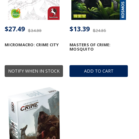
$27.49
$13.39
$34.99
$24.95
MICROMACRO: CRIME CITY
MASTERS OF CRIME:
MOSQUITO
NOTIFY WHEN IN STOCK
ADD TO CART