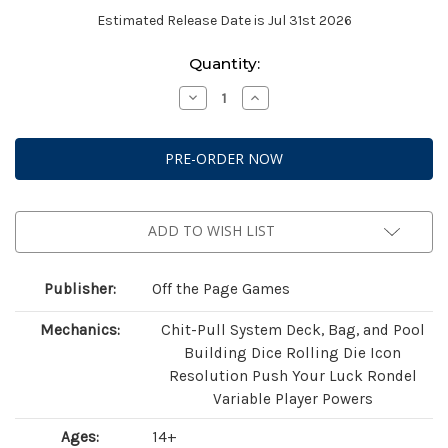
Estimated Release Date is Jul 31st 2026
Current
Quantity:
Stock:
Decrease
Increase
Quantity
Quantity
of
of
Grendel:
Grendel:
The
The
Game
Game
of
of
Crime
Crime
and
and
Mayhem
Mayhem
ADD TO WISH LIST
Publisher:
Off the Page Games
Mechanics:
Chit-Pull System Deck, Bag, and Pool
Building Dice Rolling Die Icon
Resolution Push Your Luck Rondel
Variable Player Powers
Ages:
14+