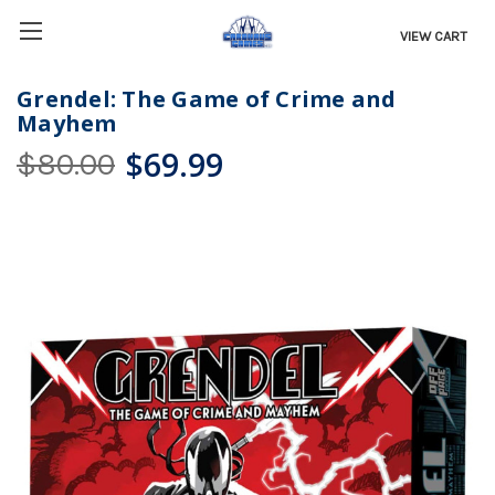
VIEW CART
Grendel: The Game of Crime and
Mayhem
$69.99
$80.00