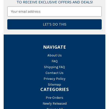
TO RECEIVE EXCLUSIVE OFFERS AND DEALS!
Email
Address
NAVIGATE
About Us
FAQ
Shipping FAQ
Contact Us
Privacy Policy
Sitemap
CATEGORIES
Pre-Orders
Newly Released