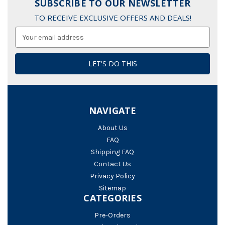
SUBSCRIBE TO OUR NEWSLETTER
TO RECEIVE EXCLUSIVE OFFERS AND DEALS!
Email
Address
NAVIGATE
About Us
FAQ
Shipping FAQ
Contact Us
Privacy Policy
Sitemap
CATEGORIES
Pre-Orders