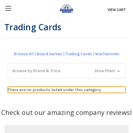
VIEW CART
Trading Cards
Browse All
|
Board Games
|
Trading Cards
|
Warhammer
Browse by Brand & Price
Show Filters
There are no products listed under this category.
Check out our amazing company reviews!