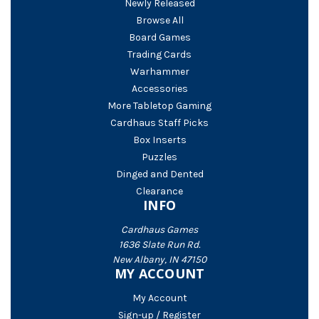
Newly Released
Browse All
Board Games
Trading Cards
Warhammer
Accessories
More Tabletop Gaming
Cardhaus Staff Picks
Box Inserts
Puzzles
Dinged and Dented
Clearance
INFO
Cardhaus Games
1636 Slate Run Rd.
New Albany, IN 47150
MY ACCOUNT
My Account
Sign-up / Register