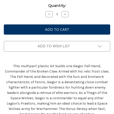
Current
Quantity:
Stock:
Decrease
Increase
Quantity
Quantity
of
of
Horus
Horus
Heresy:
Heresy:
Space
Space
Wolves
Wolves
Geigor
Geigor
Fell
Fell
Hand
Hand
ADD TO WISH LIST
This multipart plastic kit builds one Geigor Fell-Hand,
Commander of the Broken Claw. Armed with his relic frost claw,
The Fell-Hand, and decorated with the furs and knotwork
characteristic of Fenris, Geigor is a devastating close combat
fighter with a particular fondness for hunting down enemy
leaders alongside a retinue of elite warriors. As a Thegn of the
Space Wolves, Geigor is a commander to equal any other
Legion's Praetors, making him an ideal choice to lead a Space
Wolves army for Warhammer: The Horus Heresy when fast,