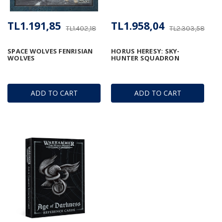
TL1.191,85
TL1.958,04
TL1.402,18
TL2.303,58
SPACE WOLVES FENRISIAN
HORUS HERESY: SKY-
WOLVES
HUNTER SQUADRON
ADD TO CART
ADD TO CART