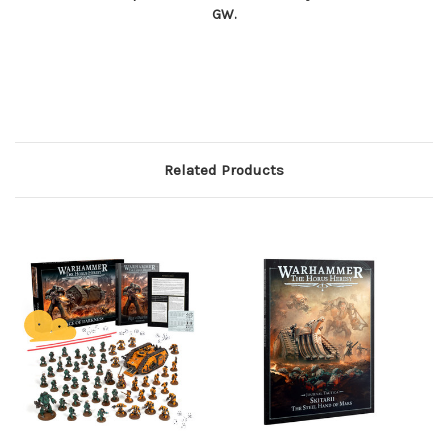
GW.
Related Products