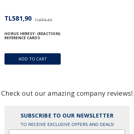
TL581,90
TL684,40
HORUS HERESY: (REACTION)
REFERENCE CARDS
ADD TO CART
Check out our amazing company reviews!
SUBSCRIBE TO OUR NEWSLETTER
TO RECEIVE EXCLUSIVE OFFERS AND DEALS!
Email