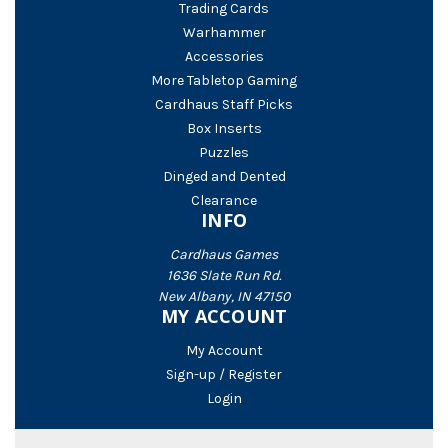
Trading Cards
Warhammer
Accessories
More Tabletop Gaming
Cardhaus Staff Picks
Box Inserts
Puzzles
Dinged and Dented
Clearance
INFO
Cardhaus Games
1636 Slate Run Rd.
New Albany, IN 47150
MY ACCOUNT
My Account
Sign-up / Register
Login