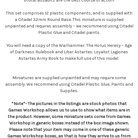
brutal assaults are the best course of action.
This set comprises 12 plastic components, and is supplied with
a Citadel 32mm Round Base. This miniature is supplied
unpainted and requires assembly – we recommend using Citadel
Plastic Glue and Citadel paints.
You will need a copy of the Warhammer: The Horus Heresy – Age
of Darkness Rulebook and Liber Astartes: Loyalist Legiones
Astartes Army Book to make full use of this model.
Miniatures are supplied unpainted and may require some
assembly. We recommend using Citadel Plastic Glue, Paints and
Supplies.
*Note*- The pictures in the listings are stock photos that
Games Workshop allows us to use to show what items are in
the product. However, some miniature sets come from Games
Workshop in generic boxes instead of the box image shown.
Please note that your item may come in one of these generic
Games Workshop boxes, as that is how they arrive to us from