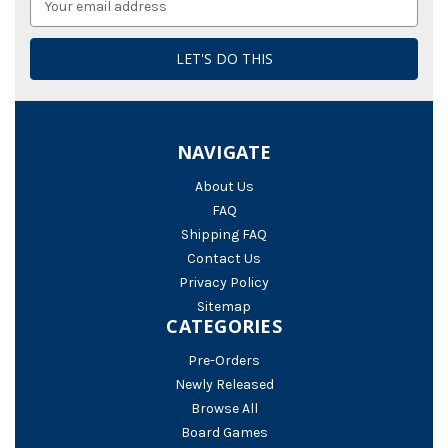
Address
NAVIGATE
About Us
FAQ
Shipping FAQ
Contact Us
Privacy Policy
Sitemap
CATEGORIES
Pre-Orders
Newly Released
Browse All
Board Games