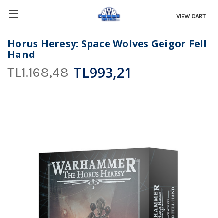
VIEW CART
Horus Heresy: Space Wolves Geigor Fell
Hand
TL993,21
TL1.168,48