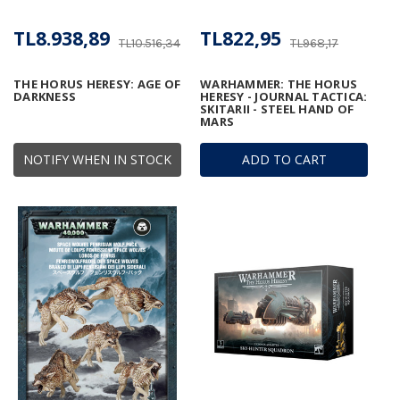
TL8.938,89
TL822,95
TL10.516,34
TL968,17
THE HORUS HERESY: AGE OF
WARHAMMER: THE HORUS
DARKNESS
HERESY - JOURNAL TACTICA:
SKITARII - STEEL HAND OF
MARS
NOTIFY WHEN IN STOCK
ADD TO CART