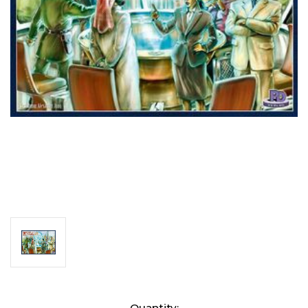
Current
Quantity: