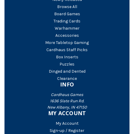
Browse All
Board Games
Trading Cards
Warhammer
Accessories
More Tabletop Gaming
Cardhaus Staff Picks
Box Inserts
Puzzles
Dinged and Dented
Clearance
INFO
Cardhaus Games
1636 Slate Run Rd.
New Albany, IN 47150
MY ACCOUNT
My Account
Sign-up / Register