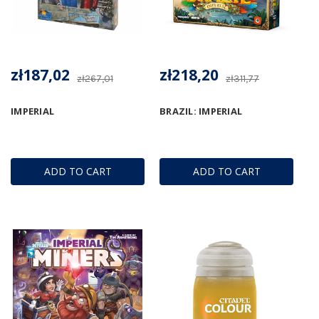
zł187,02
zł218,20
zł267,01
zł311,77
IMPERIAL
BRAZIL: IMPERIAL
ADD TO CART
ADD TO CART