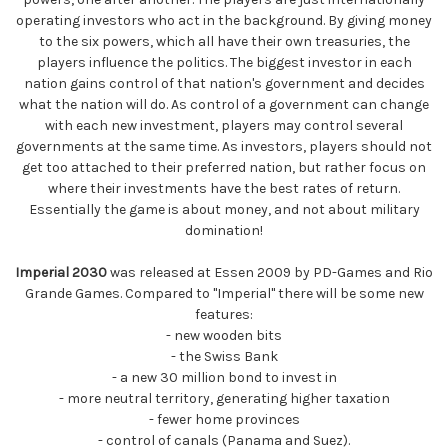
operating investors who act in the background. By giving money
to the six powers, which all have their own treasuries, the
players influence the politics. The biggest investor in each
nation gains control of that nation's government and decides
what the nation will do. As control of a government can change
with each new investment, players may control several
governments at the same time. As investors, players should not
get too attached to their preferred nation, but rather focus on
where their investments have the best rates of return.
Essentially the game is about money, and not about military
domination!
Imperial 2030
was released at Essen 2009 by PD-Games and Rio
Grande Games. Compared to "Imperial" there will be some new
features:
- new wooden bits
- the Swiss Bank
- a new 30 million bond to invest in
- more neutral territory, generating higher taxation
- fewer home provinces
- control of canals (Panama and Suez).