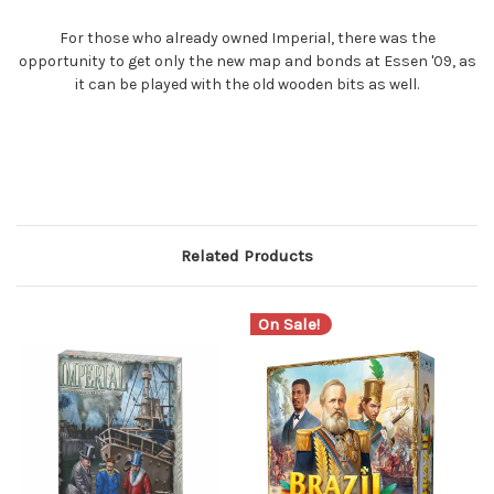
For those who already owned Imperial, there was the
opportunity to get only the new map and bonds at Essen '09, as
it can be played with the old wooden bits as well.
Related Products
On Sale!