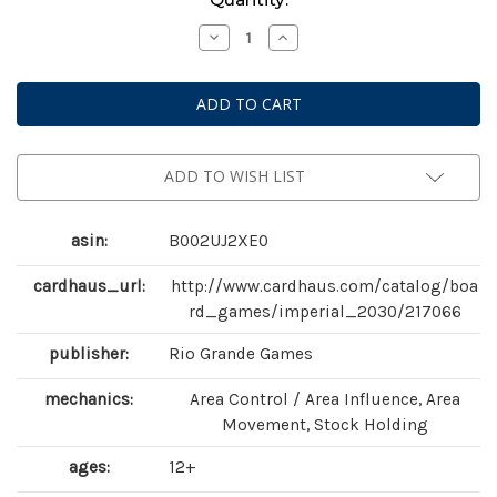
Stock:
Decrease
Increase
Quantity
Quantity
of
of
Imperial
Imperial
2030
2030
ADD TO WISH LIST
asin:
B002UJ2XE0
cardhaus_url:
http://www.cardhaus.com/catalog/boa
rd_games/imperial_2030/217066
publisher:
Rio Grande Games
mechanics:
Area Control / Area Influence, Area
Movement, Stock Holding
ages:
12+