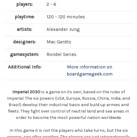
players:
2 - 6
playtime:
120 - 120 minutes
artists:
Alexander Jung
designers:
Mac Gerdts
gamesystem:
Rondel Series
Additional Info:
More information on
boardgamegeek.com
Imperial 2030
is a game on its own, based on the rules of
Imperial. The six powers (USA, Europe, Russia, China, India, and
Brazil) develop their industrial basis and build up armies and
fleets. They fight over control of neutral land and sea areas in
order to become the most powerful nation worldwide.
In this game it is not the players who take turns, but the six
powers, one after another. The players are just internationally