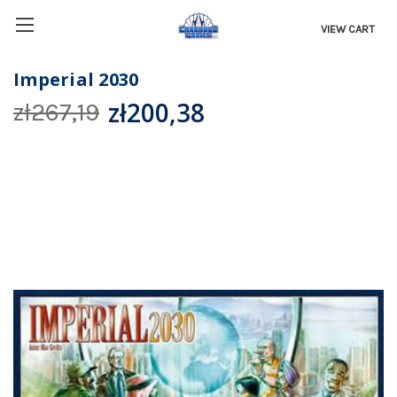
VIEW CART
Imperial 2030
zł200,38
zł267,19