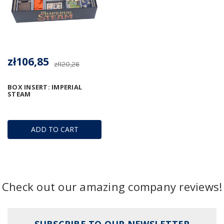
zł106,85
zł120,26
BOX INSERT: IMPERIAL
STEAM
ADD TO CART
Check out our amazing company reviews!