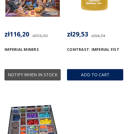
zł116,20
zł29,53
zł173,70
zł34,74
IMPERIAL MINERS
CONTRAST: IMPERIAL FIST
NOTIFY WHEN IN STOCK
ADD TO CART