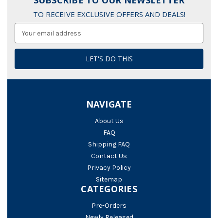
SUBSCRIBE TO OUR NEWSLETTER
TO RECEIVE EXCLUSIVE OFFERS AND DEALS!
Email
Address
NAVIGATE
About Us
FAQ
Shipping FAQ
Contact Us
Privacy Policy
Sitemap
CATEGORIES
Pre-Orders
Newly Released