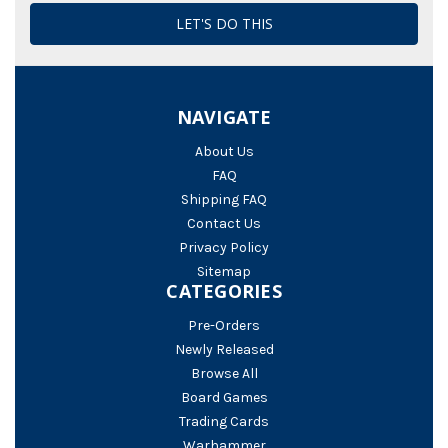
NAVIGATE
About Us
FAQ
Shipping FAQ
Contact Us
Privacy Policy
Sitemap
CATEGORIES
Pre-Orders
Newly Released
Browse All
Board Games
Trading Cards
Warhammer