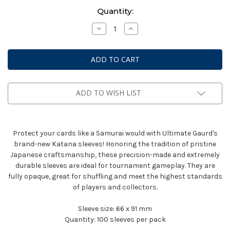
Current
Quantity:
Stock:
Decrease
Increase
Quantity
Quantity
of
of
Katana
Katana
Sleeves:
Sleeves:
Standard
Standard
Size
Size
-
-
Yellow
Yellow
(100CT)
(100CT)
ADD TO WISH LIST
Protect your cards like a Samurai would with Ultimate Gaurd's
brand-new Katana sleeves! Honoring the tradition of pristine
Japanese craftsmanship, these precision-made and extremely
durable sleeves are ideal for tournament gameplay. They are
fully opaque, great for shuffling and meet the highest standards
of players and collectors.
Sleeve size:
66 x 91 mm
Quantity:
100 sleeves per pack