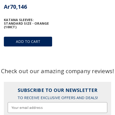
Ar70,146
KATANA SLEEVES:
STANDARD SIZE - ORANGE
(100CT)
ADD TO CART
Check out our amazing company reviews!
SUBSCRIBE TO OUR NEWSLETTER
TO RECEIVE EXCLUSIVE OFFERS AND DEALS!
Email
Address