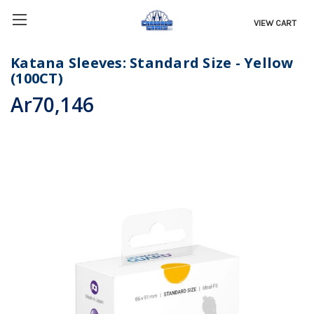
VIEW CART
Katana Sleeves: Standard Size - Yellow
(100CT)
Ar70,146