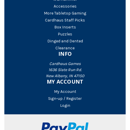
Accessories
More Tabletop Gaming
Cardhaus Staff Picks
Box Inserts
Puzzles
Dinged and Dented
Clearance
INFO
Cardhaus Games
1636 Slate Run Rd.
New Albany, IN 47150
MY ACCOUNT
My Account
Sign-up / Register
Login