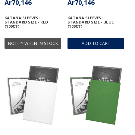
Ar70,146
Ar70,146
KATANA SLEEVES:
KATANA SLEEVES:
STANDARD SIZE - RED
STANDARD SIZE - BLUE
(100CT)
(100CT)
NOTIFY WHEN IN STOCK
ADD TO CART