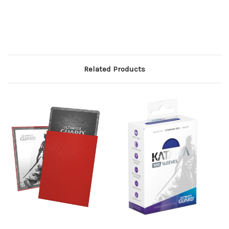
Related Products