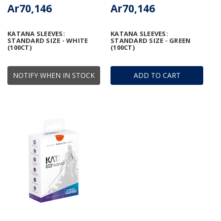
Ar70,146
Ar70,146
KATANA SLEEVES:
KATANA SLEEVES:
STANDARD SIZE - WHITE
STANDARD SIZE - GREEN
(100CT)
(100CT)
NOTIFY WHEN IN STOCK
ADD TO CART