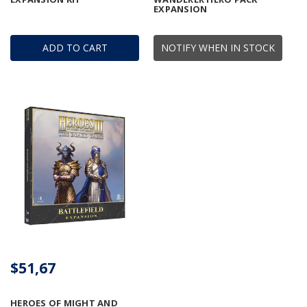
EXPANSION
ADD TO CART
NOTIFY WHEN IN STOCK
$51,67
HEROES OF MIGHT AND