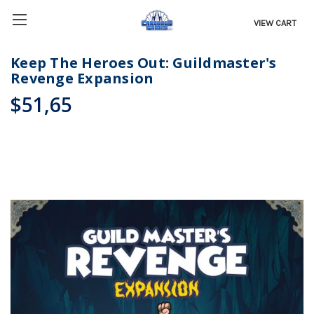
VIEW CART
Keep The Heroes Out: Guildmaster's
Revenge Expansion
$51,65