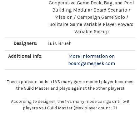
Cooperative Game Deck, Bag, and Pool
Building Modular Board Scenario /
Mission / Campaign Game Solo /
Solitaire Game Variable Player Powers
Variable Set-up
Designers:
Luís Brueh
Additional Info:
More information on
boardgamegeek.com
This expansion adds a 1 VS many game mode: 1 player becomes
the Guild Master and plays against the other players!
According to designer, the 1 vs many mode can go until 5-6
players vs 1 Guild Master (Max player count : 7)