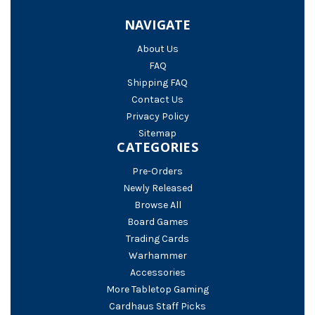
NAVIGATE
About Us
FAQ
Shipping FAQ
Contact Us
Privacy Policy
Sitemap
CATEGORIES
Pre-Orders
Newly Released
Browse All
Board Games
Trading Cards
Warhammer
Accessories
More Tabletop Gaming
Cardhaus Staff Picks