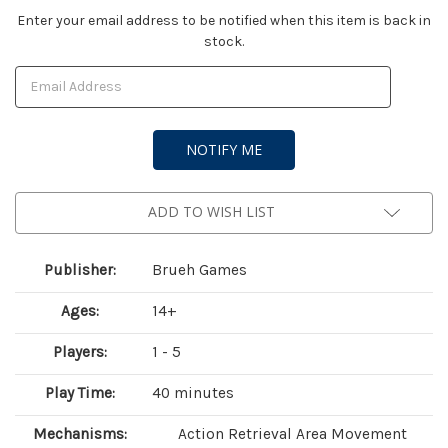
Current
Enter your email address to be notified when this item is back in
stock.
Stock:
ADD TO WISH LIST
Publisher:
Brueh Games
Ages:
14+
Players:
1 - 5
Play Time:
40 minutes
Mechanisms:
Action Retrieval Area Movement