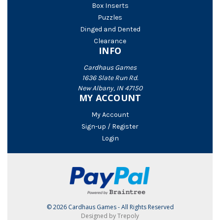
Box Inserts
Puzzles
Dinged and Dented
Clearance
INFO
Cardhaus Games
1636 Slate Run Rd.
New Albany, IN 47150
MY ACCOUNT
My Account
Sign-up / Register
Login
© 2026 Cardhaus Games - All Rights Reserved
Designed by Trepoly