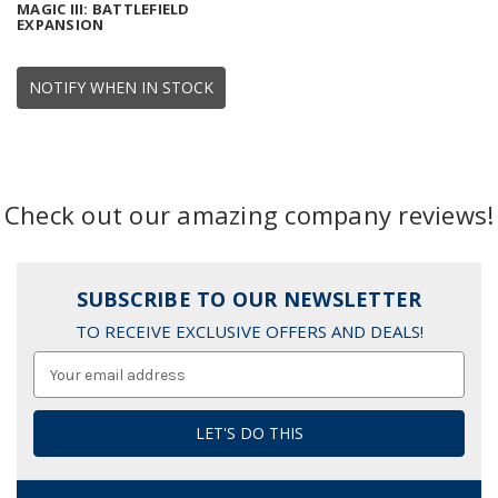
MAGIC III: BATTLEFIELD
EXPANSION
NOTIFY WHEN IN STOCK
Check out our amazing company reviews!
SUBSCRIBE TO OUR NEWSLETTER
TO RECEIVE EXCLUSIVE OFFERS AND DEALS!
Email
Address