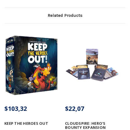
Related Products
$103,32
$22,07
KEEP THE HEROES OUT
CLOUDSPIRE: HERO'S
BOUNTY EXPANSION