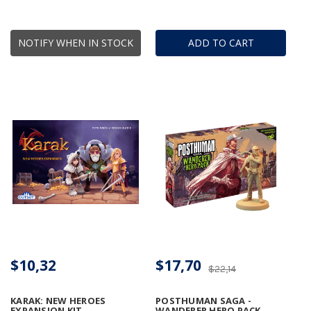
NOTIFY WHEN IN STOCK
ADD TO CART
$10,32
$17,70
$22,14
KARAK: NEW HEROES
POSTHUMAN SAGA -
EXPANSION KIT
WANDERER HERO PACK