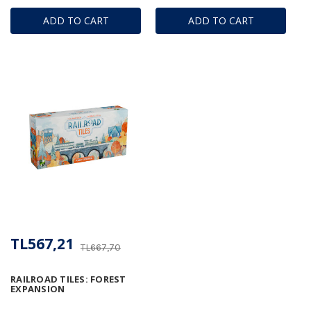
ADD TO CART
ADD TO CART
TL567,21
TL667,70
RAILROAD TILES: FOREST
EXPANSION