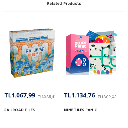
Related Products
TL1.067,99
TL1.134,76
TL1.335,41
TL1.302,02
RAILROAD TILES
NINE TILES PANIC