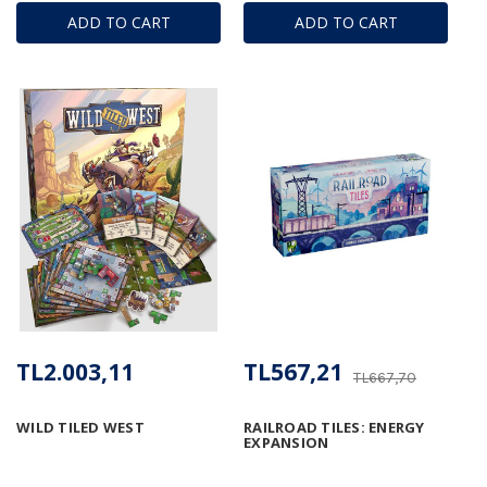
ADD TO CART
ADD TO CART
TL2.003,11
TL567,21
TL667,70
WILD TILED WEST
RAILROAD TILES: ENERGY
EXPANSION