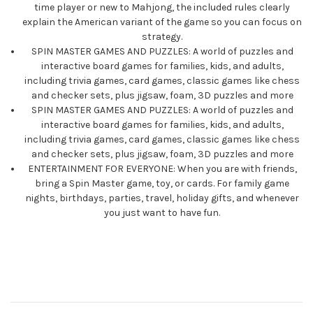
time player or new to Mahjong, the included rules clearly
explain the American variant of the game so you can focus on
strategy.
SPIN MASTER GAMES AND PUZZLES: A world of puzzles and
interactive board games for families, kids, and adults,
including trivia games, card games, classic games like chess
and checker sets, plus jigsaw, foam, 3D puzzles and more
SPIN MASTER GAMES AND PUZZLES: A world of puzzles and
interactive board games for families, kids, and adults,
including trivia games, card games, classic games like chess
and checker sets, plus jigsaw, foam, 3D puzzles and more
ENTERTAINMENT FOR EVERYONE: When you are with friends,
bring a Spin Master game, toy, or cards. For family game
nights, birthdays, parties, travel, holiday gifts, and whenever
you just want to have fun.