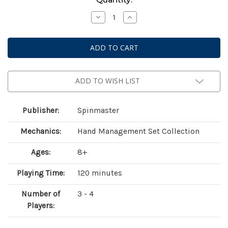
Stock:
Decrease
Increase
Quantity
Quantity
of
of
Mahjong
Mahjong
(Cardinal
(Cardinal
Classics)
Classics)
-
-
152
152
Tiles
Tiles
ADD TO WISH LIST
Publisher:
Spinmaster
Mechanics:
Hand Management Set Collection
Ages:
8+
Playing Time:
120 minutes
Number of
3 - 4
Players: