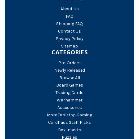
About Us
FAQ
Shipping FAQ
Contact Us
Privacy Policy
Sitemap
CATEGORIES
Pre-Orders
Newly Released
Browse All
Board Games
Trading Cards
Warhammer
Accessories
More Tabletop Gaming
Cardhaus Staff Picks
Box Inserts
Puzzles