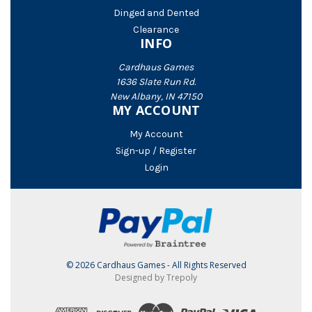
Dinged and Dented
Clearance
INFO
Cardhaus Games
1636 Slate Run Rd.
New Albany, IN 47150
MY ACCOUNT
My Account
Sign-up / Register
Login
© 2026 Cardhaus Games - All Rights Reserved
Designed by Trepoly