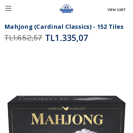
VIEW CART
Mahjong (Cardinal Classics) - 152 Tiles
TL1.335,07
TL1.652,57