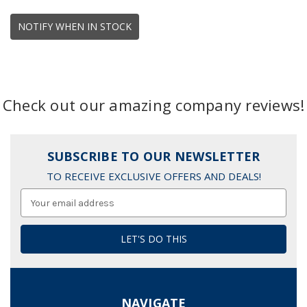
NOTIFY WHEN IN STOCK
Check out our amazing company reviews!
SUBSCRIBE TO OUR NEWSLETTER
TO RECEIVE EXCLUSIVE OFFERS AND DEALS!
Email
Address
NAVIGATE