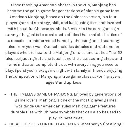
Since reaching American shores in the 20s, Mahjong has
become the go-to game for generations of classic game fans.
American Mahjong, based on the Chinese version, is a four-
player game of strategy, skill, and luck,
using tiles emblazoned
with beautiful Chinese symbols. Similar to the card game gin
rummy, the goal is to create sets of tiles that match the tiles of
a specific, pre-determined hand, by choosing and discarding
tiles from your wall. Our set includes detailed instructions for
players who are new to the Mahjong`s rules and tactics. The 152
tiles feel just right to the touch, and the dice, scoring chips and
wind indicator complete the set with everything you need to
play. Spend your next game night with family or friends enjoying
the competition of Mahjong, a true game classic. For 4 players,
ages 8 and up.
Less
THE TIMELESS GAME OF MAHJONG: Enjoyed by generations of
game lovers, Mahjong is one of the most-played games
worldwide. Our American-rules Mahjong game features
durable tiles with Chinese symbols that can also be used to
play Chinese rules.
DETAILED RULES FOR UP TO 4 PLAYERS: Whether you`re a long-