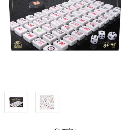
Current
Quantity: