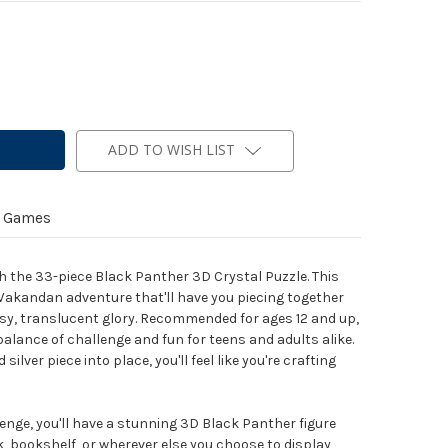
ADD TO WISH LIST
y Games
th the 33-piece Black Panther 3D Crystal Puzzle. This
 a Wakandan adventure that'll have you piecing together
lossy, translucent glory. Recommended for ages 12 and up,
 balance of challenge and fun for teens and adults alike.
ilver piece into place, you'll feel like you're crafting
enge, you'll have a stunning 3D Black Panther figure
k, bookshelf, or wherever else you choose to display