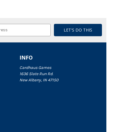
INFO
Cardhaus Games
1636 Slate Run Rd.
New Albany, IN 47150