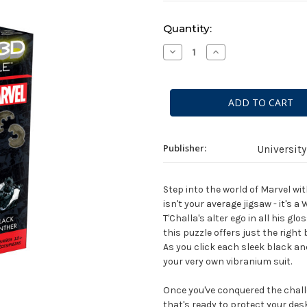
Current
Quantity:
Stock:
Decrease
Increase
Quantity
Quantity
of
of
MARVEL:
MARVEL:
3D
3D
Puzzle
Puzzle
-
-
Black
Black
Panther
Panther
Publisher:
Universit
Step into the world of Marvel wi
isn't your average jigsaw - it's
T'Challa's alter ego in all his g
this puzzle offers just the right
As you click each sleek black and s
your very own vibranium suit.
Once you've conquered the chall
that's ready to protect your des