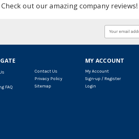
Check out our amazing company reviews!
Email
Address
IGATE
MY ACCOUNT
Contact Us
My Account
Us
Privacy Policy
Sign-up / Register
Sitemap
Login
ng FAQ