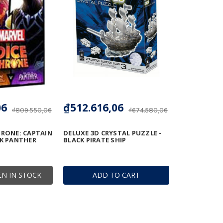
06
₫512.616,06
₫809.550,06
₫674.580,06
HRONE: CAPTAIN
DELUXE 3D CRYSTAL PUZZLE -
CK PANTHER
BLACK PIRATE SHIP
N IN STOCK
ADD TO CART