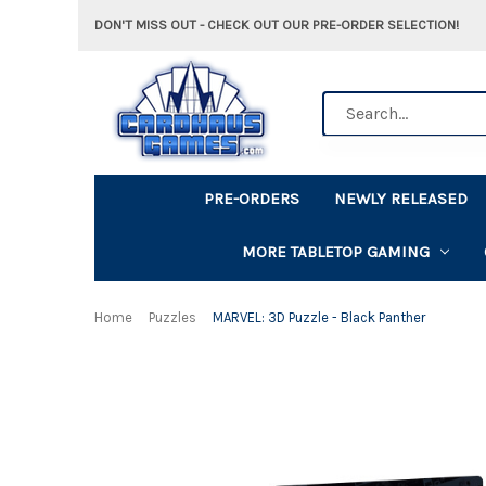
DON'T MISS OUT - CHECK OUT OUR PRE-ORDER SELECTION!
Search
PRE-ORDERS
NEWLY RELEASED
MORE TABLETOP GAMING
Home
Puzzles
MARVEL: 3D Puzzle - Black Panther