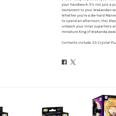
your handiwork. It's not just a pu
testament to your Wakandan wisd
Whether you're a die-hard Marvel 
to spend an afternoon, this Blac
unleash your inner superhero and
miniature King of Wakanda awai
Contents include: 33 Crystal Pu