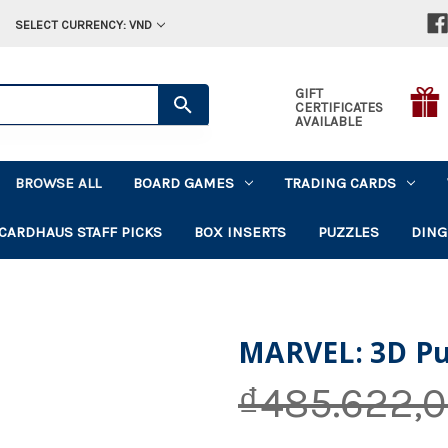
SELECT CURRENCY: VND
GIFT
CERTIFICATES
AVAILABLE
BROWSE ALL
BOARD GAMES
TRADING CARDS
CARDHAUS STAFF PICKS
BOX INSERTS
PUZZLES
DING
MARVEL: 3D Puz
₫485.622,