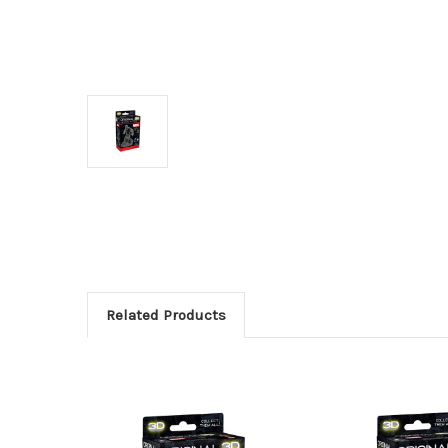
Related Products