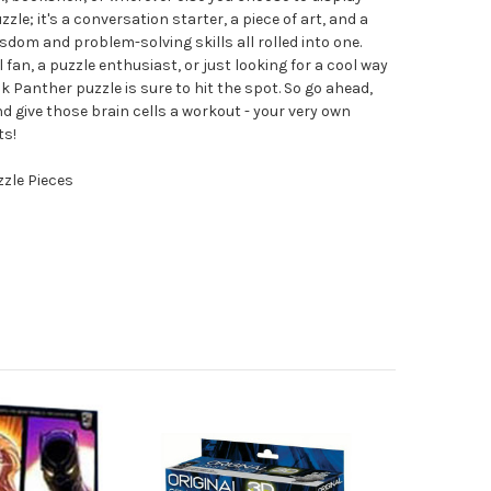
zzle; it's a conversation starter, a piece of art, and a
om and problem-solving skills all rolled into one.
fan, a puzzle enthusiast, or just looking for a cool way
k Panther puzzle is sure to hit the spot. So go ahead,
 give those brain cells a workout - your very own
ts!
zzle Pieces