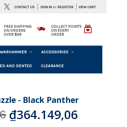
or
CONTACT US
VIEW CART
SIGN IN
REGISTER
FREE SHIPPING
COLLECT POINTS
ON ORDERS
ON EVERY
OVER $99
ORDER
WARHAMMER
ACCESSORIES
ED AND DENTED
CLEARANCE
zle - Black Panther
₫364.149,06
06