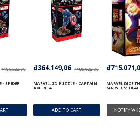
₫364.149,06
₫715.071,
₫485.622,06
₫485.622,06
 - SPIDER
MARVEL: 3D PUZZLE - CAPTAIN
MARVEL DICE T
AMERICA
MARVEL V. BLA
CART
ADD TO CART
NOTIFY WHE