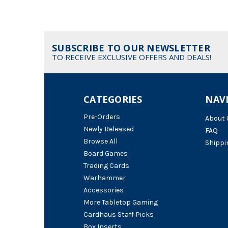
SUBSCRIBE TO OUR NEWSLETTER
TO RECEIVE EXCLUSIVE OFFERS AND DEALS!
CATEGORIES
NAV
Pre-Orders
About 
Newly Released
FAQ
Browse All
Shippi
Board Games
Trading Cards
Warhammer
Accessories
More Tabletop Gaming
Cardhaus Staff Picks
Box Inserts