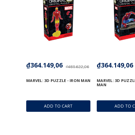
₫364.149,06
₫364.149,06
₫485.622,06
MARVEL: 3D PUZZLE - IRON MAN
MARVEL: 3D PUZZLE
MAN
ADD TO CART
ADD TO 