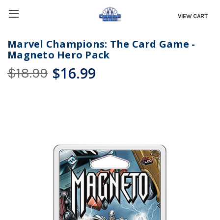
VIEW CART
Marvel Champions: The Card Game -
Magneto Hero Pack
$16.99
$18.99