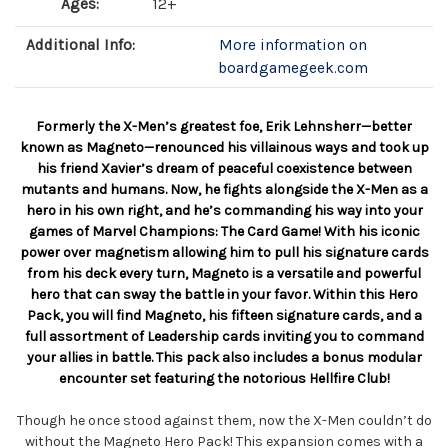
Ages:
12+
Additional Info:
More information on
boardgamegeek.com
Formerly the X-Men’s greatest foe, Erik Lehnsherr—better
known as Magneto—renounced his villainous ways and took up
his friend Xavier’s dream of peaceful coexistence between
mutants and humans. Now, he fights alongside the X-Men as a
hero in his own right, and he’s commanding his way into your
games of Marvel Champions: The Card Game! With his iconic
power over magnetism allowing him to pull his signature cards
from his deck every turn, Magneto is a versatile and powerful
hero that can sway the battle in your favor. Within this Hero
Pack, you will find Magneto, his fifteen signature cards, and a
full assortment of Leadership cards inviting you to command
your allies in battle. This pack also includes a bonus modular
encounter set featuring the notorious Hellfire Club!
Though he once stood against them, now the X-Men couldn’t do
without the Magneto Hero Pack! This expansion comes with a