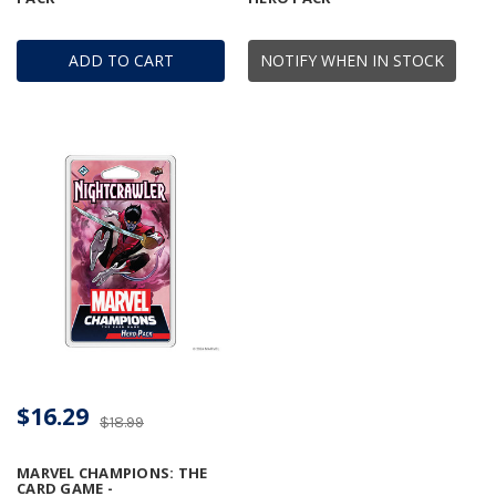
ADD TO CART
NOTIFY WHEN IN STOCK
$16.29
$18.99
MARVEL CHAMPIONS: THE
CARD GAME -