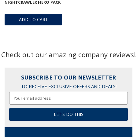
NIGHTCRAWLER HERO PACK
ADD TO CART
Check out our amazing company reviews!
SUBSCRIBE TO OUR NEWSLETTER
TO RECEIVE EXCLUSIVE OFFERS AND DEALS!
Email
Address