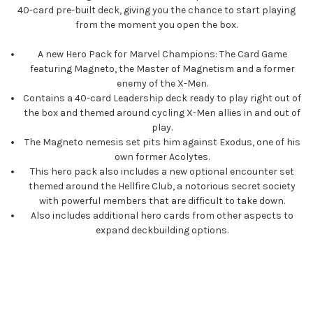
40-card pre-built deck, giving you the chance to start playing
from the moment you open the box.
A new Hero Pack for Marvel Champions: The Card Game
featuring Magneto, the Master of Magnetism and a former
enemy of the X-Men.
Contains a 40-card Leadership deck ready to play right out of
the box and themed around cycling X-Men allies in and out of
play.
The Magneto nemesis set pits him against Exodus, one of his
own former Acolytes.
This hero pack also includes a new optional encounter set
themed around the Hellfire Club, a notorious secret society
with powerful members that are difficult to take down.
Also includes additional hero cards from other aspects to
expand deckbuilding options.