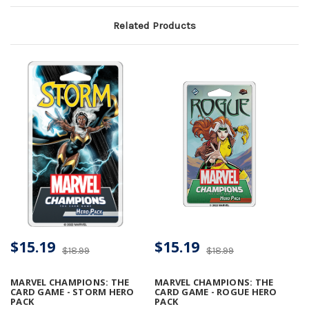
Related Products
$15.19
$15.19
$18.99
$18.99
MARVEL CHAMPIONS: THE
MARVEL CHAMPIONS: THE
CARD GAME - STORM HERO
CARD GAME - ROGUE HERO
PACK
PACK