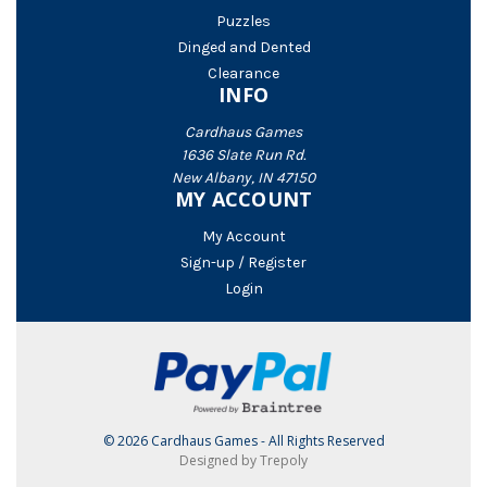
Puzzles
Dinged and Dented
Clearance
INFO
Cardhaus Games
1636 Slate Run Rd.
New Albany, IN 47150
MY ACCOUNT
My Account
Sign-up / Register
Login
© 2026 Cardhaus Games - All Rights Reserved
Designed by Trepoly