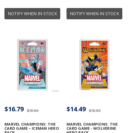
NOTIFY WHEN IN STOCK
NOTIFY WHEN IN STOCK
$16.79
$14.49
$18.99
$18.99
MARVEL CHAMPIONS: THE
MARVEL CHAMPIONS: THE
CARD GAME – ICEMAN HERO
CARD GAME - WOLVERINE
PACK
HERO PACK