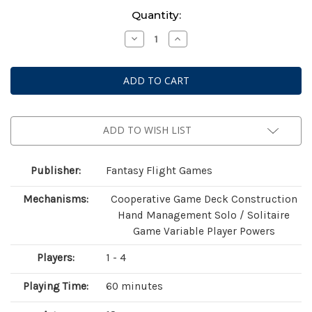
Current
Quantity:
Stock:
Decrease
Increase
Quantity
Quantity
of
of
Marvel
Marvel
Champions:
Champions:
The
The
Card
Card
Game
Game
-
-
Magneto
Magneto
ADD TO WISH LIST
Hero
Hero
Pack
Pack
Publisher:
Fantasy Flight Games
Mechanisms:
Cooperative Game Deck Construction
Hand Management Solo / Solitaire
Game Variable Player Powers
Players:
1 - 4
Playing Time:
60 minutes