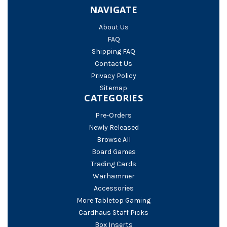
NAVIGATE
About Us
FAQ
Shipping FAQ
Contact Us
Privacy Policy
Sitemap
CATEGORIES
Pre-Orders
Newly Released
Browse All
Board Games
Trading Cards
Warhammer
Accessories
More Tabletop Gaming
Cardhaus Staff Picks
Box Inserts