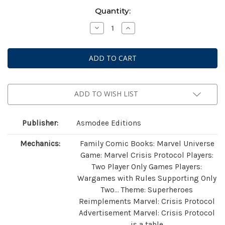
Current
Quantity:
Stock:
Decrease
Increase
Quantity
Quantity
of
of
Marvel:
Marvel:
Crisis
Crisis
Protocol
Protocol
-
-
Guardians
Guardians
of
of
the
the
ADD TO WISH LIST
Galaxy
Galaxy
Starter
Starter
Set
Set
Publisher:
Asmodee Editions
Mechanics:
Family Comic Books: Marvel Universe
Game: Marvel Crisis Protocol Players:
Two Player Only Games Players:
Wargames with Rules Supporting Only
Two… Theme: Superheroes
Reimplements Marvel: Crisis Protocol
Advertisement Marvel: Crisis Protocol
is a table