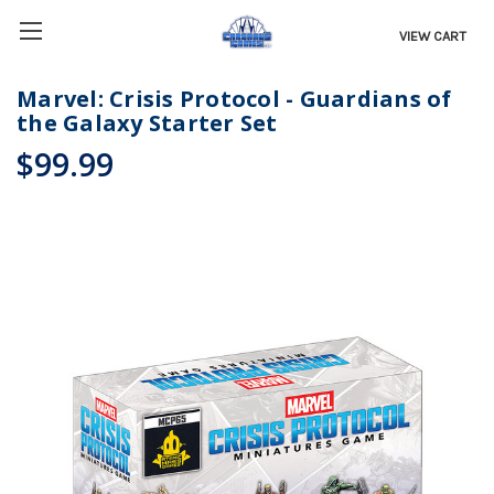
VIEW CART
Marvel: Crisis Protocol - Guardians of
the Galaxy Starter Set
$99.99