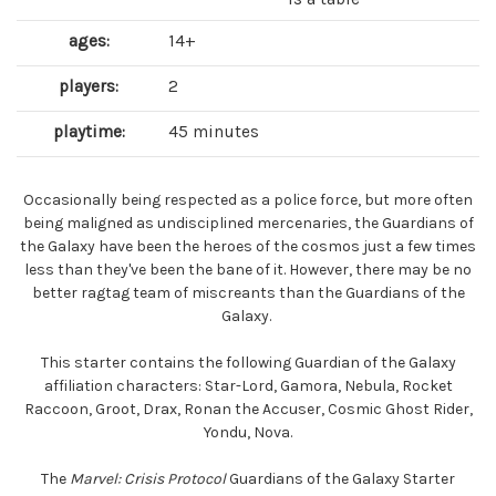
ages:
14+
players:
2
playtime:
45 minutes
Occasionally being respected as a police force, but more often
being maligned as undisciplined mercenaries, the Guardians of
the Galaxy have been the heroes of the cosmos just a few times
less than they've been the bane of it. However, there may be no
better ragtag team of miscreants than the Guardians of the
Galaxy.
This starter contains the following Guardian of the Galaxy
affiliation characters: Star-Lord, Gamora, Nebula, Rocket
Raccoon, Groot, Drax, Ronan the Accuser, Cosmic Ghost Rider,
Yondu, Nova.
The
Marvel: Crisis Protocol
Guardians of the Galaxy Starter