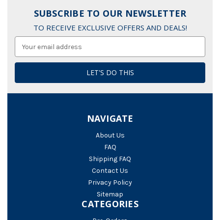
SUBSCRIBE TO OUR NEWSLETTER
TO RECEIVE EXCLUSIVE OFFERS AND DEALS!
Email
Address
NAVIGATE
About Us
FAQ
Shipping FAQ
Contact Us
Privacy Policy
Sitemap
CATEGORIES