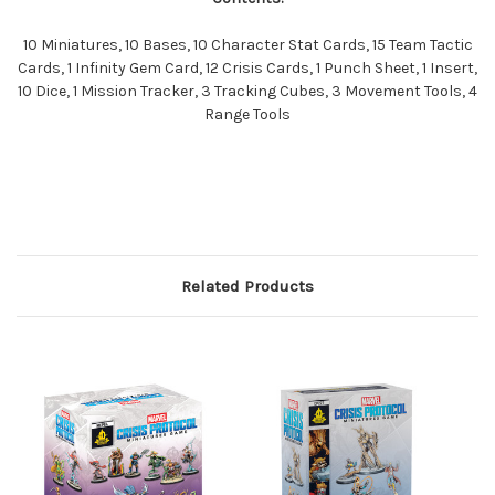
10 Miniatures, 10 Bases, 10 Character Stat Cards, 15 Team Tactic
Cards, 1 Infinity Gem Card, 12 Crisis Cards, 1 Punch Sheet, 1 Insert,
10 Dice, 1 Mission Tracker, 3 Tracking Cubes, 3 Movement Tools, 4
Range Tools
Related Products