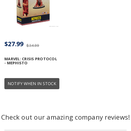
$27.99
$34.99
MARVEL: CRISIS PROTOCOL
- MEPHISTO
NOTIFY WHEN IN STOCK
Check out our amazing company reviews!