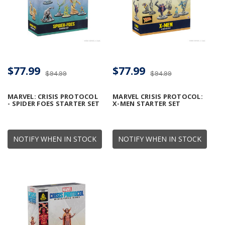
$77.99
$77.99
$94.99
$94.99
MARVEL: CRISIS PROTOCOL
MARVEL CRISIS PROTOCOL:
- SPIDER FOES STARTER SET
X-MEN STARTER SET
NOTIFY WHEN IN STOCK
NOTIFY WHEN IN STOCK