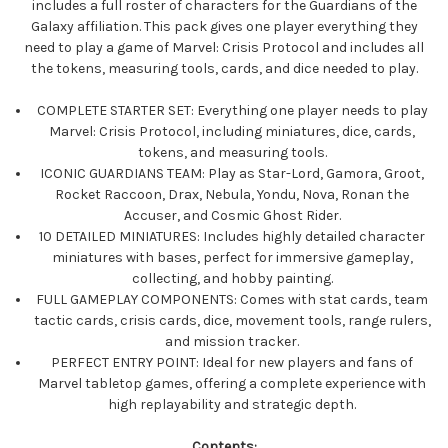
includes a full roster of characters for the Guardians of the
Galaxy affiliation. This pack gives one player everything they
need to play a game of Marvel: Crisis Protocol and includes all
the tokens, measuring tools, cards, and dice needed to play.
COMPLETE STARTER SET: Everything one player needs to play
Marvel: Crisis Protocol, including miniatures, dice, cards,
tokens, and measuring tools.
ICONIC GUARDIANS TEAM: Play as Star-Lord, Gamora, Groot,
Rocket Raccoon, Drax, Nebula, Yondu, Nova, Ronan the
Accuser, and Cosmic Ghost Rider.
10 DETAILED MINIATURES: Includes highly detailed character
miniatures with bases, perfect for immersive gameplay,
collecting, and hobby painting.
FULL GAMEPLAY COMPONENTS: Comes with stat cards, team
tactic cards, crisis cards, dice, movement tools, range rulers,
and mission tracker.
PERFECT ENTRY POINT: Ideal for new players and fans of
Marvel tabletop games, offering a complete experience with
high replayability and strategic depth.
Contents: