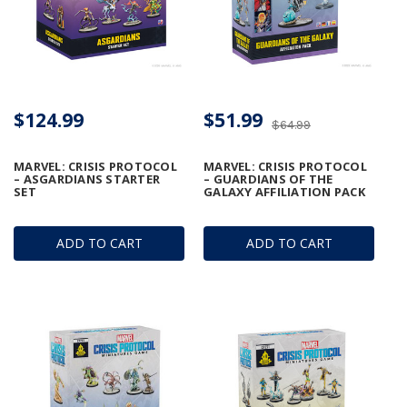
$124.99
$51.99
$64.99
MARVEL: CRISIS PROTOCOL
MARVEL: CRISIS PROTOCOL
– ASGARDIANS STARTER
– GUARDIANS OF THE
SET
GALAXY AFFILIATION PACK
ADD TO CART
ADD TO CART