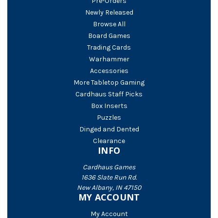
Pre-Orders
Newly Released
Browse All
Board Games
Trading Cards
Warhammer
Accessories
More Tabletop Gaming
Cardhaus Staff Picks
Box Inserts
Puzzles
Dinged and Dented
Clearance
INFO
Cardhaus Games
1636 Slate Run Rd.
New Albany, IN 47150
MY ACCOUNT
My Account