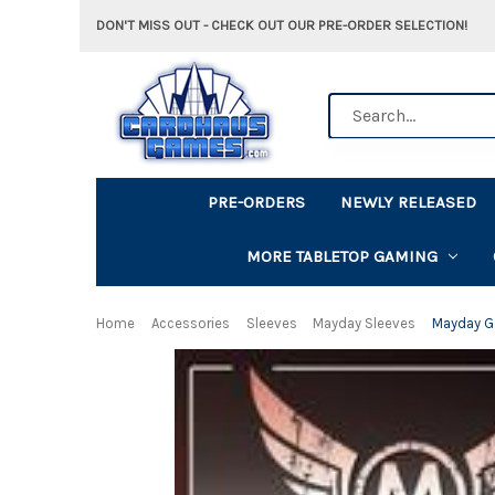
DON'T MISS OUT - CHECK OUT OUR PRE-ORDER SELECTION!
Search
PRE-ORDERS
NEWLY RELEASED
MORE TABLETOP GAMING
Home
Accessories
Sleeves
Mayday Sleeves
Mayday G