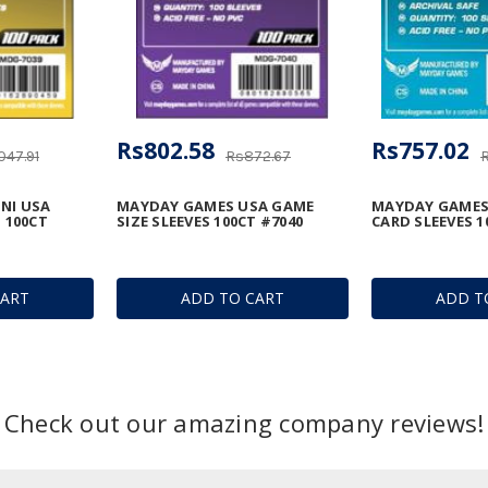
Rs802.58
Rs757.02
047.91
Rs872.67
NI USA
MAYDAY GAMES USA GAME
MAYDAY GAMES
 100CT
SIZE SLEEVES 100CT #7040
CARD SLEEVES 1
CART
ADD TO CART
ADD T
Check out our amazing company reviews!