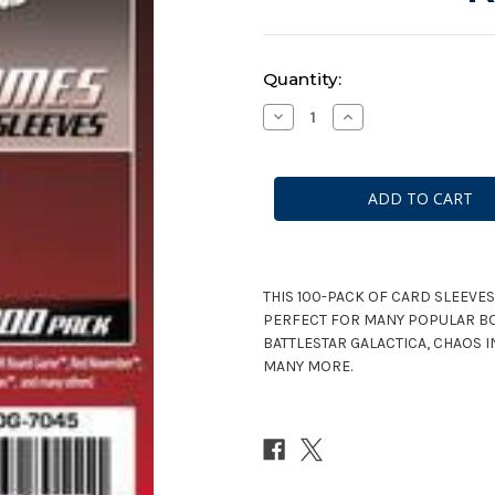
Current
Quantity:
Stock:
Decrease
Increase
Quantity
Quantity
of
of
Mayday
Mayday
Games
Games
Mini
Mini
Chimera
Chimera
Red
Red
Game
Game
Sleeves
Sleeves
100ct
100ct
#7045
#7045
THIS 100-PACK OF CARD SLEEVES
PERFECT FOR MANY POPULAR B
BATTLESTAR GALACTICA, CHAOS 
MANY MORE.