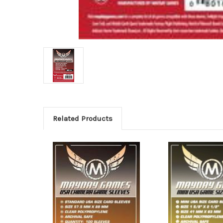
Related Products