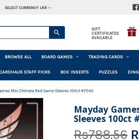
SELECT CURRENCY: LKR
GIFT
CERTIFICATES
AVAILABLE
BROWSE ALL
BOARD GAMES
TRADING CARDS
CARDHAUS STAFF PICKS
BOX INSERTS
PUZZLES
DING
ames Mini Chimera Red Game Sleeves 100ct #7045
Mayday Games
Sleeves 100ct 
R
Rs788.56