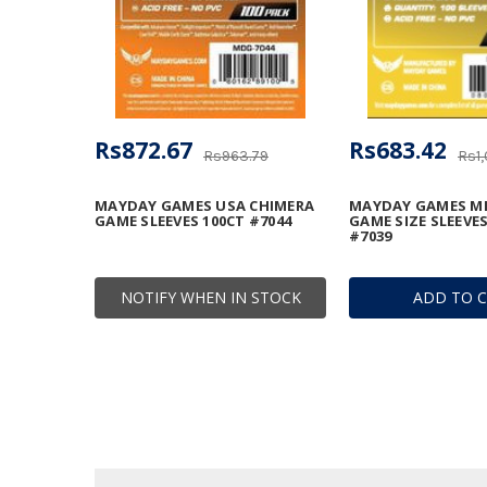
Rs872.67
Rs683.42
Rs963.79
Rs1,
MAYDAY GAMES USA CHIMERA
MAYDAY GAMES MI
GAME SLEEVES 100CT #7044
GAME SIZE SLEEVES
#7039
NOTIFY WHEN IN STOCK
ADD TO 