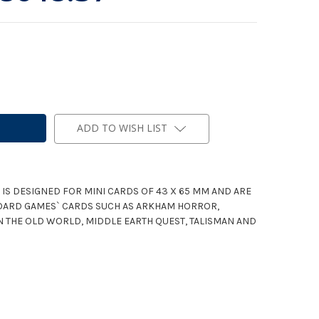
ADD TO WISH LIST
 IS DESIGNED FOR MINI CARDS OF 43 X 65 MM AND ARE
OARD GAMES` CARDS SUCH AS ARKHAM HORROR,
IN THE OLD WORLD, MIDDLE EARTH QUEST, TALISMAN AND