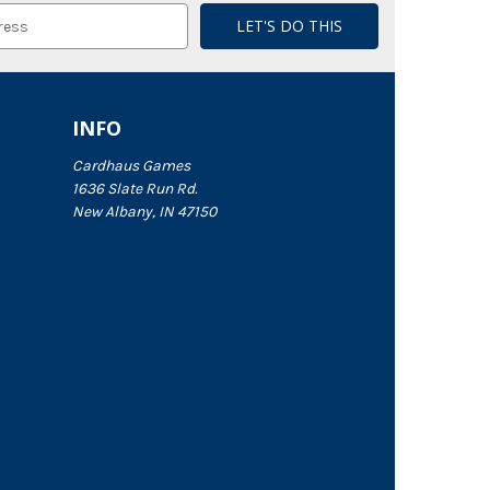
INFO
Cardhaus Games
1636 Slate Run Rd.
New Albany, IN 47150