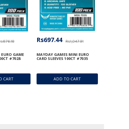
Rs697.44
Rs876.18
Rs1,047.91
 EURO GAME
MAYDAY GAMES MINI EURO
00CT #7028
CARD SLEEVES 100CT #7035
O CART
ADD TO CART