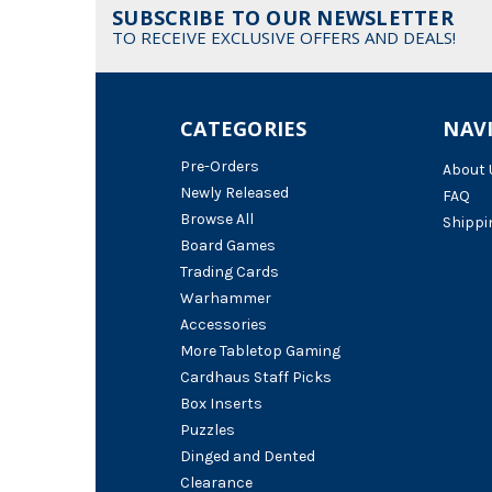
SUBSCRIBE TO OUR NEWSLETTER
TO RECEIVE EXCLUSIVE OFFERS AND DEALS!
CATEGORIES
NAV
Pre-Orders
About 
Newly Released
FAQ
Browse All
Shippi
Board Games
Trading Cards
Warhammer
Accessories
More Tabletop Gaming
Cardhaus Staff Picks
Box Inserts
Puzzles
Dinged and Dented
Clearance