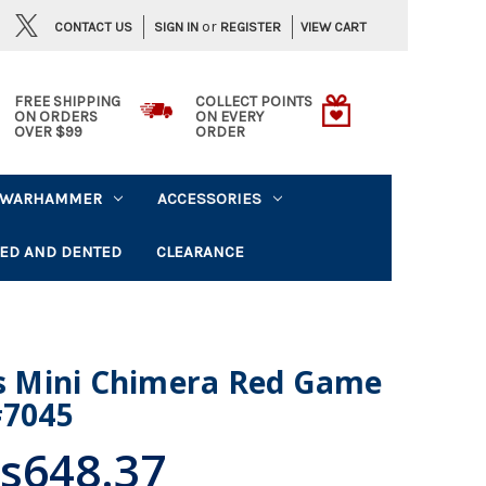
or
CONTACT US
VIEW CART
SIGN IN
REGISTER
FREE SHIPPING
COLLECT POINTS
ON ORDERS
ON EVERY
OVER $99
ORDER
WARHAMMER
ACCESSORIES
ED AND DENTED
CLEARANCE
 Mini Chimera Red Game
#7045
s648.37