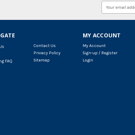
Email
Address
IGATE
MY ACCOUNT
Contact Us
My Account
Us
Privacy Policy
Sign-up / Register
Sitemap
Login
ng FAQ