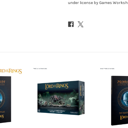
under license by Games Workshop