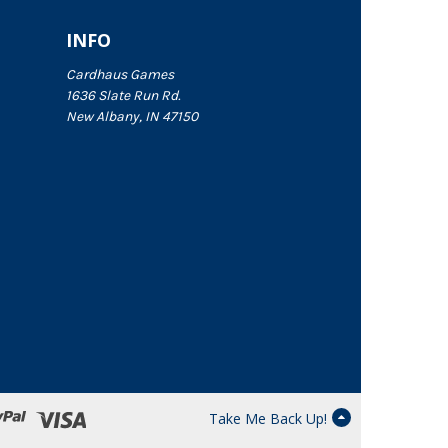
INFO
Cardhaus Games
1636 Slate Run Rd.
New Albany, IN 47150
Take Me Back Up!