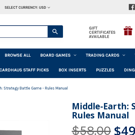
SELECT CURRENCY: USD
GIFT
CERTIFICATES
AVAILABLE
BROWSE ALL
BOARD GAMES
TRADING CARDS
CARDHAUS STAFF PICKS
BOX INSERTS
PUZZLES
DING
h: Strategy Battle Game - Rules Manual
Middle-Earth: 
Rules Manual
$49
$58.00