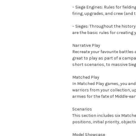
– Siege Engines: Rules for field
firing, upgrades, and crew (and 
– Sieges: Throughout the history
are the basic rules for creating
Narrative Play
Recreate your favourite battles
great to play as part of a campa
short scenarios, to massive Sieg
Matched Play
In Matched Play games, you and
warriors from your collection, u
armies for the fate of Middle-ear
Scenarios
This section includes six Matche
positions, initial priority, object
Model Showcase