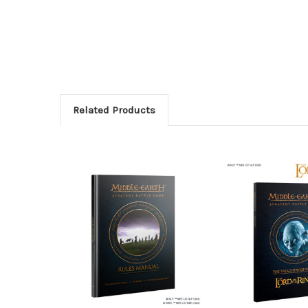
Related Products