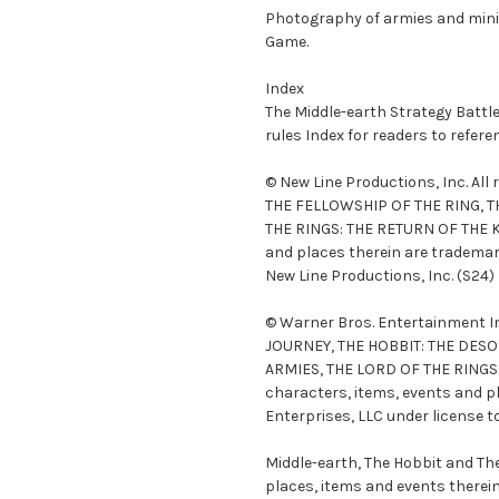
Photography of armies and minia
Game.
Index
The Middle-earth Strategy Batt
rules Index for readers to refer
© New Line Productions, Inc. Al
THE FELLOWSHIP OF THE RING, T
THE RINGS: THE RETURN OF THE K
and places therein are trademar
New Line Productions, Inc. (S24)
© Warner Bros. Entertainment In
JOURNEY, THE HOBBIT: THE DESO
ARMIES, THE LORD OF THE RINGS
characters, items, events and p
Enterprises, LLC under license t
Middle-earth, The Hobbit and Th
places, items and events therei