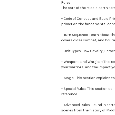
Rules
The core of the Middle-earth Str
– Code of Conduct and Basic Prin
primer on the fundamental conc
– Turn Sequence: Learn about the
covers close combat, and Courag
– Unit Types: How Cavalry, Hero
– Weapons and Wargear: This sec
your warriors, and the impact yo
– Magic: This section explains t
– Special Rules: This section co
reference.
– Advanced Rules: Found in cert
scenes from the history of Middl