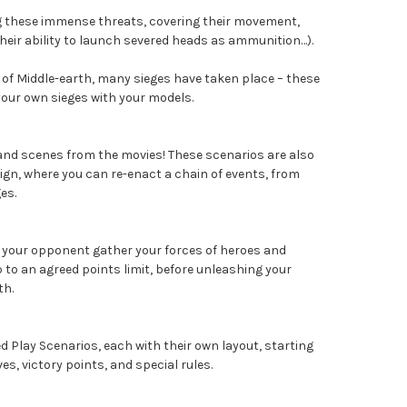
ing these immense threats, covering their movement,
their ability to launch severed heads as ammunition…).
 of Middle-earth, many sieges have taken place – these
 your own sieges with your models.
 and scenes from the movies! These scenarios are also
ign, where you can re-enact a chain of events, from
es.
 your opponent gather your forces of heroes and
p to an agreed points limit, before unleashing your
th.
d Play Scenarios, each with their own layout, starting
ives, victory points, and special rules.