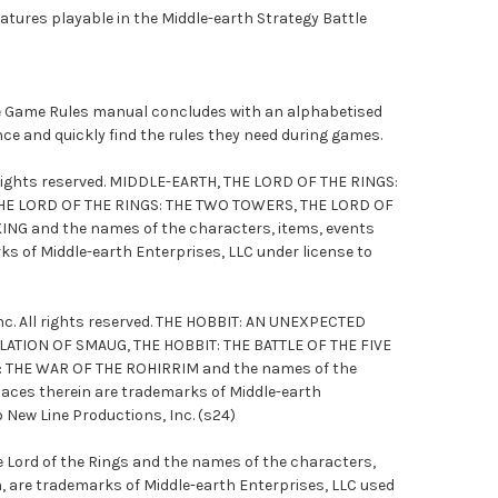
tures playable in the Middle-earth Strategy Battle
le Game Rules manual concludes with an alphabetised
ence and quickly find the rules they need during games.
l rights reserved. MIDDLE-EARTH, THE LORD OF THE RINGS:
HE LORD OF THE RINGS: THE TWO TOWERS, THE LORD OF
ING and the names of the characters, items, events
ks of Middle-earth Enterprises, LLC under license to
c. All rights reserved. THE HOBBIT: AN UNEXPECTED
LATION OF SMAUG, THE HOBBIT: THE BATTLE OF THE FIVE
: THE WAR OF THE ROHIRRIM and the names of the
laces therein are trademarks of Middle-earth
o New Line Productions, Inc. (s24)
e Lord of the Rings and the names of the characters,
n, are trademarks of Middle-earth Enterprises, LLC used