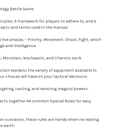
ategy Battle Game:
ciples: A framework for players to adhere to, and a
epts and terms used in the manual.
 five phases – Priority, Movement, Shoot, Fight, which
e and Intelligence.
es, Monsters, Warbeasts, and Chariots work.
tion explains the variety of equipment available to
ur choices will have on your tactical decisions.
argeting, casting, and resisting magical powers.
llects together 44 common Special Rules for easy
ain scenarios, these rules are handy when recreating
e-earth.