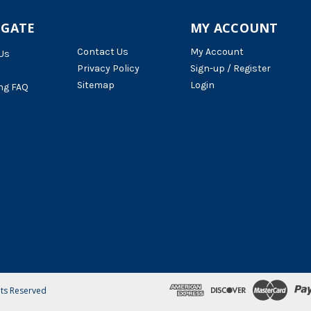
IGATE
MY ACCOUNT
Contact Us
My Account
Us
Privacy Policy
Sign-up / Register
Sitemap
Login
ng FAQ
hts Reserved