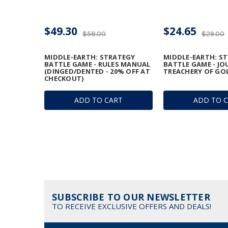
$49.30
$24.65
$58.00
$29.00
MIDDLE-EARTH: STRATEGY
MIDDLE-EARTH: S
BATTLE GAME - RULES MANUAL
BATTLE GAME - JO
(DINGED/DENTED - 20% OFF AT
TREACHERY OF GO
CHECKOUT)
ADD TO CART
ADD TO 
SUBSCRIBE TO OUR NEWSLETTER
TO RECEIVE EXCLUSIVE OFFERS AND DEALS!