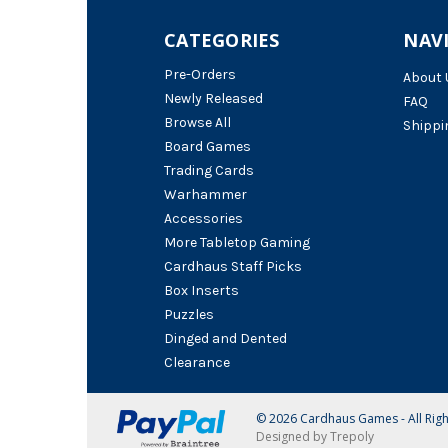
CATEGORIES
NAV
Pre-Orders
About 
Newly Released
FAQ
Browse All
Shippi
Board Games
Trading Cards
Warhammer
Accessories
More Tabletop Gaming
Cardhaus Staff Picks
Box Inserts
Puzzles
Dinged and Dented
Clearance
© 2026 Cardhaus Games - All Rig
Designed by Trepoly