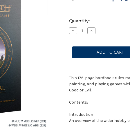
Current
Quantity:
Stock:
Decrease
Increase
Quantity
Quantity
of
of
Middle-
Middle-
Earth:
Earth:
Strategy
Strategy
Battle
Battle
Game
Game
-
-
Rules
Rules
Manual
Manual
This 176-page hardback rules ma
painting, and playing games wit
Good or Evil.
Contents:
Introduction
An overview of the wider hobby of