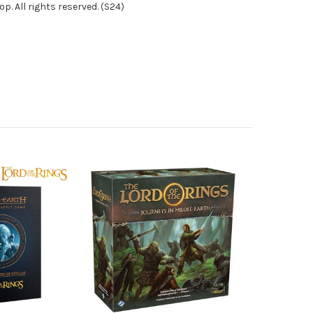
. All rights reserved. (S24)