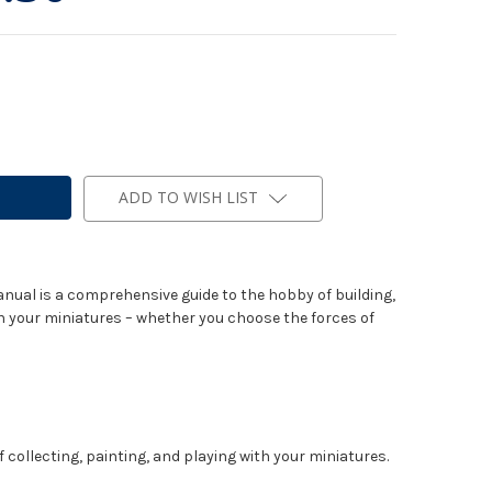
ADD TO WISH LIST
nual is a comprehensive guide to the hobby of building,
h your miniatures – whether you choose the forces of
 collecting, painting, and playing with your miniatures.