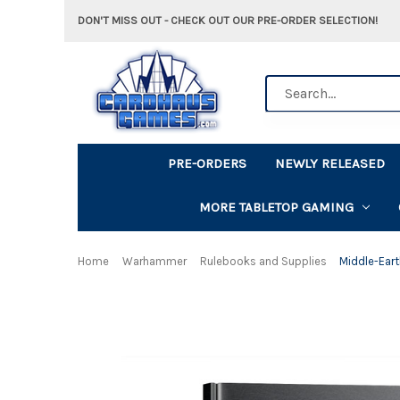
DON'T MISS OUT - CHECK OUT OUR PRE-ORDER SELECTION!
Search
PRE-ORDERS
NEWLY RELEASED
MORE TABLETOP GAMING
Home
Warhammer
Rulebooks and Supplies
Middle-Eart