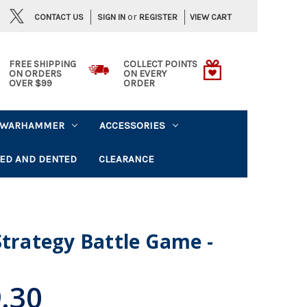
or
CONTACT US
VIEW CART
SIGN IN
REGISTER
FREE SHIPPING
COLLECT POINTS
ON ORDERS
ON EVERY
OVER $99
ORDER
WARHAMMER
ACCESSORIES
ED AND DENTED
CLEARANCE
Strategy Battle Game -
.30