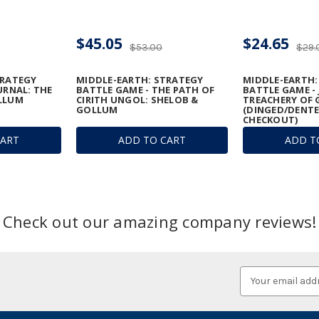
$45.05
$24.65
$53.00
$29.
TRATEGY
MIDDLE-EARTH: STRATEGY
MIDDLE-EARTH:
URNAL: THE
BATTLE GAME - THE PATH OF
BATTLE GAME -
LLUM
CIRITH UNGOL: SHELOB &
TREACHERY OF
GOLLUM
(DINGED/DENTE
CHECKOUT)
CART
ADD TO CART
ADD T
Check out our amazing company reviews!
Email
Address