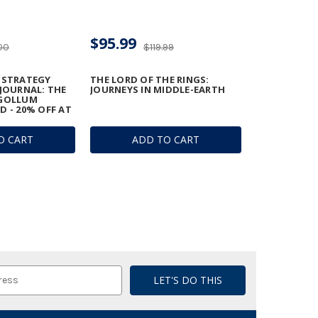
$95.99
00
$119.99
 STRATEGY
THE LORD OF THE RINGS:
 JOURNAL: THE
JOURNEYS IN MIDDLE-EARTH
 GOLLUM
D - 20% OFF AT
O CART
ADD TO CART