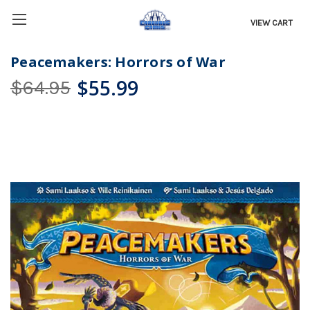
VIEW CART
Peacemakers: Horrors of War
$55.99
$64.95