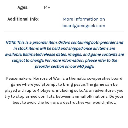
Ages:
14+
Additional Info:
More information on
boardgamegeek.com
NOTE: This is a preorder item. Orders containing both preorder and
in stock items will be held and shipped once all items are
available. Estimated release dates, images, and game contents are
subject to change. For more information, please refer to the
preorder section on our FAQ page.
Peacemakers: Horrors of War is a thematic co-operative board
game where you attempt to bring peace. The game can be
played with up to 4 players, including solo. As an adventurer, you
try to stop armed conflicts between animalfolk nations. Do your
best to avoid the horrors a destructive war would inflict.