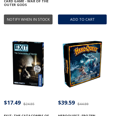
CARD GAME - WAR OF THE
OUTER GODS
NOTIFY WHEN IN STOCK
ADD TO CART
$17.49
$39.59
$24.95
$44.99
EXIT: THE CATACOMBS OF
HEROQUEST: FROZEN