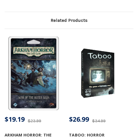
Related Products
$19.19
$26.99
$23.99
$34.99
ARKHAM HORROR: THE
TABOO: HORROR