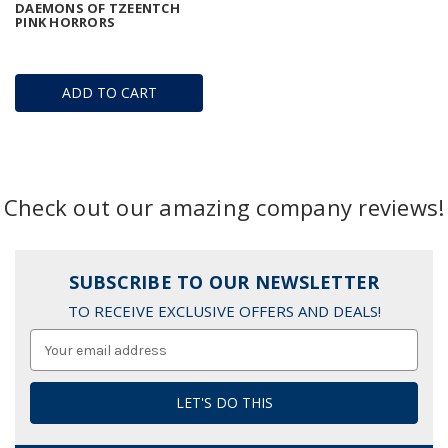
DAEMONS OF TZEENTCH
PINK HORRORS
ADD TO CART
Check out our amazing company reviews!
SUBSCRIBE TO OUR NEWSLETTER
TO RECEIVE EXCLUSIVE OFFERS AND DEALS!
Email
Address