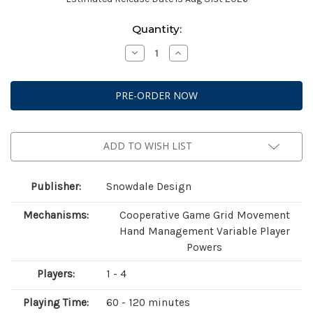
Current
Quantity:
Stock:
Decrease
Increase
Quantity
Quantity
of
of
Peacemakers:
Peacemakers:
Horrors
Horrors
of
of
War
War
ADD TO WISH LIST
Publisher:
Snowdale Design
Mechanisms:
Cooperative Game Grid Movement
Hand Management Variable Player
Powers
Players:
1 - 4
Playing Time:
60 - 120 minutes