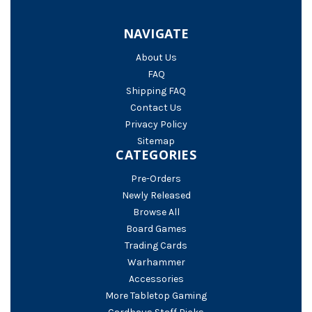
NAVIGATE
About Us
FAQ
Shipping FAQ
Contact Us
Privacy Policy
Sitemap
CATEGORIES
Pre-Orders
Newly Released
Browse All
Board Games
Trading Cards
Warhammer
Accessories
More Tabletop Gaming