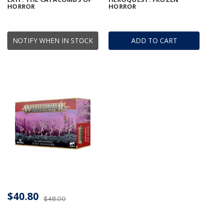
HORROR
HORROR
NOTIFY WHEN IN STOCK
ADD TO CART
$40.80
$48.00