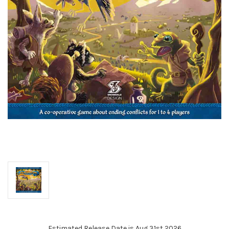
Estimated Release Date is Aug 31st 2026