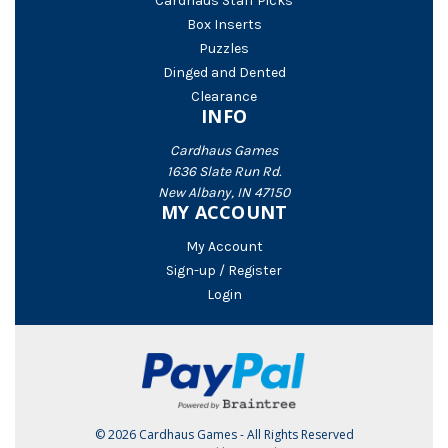
Cardhaus Staff Picks
Box Inserts
Puzzles
Dinged and Dented
Clearance
INFO
Cardhaus Games
1636 Slate Run Rd.
New Albany, IN 47150
MY ACCOUNT
My Account
Sign-up / Register
Login
© 2026 Cardhaus Games - All Rights Reserved