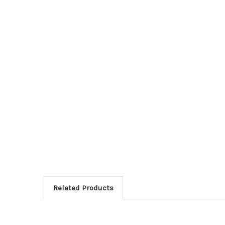
Related Products