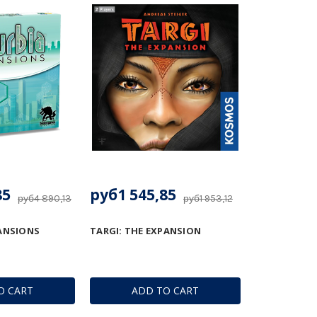
85
руб1 545,85
руб4 890,13
руб1 953,12
ANSIONS
TARGI: THE EXPANSION
O CART
ADD TO CART