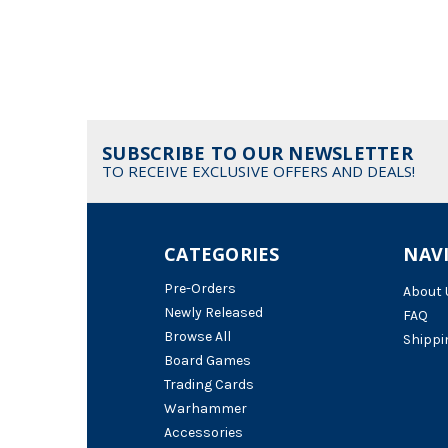
SUBSCRIBE TO OUR NEWSLETTER
TO RECEIVE EXCLUSIVE OFFERS AND DEALS!
CATEGORIES
NAV
Pre-Orders
About 
Newly Released
FAQ
Browse All
Shippi
Board Games
Trading Cards
Warhammer
Accessories