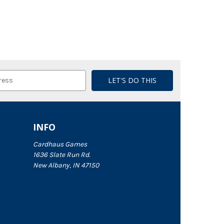
INFO
Cardhaus Games
1636 Slate Run Rd.
New Albany, IN 47150