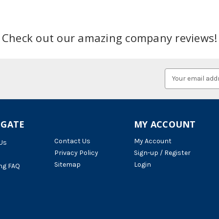
Check out our amazing company reviews!
Email
Address
IGATE
MY ACCOUNT
Contact Us
My Account
Us
Privacy Policy
Sign-up / Register
Sitemap
Login
ng FAQ