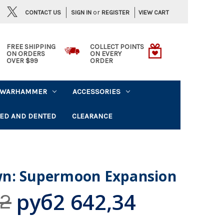
or
CONTACT US
VIEW CART
SIGN IN
REGISTER
FREE SHIPPING
COLLECT POINTS
ON ORDERS
ON EVERY
OVER $99
ORDER
WARHAMMER
ACCESSORIES
ED AND DENTED
CLEARANCE
n: Supermoon Expansion
руб2 642,34
52