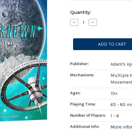
Current
Quantity:
Stock:
Decrease
Increase
Quantity
Quantity
of
of
Planet
Planet
Unknown:
Unknown:
Supermoon
Supermoon
Expansion
Expansion
Publisher:
Adam's Ap
Mechanisms:
Multiple 
Movement 
Ages:
10+
Playing Time:
65 - 80 m
Number of Players:
1 - 6
Additional Info:
More inf