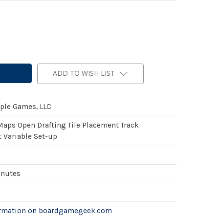
ADD TO WISH LIST
ple Games, LLC
Maps Open Drafting Tile Placement Track
Variable Set-up
inutes
ormation on boardgamegeek.com