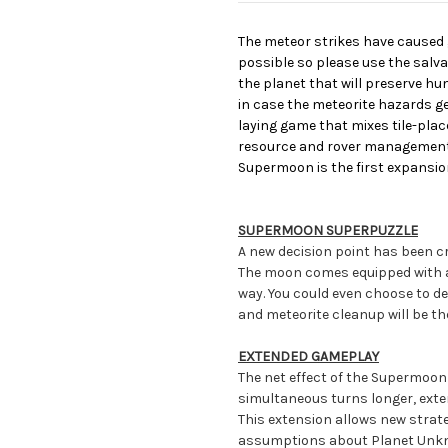
The meteor strikes have caused
possible so please use the salva
the planet that will preserve 
in case the meteorite hazards ge
laying game that mixes tile-pla
resource and rover management 
Supermoon is the first expansio
SUPERMOON SUPERPUZZLE
A new decision point has been cr
The moon comes equipped with a 3
way. You could even choose to dep
and meteorite cleanup will be th
EXTENDED GAMEPLAY
The net effect of the Supermoon
simultaneous turns longer, ext
This extension allows new strat
assumptions about Planet Unkno