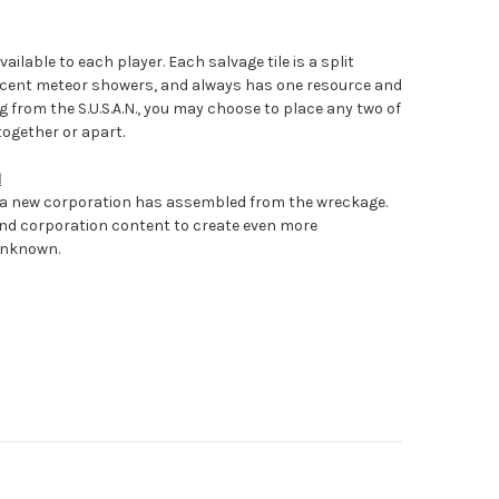
vailable to each player. Each salvage tile is a split
ecent meteor showers, and always has one resource and
g from the S.U.S.A.N., you may choose to place any two of
together or apart.
N
 a new corporation has assembled from the wreckage.
nd corporation content to create even more
Unknown.