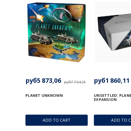
руб5 873,06
руб1 860,11
руб7 734,15
PLANET UNKNOWN
UNSETTLED: PLANE
EXPANSION
ADD TO CART
ADD TO 