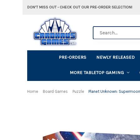
DON'T MISS OUT - CHECK OUT OUR PRE-ORDER SELECTION!
Search
PRE-ORDERS
NEWLY RELEASED
MORE TABLETOP GAMING
Home
Board Games
Puzzle
Planet Unknown: Supermoon