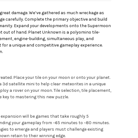
 great damage. We’ve gathered as much wreckage as
ge carefully. Complete the primary objective and build
humanity. Expand your developments onto the Supermoon
t out of hand. Planet Unknown is a polyomino tile-
cement, engine-building, simultaneous play, and
for a unique and competitive gameplay experience.
n.
eated. Place your tile on your moon or onto your planet.
d satellite mini to help clear meteorites in a unique
loy a rover on your moon. Tile selection, tile placement,
e key to mastering this new puzzle.
 expansion will be games that take roughly 5
ending your gameplay from ~65 minutes to ~80 minutes.
egies to emerge and players must challenge existing
wn retain to their winning edge.