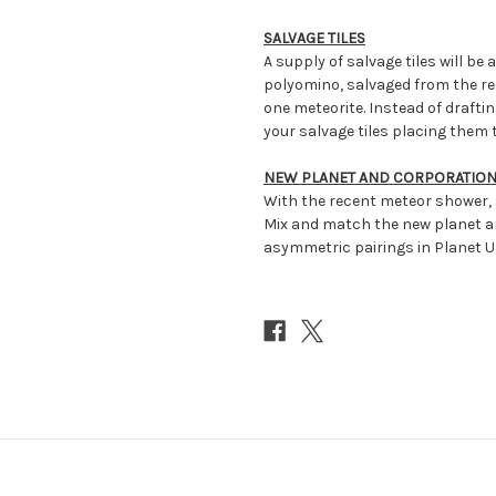
SALVAGE TILES
A supply of salvage tiles will be a
polyomino, salvaged from the r
one meteorite. Instead of draftin
your salvage tiles placing them 
NEW PLANET AND CORPORATIO
With the recent meteor shower,
Mix and match the new planet a
asymmetric pairings in Planet 