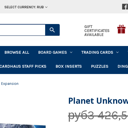
SELECT CURRENCY: RUB
GIFT
CERTIFICATES
AVAILABLE
BROWSE ALL
BOARD GAMES
TRADING CARDS
CARDHAUS STAFF PICKS
BOX INSERTS
PUZZLES
DING
 Expansion
Planet Unknow
руб3 426,