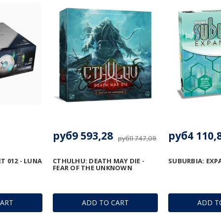
руб9 593,28
руб4 110,
руб11 747,09
T 012 - LUNA
CTHULHU: DEATH MAY DIE -
SUBURBIA: EXP
FEAR OF THE UNKNOWN
CART
ADD TO CART
ADD T