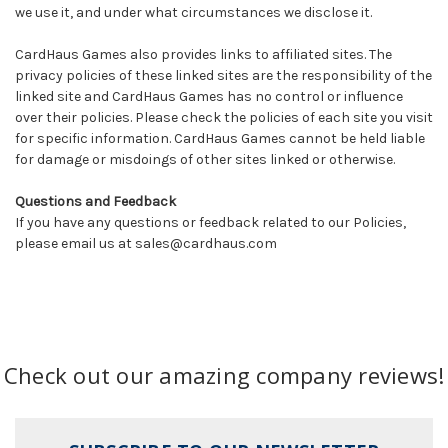
we use it, and under what circumstances we disclose it.
CardHaus Games also provides links to affiliated sites. The
privacy policies of these linked sites are the responsibility of the
linked site and CardHaus Games has no control or influence
over their policies. Please check the policies of each site you visit
for specific information. CardHaus Games cannot be held liable
for damage or misdoings of other sites linked or otherwise.
Questions and Feedback
If you have any questions or feedback related to our Policies,
please email us at sales@cardhaus.com
Check out our amazing company reviews!