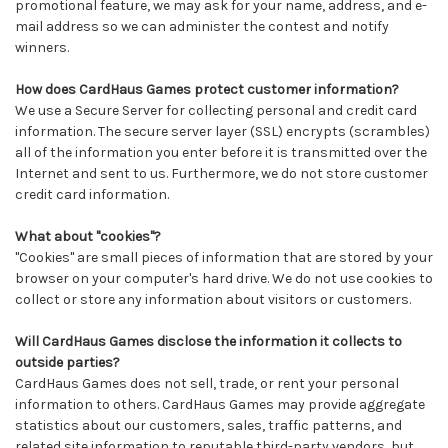
promotional feature, we may ask for your name, address, and e-
mail address so we can administer the contest and notify
winners.
How does CardHaus Games protect customer information?
We use a Secure Server for collecting personal and credit card
information. The secure server layer (SSL) encrypts (scrambles)
all of the information you enter before it is transmitted over the
Internet and sent to us. Furthermore, we do not store customer
credit card information.
What about "cookies"?
"Cookies" are small pieces of information that are stored by your
browser on your computer's hard drive. We do not use cookies to
collect or store any information about visitors or customers.
Will CardHaus Games disclose the information it collects to
outside parties?
CardHaus Games does not sell, trade, or rent your personal
information to others. CardHaus Games may provide aggregate
statistics about our customers, sales, traffic patterns, and
related site information to reputable third-party vendors, but