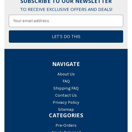
SUBSCRIBE TO OUR NEWSLETTER
TO RECEIVE EXCLUSIVE OFFERS AND DEALS!
Email
Address
NAVIGATE
About Us
FAQ
Shipping FAQ
Contact Us
Privacy Policy
Sitemap
CATEGORIES
Pre-Orders