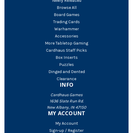
Newly Released
Browse All
Board Games
Trading Cards
Warhammer
Accessories
More Tabletop Gaming
Cardhaus Staff Picks
Box Inserts
Puzzles
Dinged and Dented
Clearance
INFO
Cardhaus Games
1636 Slate Run Rd.
New Albany, IN 47150
MY ACCOUNT
My Account
Sign-up / Register