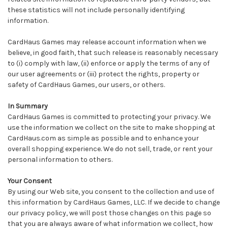
these statistics will not include personally identifying
information.
CardHaus Games may release account information when we
believe, in good faith, that such release is reasonably necessary
to (i) comply with law, (ii) enforce or apply the terms of any of
our user agreements or (iii) protect the rights, property or
safety of CardHaus Games, our users, or others.
In Summary
CardHaus Games is committed to protecting your privacy. We
use the information we collect on the site to make shopping at
CardHaus.com as simple as possible and to enhance your
overall shopping experience. We do not sell, trade, or rent your
personal information to others.
Your Consent
By using our Web site, you consent to the collection and use of
this information by CardHaus Games, LLC. If we decide to change
our privacy policy, we will post those changes on this page so
that you are always aware of what information we collect, how