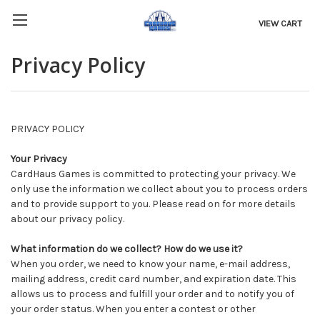
VIEW CART
Privacy Policy
PRIVACY POLICY
Your Privacy
CardHaus Games is committed to protecting your privacy. We
only use the information we collect about you to process orders
and to provide support to you. Please read on for more details
about our privacy policy.
What information do we collect? How do we use it?
When you order, we need to know your name, e-mail address,
mailing address, credit card number, and expiration date. This
allows us to process and fulfill your order and to notify you of
your order status. When you enter a contest or other