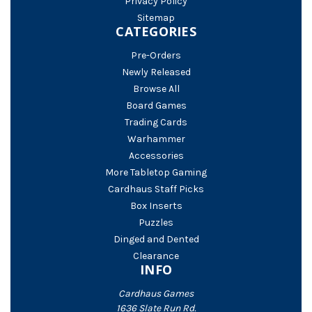
Privacy Policy
Sitemap
CATEGORIES
Pre-Orders
Newly Released
Browse All
Board Games
Trading Cards
Warhammer
Accessories
More Tabletop Gaming
Cardhaus Staff Picks
Box Inserts
Puzzles
Dinged and Dented
Clearance
INFO
Cardhaus Games
1636 Slate Run Rd.