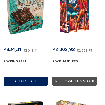
₴834,31
₴2 002,92
₴1 043,41
₴2 503,75
ROCKING RAFT
ROCK HARD 1977
ADD TO CART
NOTIFY WHEN IN STOCK