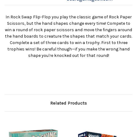
In Rock Swap Flip-Flop you play the classic game of Rock Paper
Scissors, but the hand shapes change every time! Compete to
win a round of rock paper scissors and move the fingers around
the hand boards to creature the shapes that match your cards.
Complete a set of three cards to win a trophy. First to three
trophies wins! Be careful though—if you make the wrong hand
shape you're knocked out for that round!
Related Products