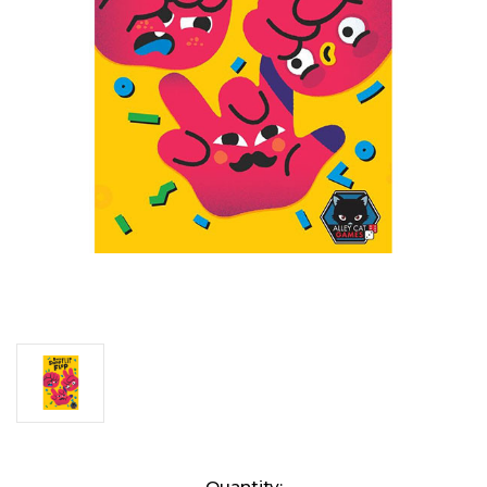
Current
Quantity: