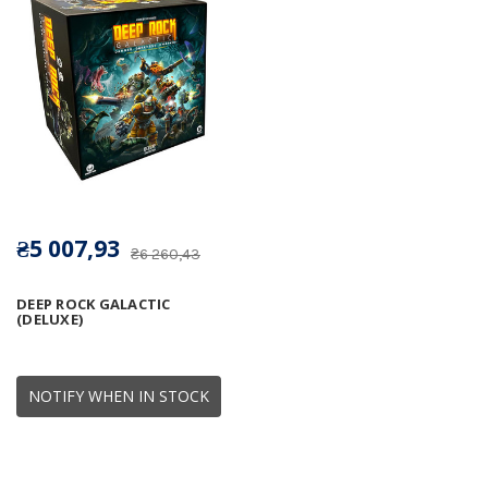
₴5 007,93
₴6 260,43
DEEP ROCK GALACTIC
(DELUXE)
NOTIFY WHEN IN STOCK