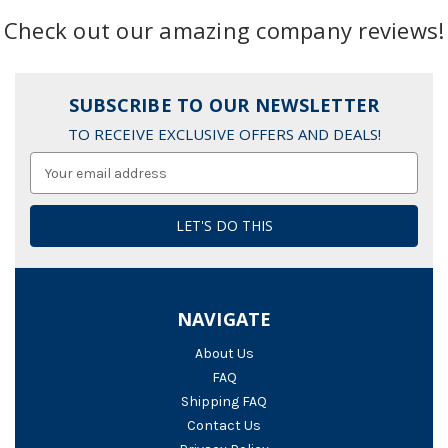
Check out our amazing company reviews!
SUBSCRIBE TO OUR NEWSLETTER
TO RECEIVE EXCLUSIVE OFFERS AND DEALS!
Email
Address
NAVIGATE
About Us
FAQ
Shipping FAQ
Contact Us