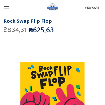
VIEW CART
Rock Swap Flip Flop
₴625,63
₴834,31