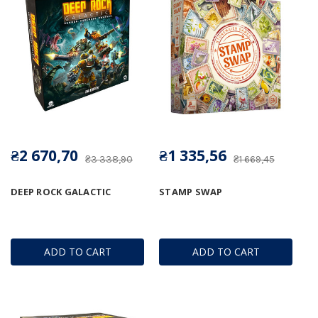
₴2 670,70
₴1 335,56
₴3 338,90
₴1 669,45
DEEP ROCK GALACTIC
STAMP SWAP
ADD TO CART
ADD TO CART