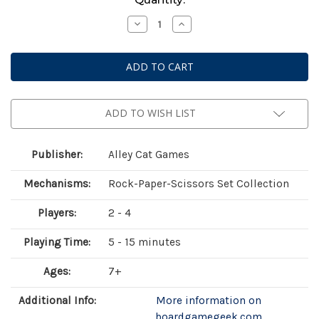
Stock:
Decrease
Increase
Quantity
Quantity
of
of
Rock
Rock
Swap
Swap
Flip
Flip
Flop
Flop
ADD TO WISH LIST
Publisher:
Alley Cat Games
Mechanisms:
Rock-Paper-Scissors Set Collection
Players:
2 - 4
Playing Time:
5 - 15 minutes
Ages:
7+
Additional Info:
More information on
boardgamegeek.com