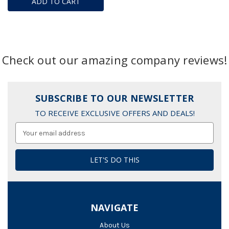
ADD TO CART
Check out our amazing company reviews!
SUBSCRIBE TO OUR NEWSLETTER
TO RECEIVE EXCLUSIVE OFFERS AND DEALS!
Email
Address
NAVIGATE
About Us