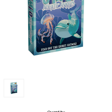
Current
Quantity: