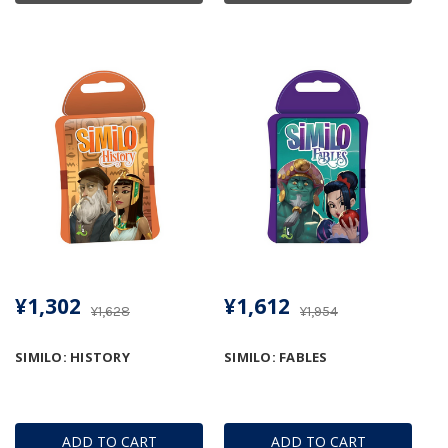
¥1,302
¥1,612
¥1,628
¥1,954
SIMILO: HISTORY
SIMILO: FABLES
ADD TO CART
ADD TO CART