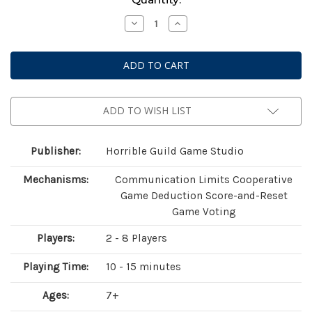
Stock:
Decrease
Increase
Quantity
Quantity
of
of
Similo:
Similo:
Aquatic
Aquatic
Animals
Animals
ADD TO WISH LIST
Publisher:
Horrible Guild Game Studio
Mechanisms:
Communication Limits Cooperative
Game Deduction Score-and-Reset
Game Voting
Players:
2 - 8 Players
Playing Time:
10 - 15 minutes
Ages:
7+