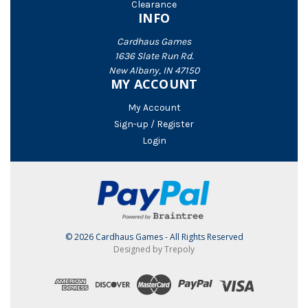
Clearance
INFO
Cardhaus Games
1636 Slate Run Rd.
New Albany, IN 47150
MY ACCOUNT
My Account
Sign-up / Register
Login
© 2026 Cardhaus Games - All Rights Reserved
Designed by Trepoly