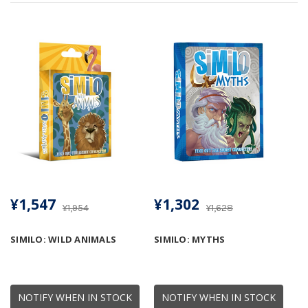
¥1,547
¥1,302
¥1,954
¥1,628
SIMILO: WILD ANIMALS
SIMILO: MYTHS
NOTIFY WHEN IN STOCK
NOTIFY WHEN IN STOCK