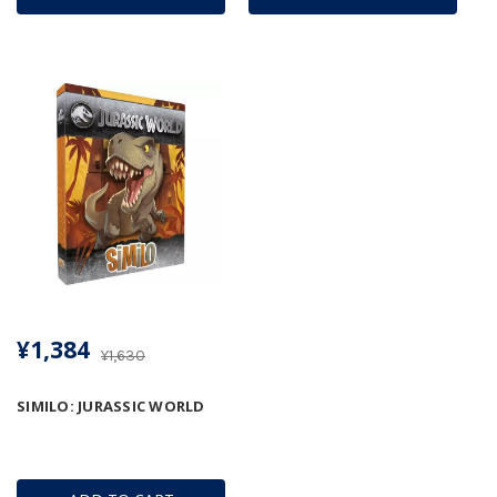
¥1,384
¥1,630
SIMILO: JURASSIC WORLD