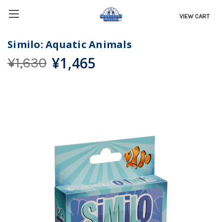
VIEW CART
Similo: Aquatic Animals
¥1,465
¥1,630