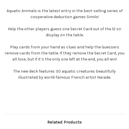
Aquatic Animals is the latest entry in the best-selling series of
cooperative deduction games Similo!
Help the other players guess one Secret Card out of the 12 on
display on the table.
Play cards from your hand as clues and help the Guessers
remove cards from the table. If they remove the Secret Card, you
all lose, but if it’s the only one left at the end, you all win!
The new deck features 30 aquatic creatures beautifully
illustrated by world-famous French artist Naïade.
Related Products