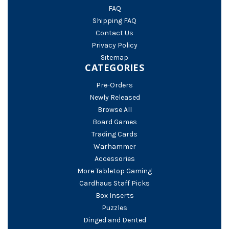
FAQ
Shipping FAQ
Contact Us
Privacy Policy
Sitemap
CATEGORIES
Pre-Orders
Newly Released
Browse All
Board Games
Trading Cards
Warhammer
Accessories
More Tabletop Gaming
Cardhaus Staff Picks
Box Inserts
Puzzles
Dinged and Dented