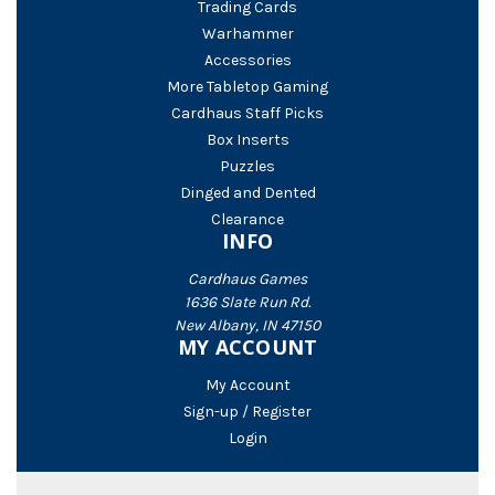
Trading Cards
Warhammer
Accessories
More Tabletop Gaming
Cardhaus Staff Picks
Box Inserts
Puzzles
Dinged and Dented
Clearance
INFO
Cardhaus Games
1636 Slate Run Rd.
New Albany, IN 47150
MY ACCOUNT
My Account
Sign-up / Register
Login