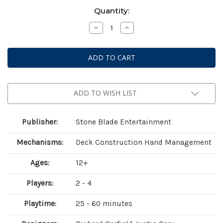
Current
Quantity:
Stock:
Decrease
Increase
Quantity
Quantity
of
of
Solforge
Solforge
Fusion:
Fusion:
Set
Set
1
1
Booster
Booster
Kit
Kit
Display
Display
ADD TO WISH LIST
Publisher:
Stone Blade Entertainment
Mechanisms:
Deck Construction Hand Management
Ages:
12+
Players:
2 - 4
Playtime:
25 - 60 minutes