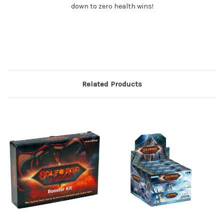
down to zero health wins!
Related Products