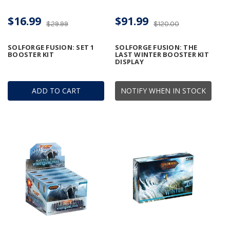
$16.99
$91.99
$29.99
$120.00
SOLFORGE FUSION: SET 1
SOLFORGE FUSION: THE
BOOSTER KIT
LAST WINTER BOOSTER KIT
DISPLAY
ADD TO CART
NOTIFY WHEN IN STOCK