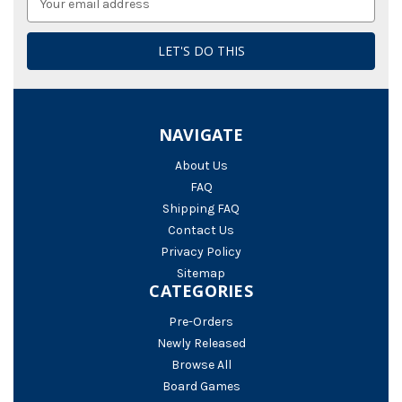
Address
NAVIGATE
About Us
FAQ
Shipping FAQ
Contact Us
Privacy Policy
Sitemap
CATEGORIES
Pre-Orders
Newly Released
Browse All
Board Games