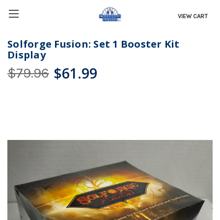
VIEW CART
Solforge Fusion: Set 1 Booster Kit
Display
$61.99
$79.96