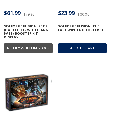
$61.99
$23.99
$79.96
$30.00
SOLFORGE FUSION: SET 2
SOLFORGE FUSION: THE
(BATTLE FOR WHITEFANG
LAST WINTER BOOSTER KIT
PASS) BOOSTER KIT
DISPLAY
NOTIFY WHEN IN STOCK
ADD TO CART