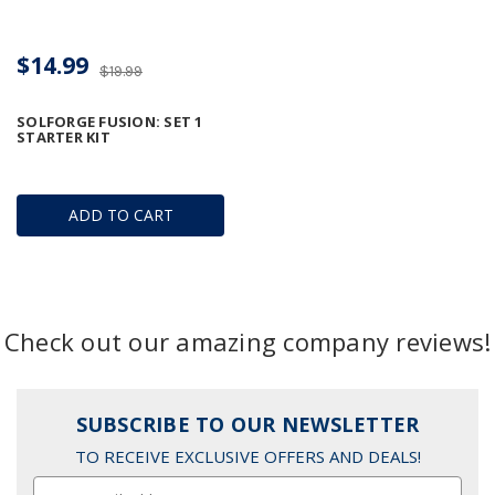
$14.99
$19.99
SOLFORGE FUSION: SET 1
STARTER KIT
ADD TO CART
Check out our amazing company reviews!
SUBSCRIBE TO OUR NEWSLETTER
TO RECEIVE EXCLUSIVE OFFERS AND DEALS!
Email