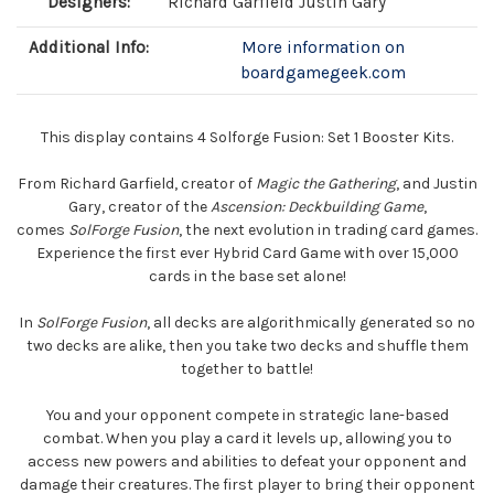
Designers:
Richard Garfield Justin Gary
Additional Info:
More information on
boardgamegeek.com
This display contains 4 Solforge Fusion: Set 1 Booster Kits.
From Richard Garfield, creator of
Magic the Gathering
, and Justin
Gary, creator of the
Ascension: Deckbuilding Game
,
comes
SolForge Fusion
, the next evolution in trading card games.
Experience the first ever Hybrid Card Game with over 15,000
cards in the base set alone!
In
SolForge Fusion
, all decks are algorithmically generated so no
two decks are alike, then you take two decks and shuffle them
together to battle!
You and your opponent compete in strategic lane-based
combat. When you play a card it levels up, allowing you to
access new powers and abilities to defeat your opponent and
damage their creatures. The first player to bring their opponent